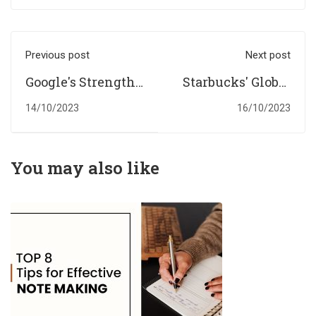
Previous post
Next post
Google's Strengths
Starbucks' Global
and Weaknesses:
Coffee Kingdom: A
14/10/2023
16/10/2023
A SWOT
SWOT Evaluation
Assessment
You may also like