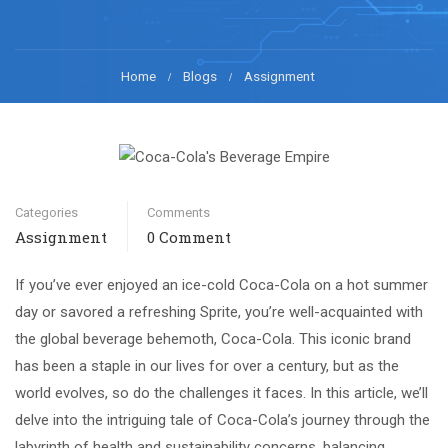
Home
Blogs
Assignment
Categories
Comments
Assignment
0 Comment
If you’ve ever enjoyed an ice-cold Coca-Cola on a hot summer
day or savored a refreshing Sprite, you’re well-acquainted with
the global beverage behemoth, Coca-Cola. This iconic brand
has been a staple in our lives for over a century, but as the
world evolves, so do the challenges it faces. In this article, we’ll
delve into the intriguing tale of Coca-Cola’s journey through the
labyrinth of health and sustainability concerns, balancing