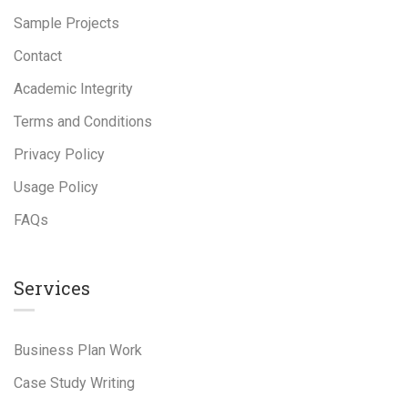
Sample Projects
Contact
Academic Integrity
Terms and Conditions
Privacy Policy
Usage Policy
FAQs
Services
Business Plan Work
Case Study Writing