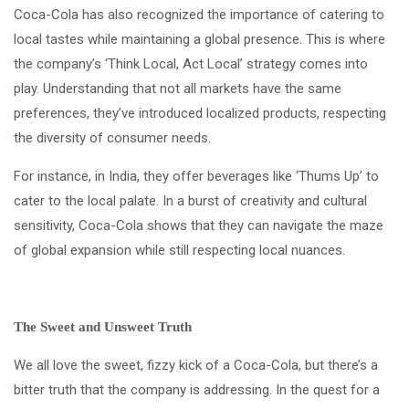
Coca-Cola has also recognized the importance of catering to
local tastes while maintaining a global presence. This is where
the company’s ‘Think Local, Act Local’ strategy comes into
play. Understanding that not all markets have the same
preferences, they’ve introduced localized products, respecting
the diversity of consumer needs.
For instance, in India, they offer beverages like ‘Thums Up’ to
cater to the local palate. In a burst of creativity and cultural
sensitivity, Coca-Cola shows that they can navigate the maze
of global expansion while still respecting local nuances.
The Sweet and Unsweet Truth
We all love the sweet, fizzy kick of a Coca-Cola, but there’s a
bitter truth that the company is addressing. In the quest for a