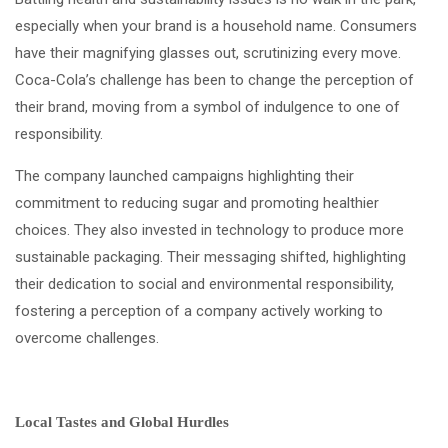
especially when your brand is a household name. Consumers
have their magnifying glasses out, scrutinizing every move.
Coca-Cola’s challenge has been to change the perception of
their brand, moving from a symbol of indulgence to one of
responsibility.
The company launched campaigns highlighting their
commitment to reducing sugar and promoting healthier
choices. They also invested in technology to produce more
sustainable packaging. Their messaging shifted, highlighting
their dedication to social and environmental responsibility,
fostering a perception of a company actively working to
overcome challenges.
Local Tastes and Global Hurdles