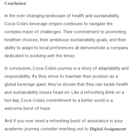
Conclusion
In the ever-changing landscape of health and sustainability,
Coca-Cola’s beverage empire continues to navigate the
complex maze of challenges. Their commitment to promoting
healthier choices, their ambitious sustainability goals, and their
ability to adapt to local preferences all demonstrate a company
dedicated to evolving with the times.
In conclusion, Coca-Cola’s journey is a story of adaptability and
responsibility. As they strive to maintain their position as a
global beverage giant, they’ve shown that they can tackle health
and sustainability issues head-on. Like a refreshing drink on a
hot day, Coca-Cola’s commitment to a better world is a
welcome burst of hope.
And if you ever need a refreshing burst of assistance in your
academic journey, consider reaching out to
Digital Assignment