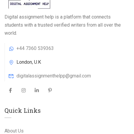
Digital assignment help is a platform that connects
students with a trusted verified writers from all over the
world.
+44 7360 539363
London, U.K
digitalassignmenthelpp@gmail.com
Quick Links
About Us