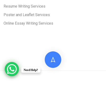
Resume Writing Services
Poster and Leaflet Services
Online Essay Writing Services
Need Help?
© 2026 Digital Assignment Help