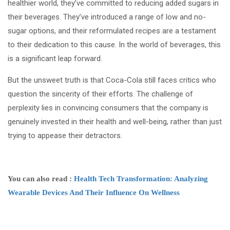
healthier world, they’ve committed to reducing added sugars in
their beverages. They’ve introduced a range of low and no-
sugar options, and their reformulated recipes are a testament
to their dedication to this cause. In the world of beverages, this
is a significant leap forward.
But the unsweet truth is that Coca-Cola still faces critics who
question the sincerity of their efforts. The challenge of
perplexity lies in convincing consumers that the company is
genuinely invested in their health and well-being, rather than just
trying to appease their detractors.
You can also read :
Health Tech Transformation: Analyzing
Wearable Devices And Their Influence On Wellness