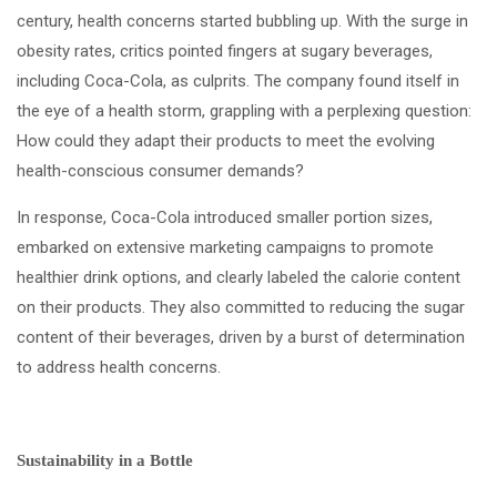
century, health concerns started bubbling up. With the surge in
obesity rates, critics pointed fingers at sugary beverages,
including Coca-Cola, as culprits. The company found itself in
the eye of a health storm, grappling with a perplexing question:
How could they adapt their products to meet the evolving
health-conscious consumer demands?
In response, Coca-Cola introduced smaller portion sizes,
embarked on extensive marketing campaigns to promote
healthier drink options, and clearly labeled the calorie content
on their products. They also committed to reducing the sugar
content of their beverages, driven by a burst of determination
to address health concerns.
Sustainability in a Bottle