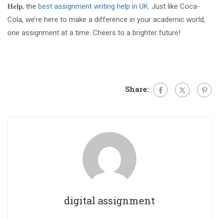
, the
best assignment writing help in UK
. Just like Coca-
Help
Cola, we’re here to make a difference in your academic world,
one assignment at a time. Cheers to a brighter future!
Share:
digital assignment