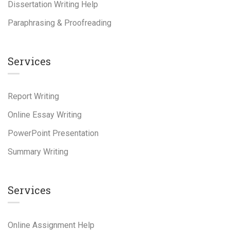
Dissertation Writing Help
Paraphrasing & Proofreading
Services
Report Writing
Online Essay Writing
PowerPoint Presentation
Summary Writing
Services
Online Assignment Help