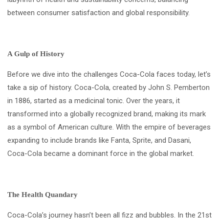
between consumer satisfaction and global responsibility.
A Gulp of History
Before we dive into the challenges Coca-Cola faces today, let’s
take a sip of history. Coca-Cola, created by John S. Pemberton
in 1886, started as a medicinal tonic. Over the years, it
transformed into a globally recognized brand, making its mark
as a symbol of American culture. With the empire of beverages
expanding to include brands like Fanta, Sprite, and Dasani,
Coca-Cola became a dominant force in the global market.
The Health Quandary
Coca-Cola’s journey hasn’t been all fizz and bubbles. In the 21st