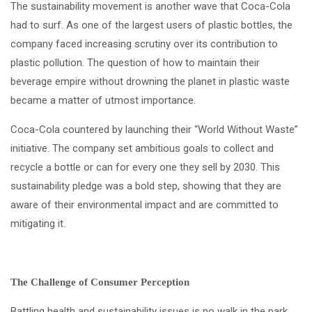
The sustainability movement is another wave that Coca-Cola
had to surf. As one of the largest users of plastic bottles, the
company faced increasing scrutiny over its contribution to
plastic pollution. The question of how to maintain their
beverage empire without drowning the planet in plastic waste
became a matter of utmost importance.
Coca-Cola countered by launching their “World Without Waste”
initiative. The company set ambitious goals to collect and
recycle a bottle or can for every one they sell by 2030. This
sustainability pledge was a bold step, showing that they are
aware of their environmental impact and are committed to
mitigating it.
The Challenge of Consumer Perception
Battling health and sustainability issues is no walk in the park,