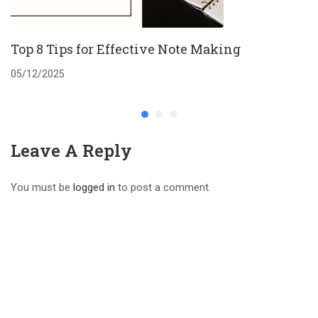
Top 8 Tips for Effective Note Making
05/12/2025
Leave A Reply
You must be
logged in
to post a comment.