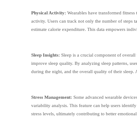
Physical Activity:
Wearables have transformed fitness t
activity. Users can track not only the number of steps t
estimate calorie expenditure. This data empowers indivi
Sleep Insights:
Sleep is a crucial component of overall
improve sleep quality. By analyzing sleep patterns, use
during the night, and the overall quality of their sleep.
Stress Management:
Some advanced wearable devices a
variability analysis. This feature can help users identi
stress levels, ultimately contributing to better emotiona