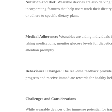
Nutrition and Diet:
Wearable devices are also delving in
incorporating features that help users track their dieta
or adhere to specific dietary plans.
Medical Adherence:
Wearables are aiding individuals i
taking medications, monitor glucose levels for diabetics
attention promptly.
Behavioural Changes:
The real-time feedback provided
progress and receive immediate rewards for healthy beh
Challenges and Considerations
While wearable devices offer immense potential for tra