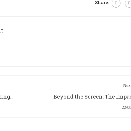
Share:
nt
Next
zing
Beyond the Screen: The Impac
Augmented Reality on Retail
22/0
Adverti