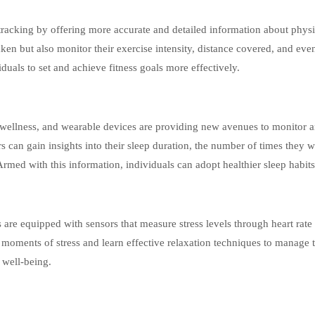
racking by offering more accurate and detailed information about physi
aken but also monitor their exercise intensity, distance covered, and eve
duals to set and achieve fitness goals more effectively.
 wellness, and wearable devices are providing new avenues to monitor 
rs can gain insights into their sleep duration, the number of times they 
 Armed with this information, individuals can adopt healthier sleep habits
re equipped with sensors that measure stress levels through heart rate
fy moments of stress and learn effective relaxation techniques to manage t
l well-being.