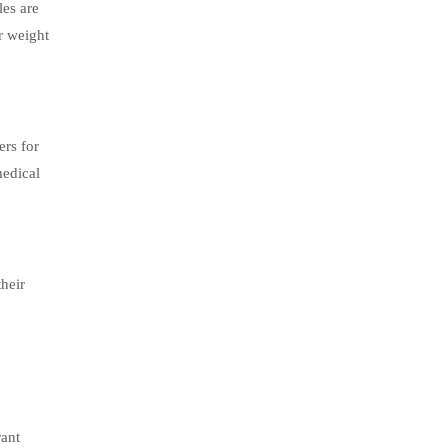
les are
ir weight
ers for
medical
heir
rant