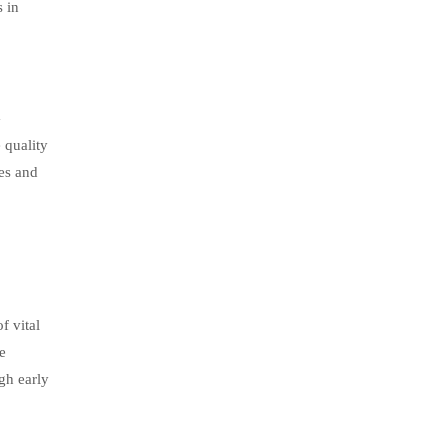
s in
G
 quality
nes and
f vital
e
gh early