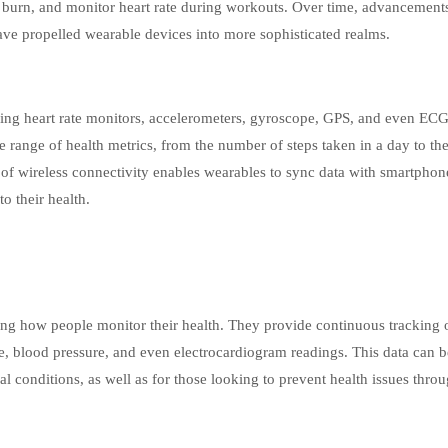
ie burn, and monitor heart rate during workouts. Over time, advancement
ave propelled wearable devices into more sophisticated realms.
ding heart rate monitors, accelerometers, gyroscope, GPS, and even EC
range of health metrics, from the number of steps taken in a day to the
n of wireless connectivity enables wearables to sync data with smartpho
to their health.
ng how people monitor their health. They provide continuous tracking o
rate, blood pressure, and even electrocardiogram readings. This data can b
l conditions, as well as for those looking to prevent health issues throu