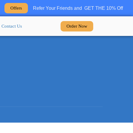
Refer Your Friends and GET THE 10% Off
Offers
Order Now
Contact Us