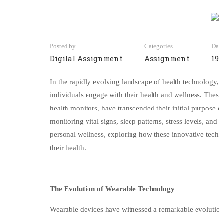
Posted by
Categories
Da
Digital Assignment
Assignment
19
In the rapidly evolving landscape of health technology
individuals engage with their health and wellness. The
health monitors, have transcended their initial purpose
monitoring vital signs, sleep patterns, stress levels, a
personal wellness, exploring how these innovative tech
their health.
The Evolution of Wearable Technology
Wearable devices have witnessed a remarkable evolution