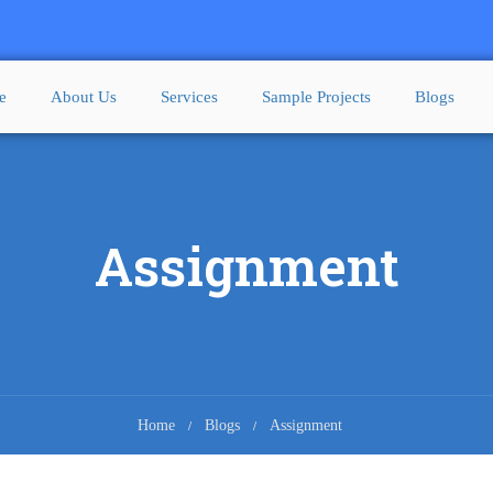
e
About Us
Services
Sample Projects
Blogs
Assignment
Home
Blogs
Assignment