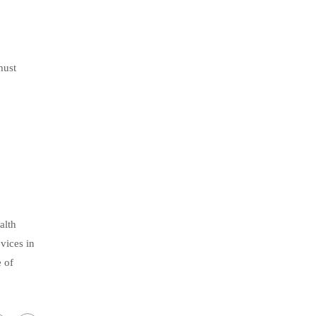
must
alth
vices in
e of