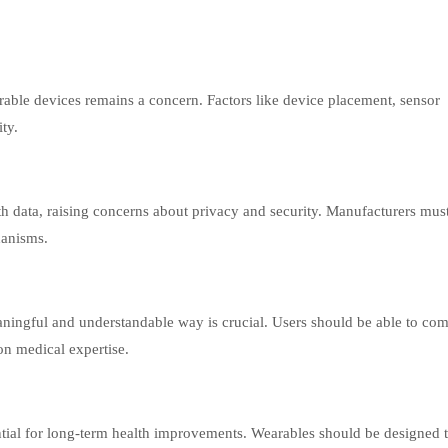
able devices remains a concern. Factors like device placement, sensor
ity.
th data, raising concerns about privacy and security. Manufacturers mus
hanisms.
aningful and understandable way is crucial. Users should be able to c
 on medical expertise.
tial for long-term health improvements. Wearables should be designed 