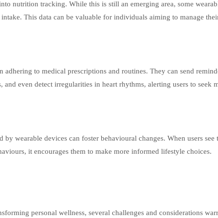
to nutrition tracking. While this is still an emerging area, some wearab
ry intake. This data can be valuable for individuals aiming to manage the
n adhering to medical prescriptions and routines. They can send remind
, and even detect irregularities in heart rhythms, alerting users to seek 
 by wearable devices can foster behavioural changes. When users see t
aviours, it encourages them to make more informed lifestyle choices.
nsforming personal wellness, several challenges and considerations war