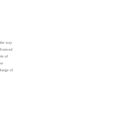
 the way
advanced
le of
on
harge of
s