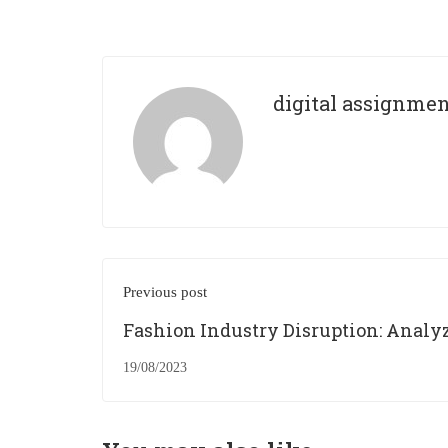
digital assignme
Previous post
Fashion Industry Disruption: Analy
the Growth of Fast Fashion and Its
19/08/2023
Consequences