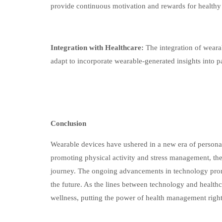
provide continuous motivation and rewards for healthy
Integration with Healthcare:
The integration of wearab
adapt to incorporate wearable-generated insights into pa
Conclusion
Wearable devices have ushered in a new era of persona
promoting physical activity and stress management, thes
journey. The ongoing advancements in technology prom
the future. As the lines between technology and healthc
wellness, putting the power of health management right 