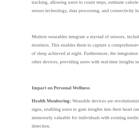
tracking, allowing users to count steps, estimate calor
sensor technology, data processing, and connectivity h
Modern wearables integrate a myriad of sensors, inclu
monitors. This enables them to capture a comprehensive 
of sleep achieved at night. Furthermore, the integratio
other devices, providing users with real-time insights in
Impact on Personal Wellness
Health Monitoring:
Wearable devices are revolutionizi
signs, enabling users to gain insights into their heart 
immensely valuable for individuals with existing medica
detection.