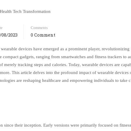
te
Comments
/08/2023
0 Comment
, wearable devices have emerged as a prominent player, revolutionizing
se compact gadgets, ranging from smartwatches and fitness trackers to 
 of merely tracking steps and calories. Today, wearable devices are capab
nd more. This article delves into the profound impact of wearable devices 
nologies are reshaping healthcare and empowering individuals to take c
 since their inception. Early versions were primarily focused on fitnes