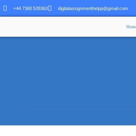
+44 7360 539363
digitalassignmenthelpp@gmail.com
Hom