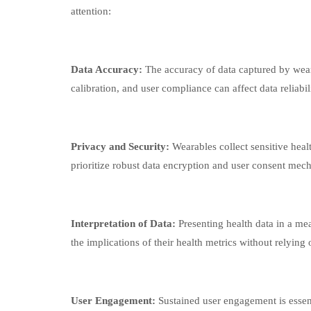
attention:
Data Accuracy:
The accuracy of data captured by wear
calibration, and user compliance can affect data reliabil
Privacy and Security:
Wearables collect sensitive heal
prioritize robust data encryption and user consent mec
Interpretation of Data:
Presenting health data in a me
the implications of their health metrics without relying
User Engagement:
Sustained user engagement is essen