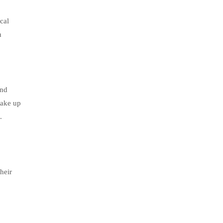
cal
n
and
wake up
.
heir