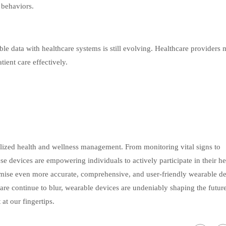
 behaviors.
le data with healthcare systems is still evolving. Healthcare providers 
tient care effectively.
lized health and wellness management. From monitoring vital signs to
e devices are empowering individuals to actively participate in their he
ise even more accurate, comprehensive, and user-friendly wearable de
are continue to blur, wearable devices are undeniably shaping the futur
at our fingertips.