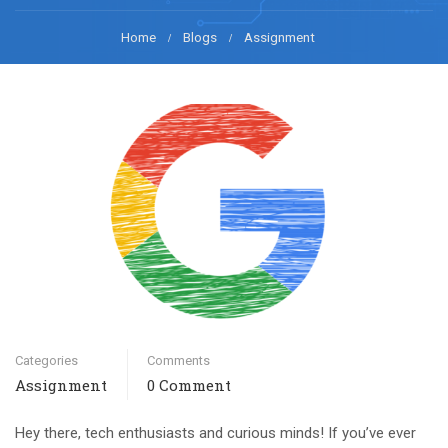
Home
Blogs
Assignment
Categories
Comments
Assignment
0 Comment
Hey there, tech enthusiasts and curious minds! If you’ve ever