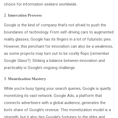
choice for information seekers worldwide.
Innovation Prowess
Google is the kind of company that’s not afraid to push the
boundaries of technology. From self-driving cars to augmented
reality glasses, Google has its fingers in a lot of futuristic pies.
However, this penchant for innovation can also be a weakness,
as some projects may turn out to be costly flops (remember
Google Glass?). Striking a balance between innovation and
practicality is Google’s ongoing challenge.
Monetization Mastery
While you’re busy typing your search queries, Google is quietly
monetizing its vast network. Google Ads, a platform that
connects advertisers with a global audience, generates the
lion’s share of Google’s revenue. This monetization model is a
strength, but it also ties Google’s fortunes to the ebbs and