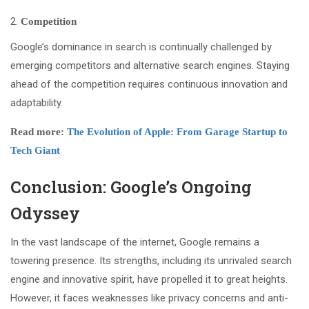
Competition
Google’s dominance in search is continually challenged by
emerging competitors and alternative search engines. Staying
ahead of the competition requires continuous innovation and
adaptability.
Read more:
The Evolution of Apple: From Garage Startup to
Tech Giant
Conclusion: Google’s Ongoing
Odyssey
In the vast landscape of the internet, Google remains a
towering presence. Its strengths, including its unrivaled search
engine and innovative spirit, have propelled it to great heights.
However, it faces weaknesses like privacy concerns and anti-