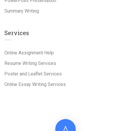
PowerPoint Presentation
Summary Writing
Services
Online Assignment Help
Resume Writing Services
Poster and Leaflet Services
Online Essay Writing Services