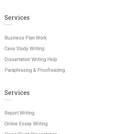
Services
Business Plan Work
Case Study Writing
Dissertation Writing Help
Paraphrasing & Proofreading
Services
Report Writing
Online Essay Writing