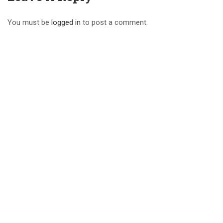
You must be
logged in
to post a comment.