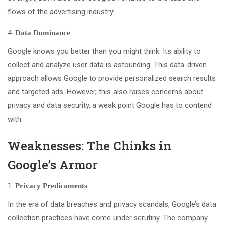
flows of the advertising industry.
Data Dominance
Google knows you better than you might think. Its ability to
collect and analyze user data is astounding. This data-driven
approach allows Google to provide personalized search results
and targeted ads. However, this also raises concerns about
privacy and data security, a weak point Google has to contend
with.
Weaknesses: The Chinks in
Google’s Armor
Privacy Predicaments
In the era of data breaches and privacy scandals, Google’s data
collection practices have come under scrutiny. The company