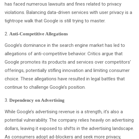
has faced numerous lawsuits and fines related to privacy
violations. Balancing data-driven services with user privacy is a
tightrope walk that Google is still trying to master.
Anti-Competitive Allegations
Google’s dominance in the search engine market has led to
allegations of anti-competitive behavior. Critics argue that
Google promotes its products and services over competitors’
offerings, potentially stifling innovation and limiting consumer
choice. These allegations have resulted in legal battles that
continue to challenge Google’s position.
Dependency on Advertising
While Google’s advertising revenue is a strength, it’s also a
potential vulnerability. The company relies heavily on advertising
dollars, leaving it exposed to shifts in the advertising landscape.
As consumers adopt ad-blockers and seek more privacy,