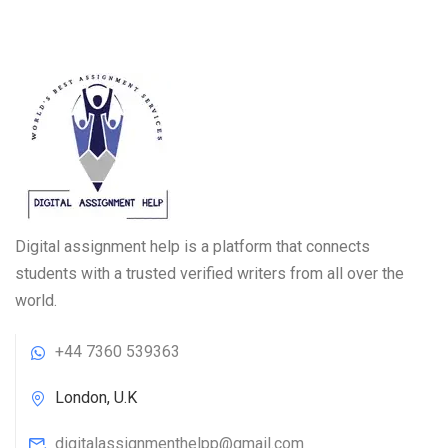
Digital assignment help is a platform that connects
students with a trusted verified writers from all over the
world.
+44 7360 539363
London, U.K
digitalassignmenthelpp@gmail.com