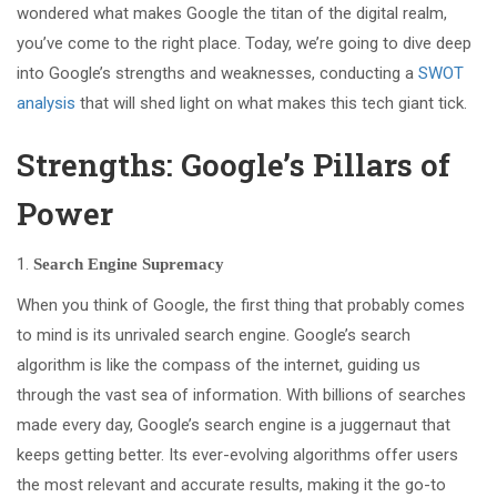
wondered what makes Google the titan of the digital realm,
you’ve come to the right place. Today, we’re going to dive deep
into Google’s strengths and weaknesses, conducting a
SWOT
analysis
that will shed light on what makes this tech giant tick.
Strengths: Google’s Pillars of
Power
Search Engine Supremacy
When you think of Google, the first thing that probably comes
to mind is its unrivaled search engine. Google’s search
algorithm is like the compass of the internet, guiding us
through the vast sea of information. With billions of searches
made every day, Google’s search engine is a juggernaut that
keeps getting better. Its ever-evolving algorithms offer users
the most relevant and accurate results, making it the go-to