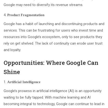
Google may need to diversify its revenue streams.
Product Fragmentation
Google has a habit of launching and discontinuing products and
services. This can be frustrating for users who invest time and
resources into Google’s ecosystem, only to see products they
rely on get shelved. The lack of continuity can erode user trust
and loyalty.
Opportunities: Where Google Can
Shine
Artificial Intelligence
Google’s prowess in artificial intelligence (AI) is an opportunity
waiting to be fully tapped. With machine learning and AI
becoming integral to technology, Google can continue to lead in