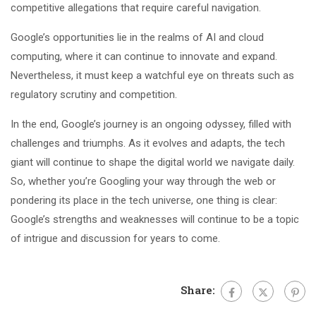
competitive allegations that require careful navigation.
Google’s opportunities lie in the realms of AI and cloud
computing, where it can continue to innovate and expand.
Nevertheless, it must keep a watchful eye on threats such as
regulatory scrutiny and competition.
In the end, Google’s journey is an ongoing odyssey, filled with
challenges and triumphs. As it evolves and adapts, the tech
giant will continue to shape the digital world we navigate daily.
So, whether you’re Googling your way through the web or
pondering its place in the tech universe, one thing is clear:
Google’s strengths and weaknesses will continue to be a topic
of intrigue and discussion for years to come.
Share: