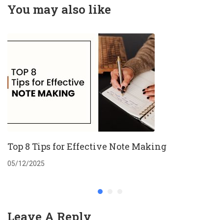
Sustainability
You may also like
Challenges
Top 8 Tips for Effective Note Making
05/12/2025
Leave A Reply