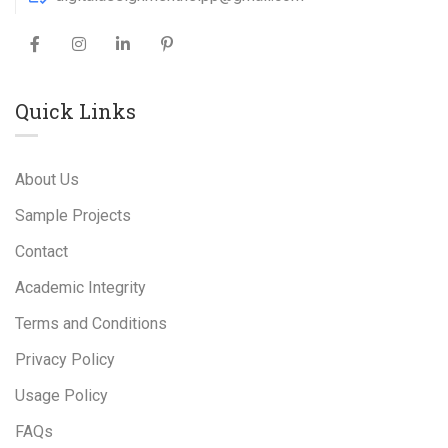
Quick Links
About Us
Sample Projects
Contact
Academic Integrity
Terms and Conditions
Privacy Policy
Usage Policy
FAQs