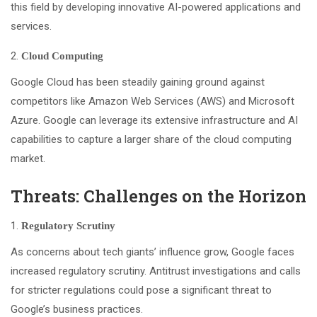
this field by developing innovative AI-powered applications and
services.
Cloud Computing
Google Cloud has been steadily gaining ground against
competitors like Amazon Web Services (AWS) and Microsoft
Azure. Google can leverage its extensive infrastructure and AI
capabilities to capture a larger share of the cloud computing
market.
Threats: Challenges on the Horizon
Regulatory Scrutiny
As concerns about tech giants’ influence grow, Google faces
increased regulatory scrutiny. Antitrust investigations and calls
for stricter regulations could pose a significant threat to
Google’s business practices.