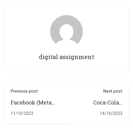
digital assignment
Previous post
Next post
Facebook (Meta
Coca-Cola's
Platforms) in the
Beverage Empire:
11/10/2023
14/10/2023
Digital Landscape:
Navigating
A SWOT Analysis
Health and