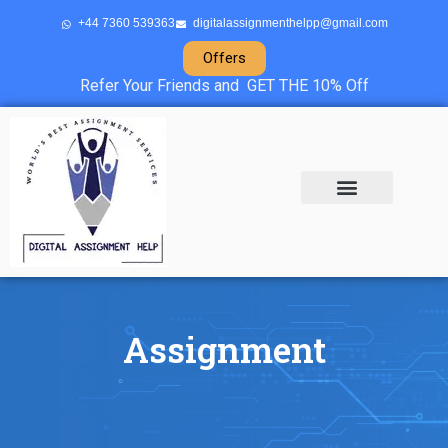
+44 7360 539363
digitalassignmenthelpp@gmail.com
Offers
Refer Your Friends and GET THE 10% Off
About Us
Sample Projects
Contact Us
Assignment