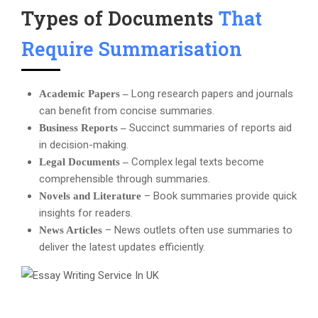
Types of Documents
That
Require Summarisation
Long research papers and journals
Academic Papers –
can benefit from concise summaries.
Succinct summaries of reports aid
Business Reports –
in decision-making.
Complex legal texts become
Legal Documents –
comprehensible through summaries.
– Book summaries provide quick
Novels and Literature
insights for readers.
– News outlets often use summaries to
News Articles
deliver the latest updates efficiently.