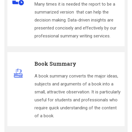
Many times it is needed the report to be a
summarized version that can help the
decision making. Data-driven insights are
presented concisely and effectively by our
professional summary writing services.
Book Summary
A book summary converts the major ideas,
subjects and arguments of a book into a
small, attractive observation. It is particularly
useful for students and professionals who
require quick understanding of the content
of a book.