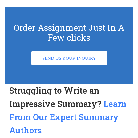
Order Assignment Just In A
Few clicks
SEND US YOUR INQUIRY
Struggling to Write an
Impressive Summary?
Learn
From Our Expert Summary
Authors