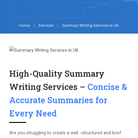
Home
Services
Summary Writing Services in UK
High-Quality Summary
Writing Services –
Concise &
Accurate Summaries for
Every Need
Are you struggling to create a well -structured and brief