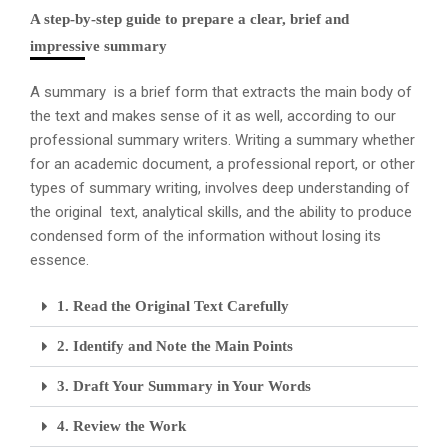
A step-by-step guide to prepare a clear, brief and
impressive summary
A summary is a brief form that extracts the main body of
the text and makes sense of it as well, according to our
professional summary writers. Writing a summary whether
for an academic document, a professional report, or other
types of summary writing, involves deep understanding of
the original text, analytical skills, and the ability to produce
condensed form of the information without losing its
essence.
1. Read the Original Text Carefully
2. Identify and Note the Main Points
3. Draft Your Summary in Your Words
4. Review the Work