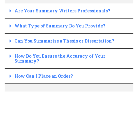
Are Your Summary Writers Professionals?
What Type of Summary Do You Provide?
Can You Summarise a Thesis or Dissertation?
How Do You Ensure the Accuracy of Your
Summary?
How Can I Place an Order?