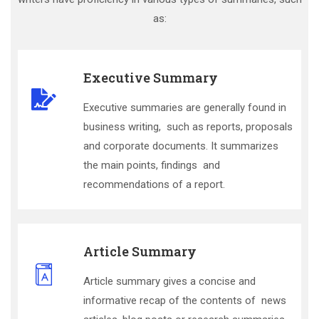
as:
Executive Summary
Executive summaries are generally found in
business writing, such as reports, proposals
and corporate documents. It summarizes
the main points, findings and
recommendations of a report.
Article Summary
Article summary gives a concise and
informative recap of the contents of news