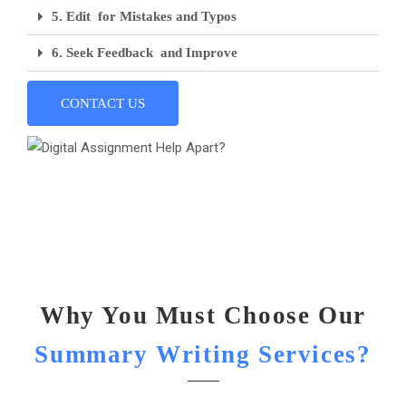
5. Edit for Mistakes and Typos
6. Seek Feedback and Improve
CONTACT US
Why You Must Choose Our
Summary Writing Services?