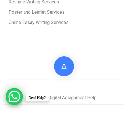
Resume Writing Services
Poster and Leaflet Services
Online Essay Writing Services
© 2026 Digital Assignment Help
Need Help?
Disclaimer: All documents provided by Digital