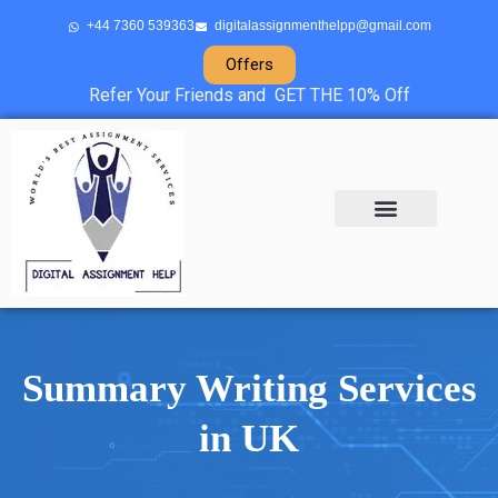
+44 7360 539363
digitalassignmenthelpp@gmail.com
Offers
Refer Your Friends and GET THE 10% Off
About Us
Sample Projects
Contact Us
Summary Writing Services
in UK