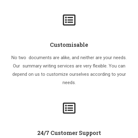
Customisable
No two documents are alike, and neither are your needs.
Our summary writing services are very flexible. You can
depend on us to customize ourselves according to your
needs.
24/7 Customer Support