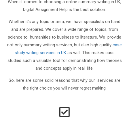
When it comes to choosing a online summary writing in UK,
Digital Assignment Help is the best solution.
Whether it’s any topic or area, we have specialists on hand
and are prepared. We cover a wide range of topics, from
science to humanities to business to literature. We provide
not only summary writing services, but also high quality
case
study writing services in UK
as well. This makes case
studies such a valuable tool for demonstrating how theories
and concepts apply in real life.
So, here are some solid reasons that why our services are
the right choice you will never regret making: