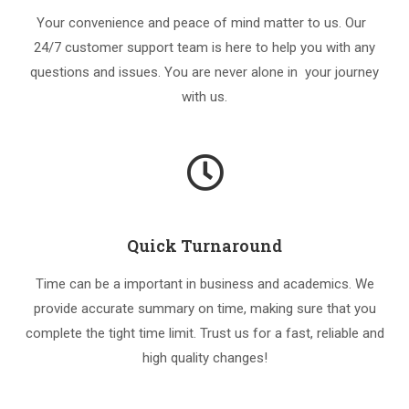
Your convenience and peace of mind matter to us. Our
24/7 customer support team is here to help you with any
questions and issues. You are never alone in your journey
with us.
Quick Turnaround
Time can be a important in business and academics. We
provide accurate summary on time, making sure that you
complete the tight time limit. Trust us for a fast, reliable and
high quality changes!