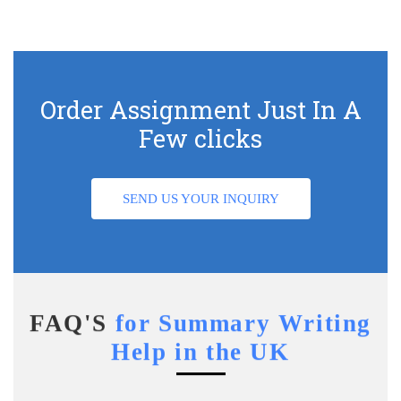
Order Assignment Just In A
Few clicks
SEND US YOUR INQUIRY
FAQ'S
for Summary Writing
Help in the UK