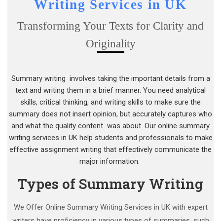
Writing Services in UK
Transforming Your Texts for Clarity and
Originality
Summary writing involves taking the important details from a
text and writing them in a brief manner. You need analytical
skills, critical thinking, and writing skills to make sure the
summary does not insert opinion, but accurately captures who
and what the quality content was about. Our online summary
writing services in UK help students and professionals to make
effective assignment writing that effectively communicate the
major information.
Types of Summary Writing
We Offer Online Summary Writing Services in UK with expert
writers have proficiency in various types of summaries, such