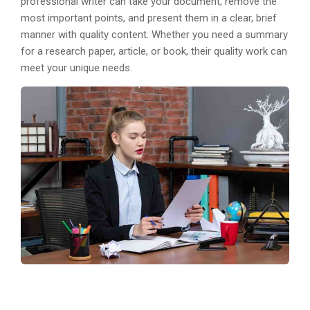
professional writer can take your document, remove the
most important points, and present them in a clear, brief
manner with quality content. Whether you need a summary
for a research paper, article, or book, their quality work can
meet your unique needs.