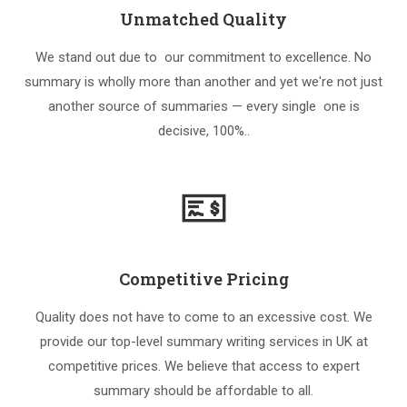
Unmatched Quality
We stand out due to our commitment to excellence. No
summary is wholly more than another and yet we're not just
another source of summaries — every single one is
decisive, 100%..
Competitive Pricing
Quality does not have to come to an excessive cost. We
provide our top-level summary writing services in UK at
competitive prices. We believe that access to expert
summary should be affordable to all.