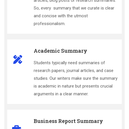
articles, blog posts or research summaries.
So, every summary that we curate is clear
and concise with the utmost
professionalism.
Academic Summary
Students typically need summaries of
research papers, journal articles, and case
studies. Our writers make sure the summary
is academic in nature but presents crucial
arguments in a clear manner.
Business Report Summary