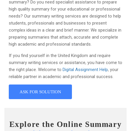
summary? Do you need specialist assistance to prepare
high quality summary for your educational or professional
needs? Our summary writing services are designed to help
students, professionals and businesses to present
complex ideas in a clear and brief manner. We specialize in
preparing summaries that attach, accurate and complete
high academic and professional standards.
If you find yourself in the United Kingdom and require
summary writing services or assistance, you have come to
the right place. Welcome to
Digital Assignment Help
, your
reliable partner in academic and professional success.
ASK FOR SOLUTION
Explore the Online Summary