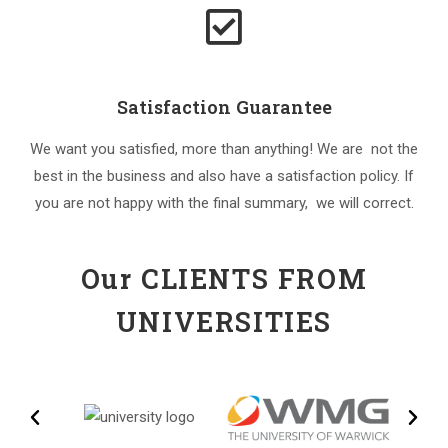
Satisfaction Guarantee
We want you satisfied, more than anything! We are not the
best in the business and also have a satisfaction policy. If
you are not happy with the final summary, we will correct.
Our CLIENTS FROM
UNIVERSITIES