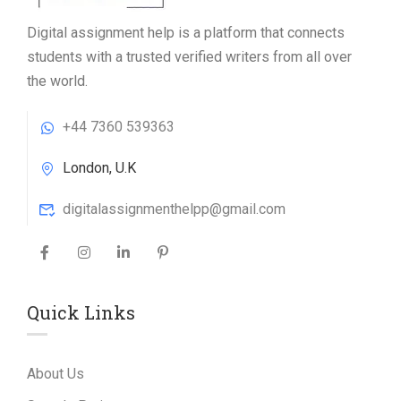
Digital assignment help is a platform that connects
students with a trusted verified writers from all over
the world.
+44 7360 539363
London, U.K
digitalassignmenthelpp@gmail.com
Quick Links
About Us