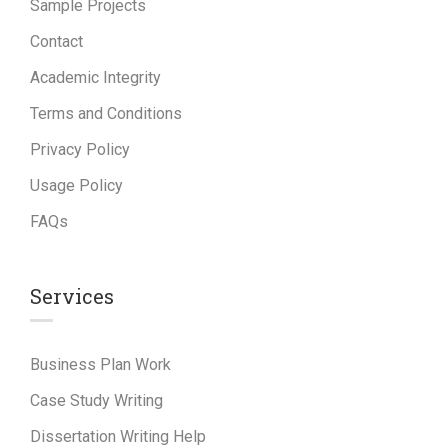
Sample Projects
Contact
Academic Integrity
Terms and Conditions
Privacy Policy
Usage Policy
FAQs
Services
Business Plan Work
Case Study Writing
Dissertation Writing Help