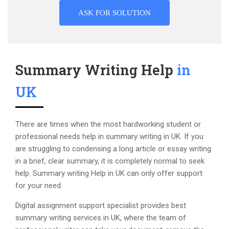
ASK FOR SOLUTION
Summary Writing Help
in
UK
There are times when the most hardworking student or
professional needs help in summary writing in UK. If you
are struggling to condensing a long article or essay writing
in a brief, clear summary, it is completely normal to seek
help. Summary writing Help in UK can only offer support
for your need.
Digital assignment support specialist provides best
summary writing services in UK, where the team of