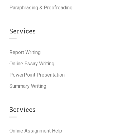
Paraphrasing & Proofreading
Services
Report Writing
Online Essay Writing
PowerPoint Presentation
Summary Writing
Services
Online Assignment Help