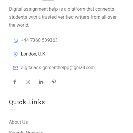
Digital assignment help is a platform that connects
students with a trusted verified writers from all over
the world.
+44 7360 539363
London, U.K
digitalassignmenthelpp@gmail.com
Quick Links
About Us
Sample Projects