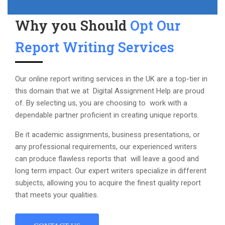
Why you Should
Opt Our
Report Writing Services
Our online report writing services in the UK are a top-tier in
this domain that we at Digital Assignment Help are proud
of. By selecting us, you are choosing to work with a
dependable partner proficient in creating unique reports.
Be it academic assignments, business presentations, or
any professional requirements, our experienced writers
can produce flawless reports that will leave a good and
long term impact. Our expert writers specialize in different
subjects, allowing you to acquire the finest quality report
that meets your qualities.