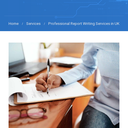
Home
Services
Professional Report Writing Services in UK