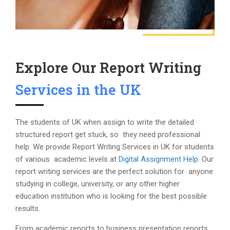
Explore Our Report Writing
Services in the UK
The students of UK when assign to write the detailed
structured report get stuck, so they need professional
help. We provide Report Writing Services in UK for students
of various academic levels at
Digital Assignment Help
. Our
report writing services are the perfect solution for anyone
studying in college, university, or any other higher
education institution who is looking for the best possible
results.
From academic reports to business presentation reports