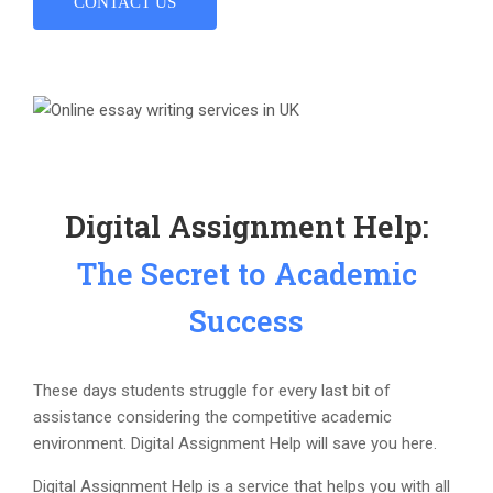
CONTACT US
Digital Assignment Help:
The Secret to Academic
Success
These days students struggle for every last bit of
assistance considering the competitive academic
environment. Digital Assignment Help will save you here.
Digital Assignment Help is a service that helps you with all