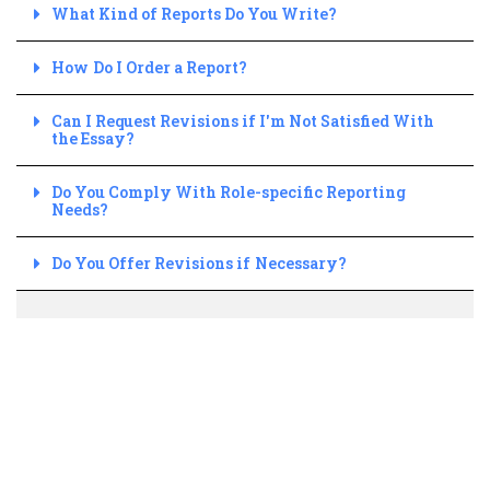
What Kind of Reports Do You Write?
How Do I Order a Report?
Can I Request Revisions if I'm Not Satisfied With
the Essay?
Do You Comply With Role-specific Reporting
Needs?
Do You Offer Revisions if Necessary?