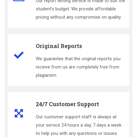
Our report writing service is made to suit the
student's budget. We provide affordable
pricing without any compromise on quality.
Original Reports
We guarantee that the original reports you
receive from us are completely free from
plagiarism.
24/7 Customer Support
Our customer support staff is always at
your service 24 hours a day, 7 days a week
to help you with any questions or issues.