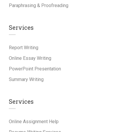
Paraphrasing & Proofreading
Services
Report Writing
Online Essay Writing
PowerPoint Presentation
Summary Writing
Services
Online Assignment Help