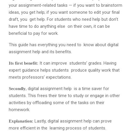
your assignment-related tasks — if you want to brainstorm
ideas, you get help; if you want someone to edit your final
draft, you get help. For students who need help but don’t
have time to do anything else on their own, it can be
beneficial to pay for work.
This guide has everything you need to know about digital
assignment help and its benefits.
It can improve students’ grades. Having
Its first benefit:
expert guidance helps students produce quality work that
meets professors’ expectations.
, digital assignment help is a time saver for
Secondly
students. This frees their time to study or engage in other
activities by offloading some of the tasks on their
homework.
Lastly, digital assignment help can prove
Explanation:
more efficient in the learning process of students.