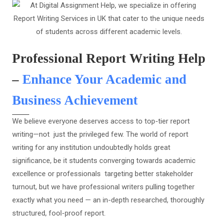
Professional Report Writing Help
–
Enhance Your Academic and
Business Achievement
We believe everyone deserves access to top-tier report
writing—not just the privileged few. The world of report
writing for any institution undoubtedly holds great
significance, be it students converging towards academic
excellence or professionals targeting better stakeholder
turnout, but we have professional writers pulling together
exactly what you need — an in-depth researched, thoroughly
structured, fool-proof report.