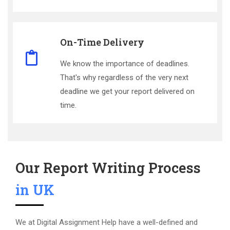
On-Time Delivery
We know the importance of deadlines.
That's why regardless of the very next
deadline we get your report delivered on
time.
Our Report Writing Process
in UK
We at Digital Assignment Help have a well-defined and