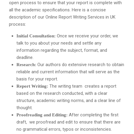
open process to ensure that your report is complete with
all the academic specifications. Here is a concise
description of our Online Report Writing Services in UK
process:
Once we receive your order, we
Initial Consultation:
talk to you about your needs and settle any
information regarding the subject, format, and
deadline.
Our authors do extensive research to obtain
Research:
reliable and current information that will serve as the
basis for your report.
The writing team creates a report
Report Writing:
based on the research conducted, with a clear
structure, academic writing norms, and a clear line of
thought.
After completing the first
Proofreading and Editing:
draft, we proofread and edit to ensure that there are
no grammatical errors, typos or inconsistencies.