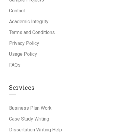
Contact
Academic Integrity
Terms and Conditions
Privacy Policy
Usage Policy
FAQs
Services
Business Plan Work
Case Study Writing
Dissertation Writing Help