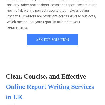
and any other professional download report, we are at the
helm of delivering perfect reports that make a lasting
impact. Our writers are proficient across diverse subjects,
which means that your report is tailored to your
requirements.
ASK FOR SOLUTION
Clear, Concise, and Effective
Online Report Writing Services
in UK