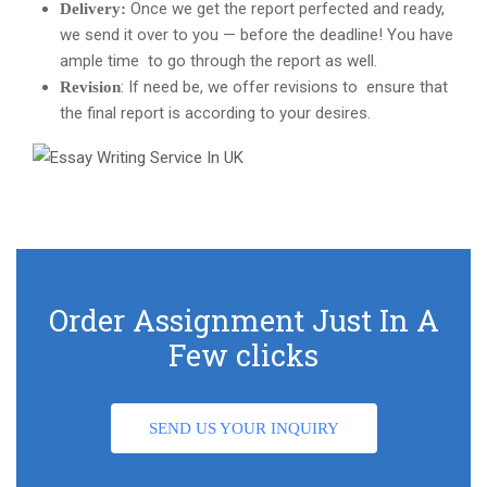
Once we get the report perfected and ready,
Delivery:
we send it over to you — before the deadline! You have
ample time to go through the report as well.
: If need be, we offer revisions to ensure that
Revision
the final report is according to your desires.
Order Assignment Just In A
Few clicks
SEND US YOUR INQUIRY