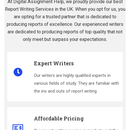
At Digital Assignment Help, we proudly provide our best
Report Writing Services in the UK. When you opt for us, you
are opting for a trusted partner that is dedicated to
producing reports of excellence. Our experienced writers
are dedicated to producing reports of top quality that not
only meet but surpass your expectations.
Expert Writers
Our writers are highly qualified experts in
various fields of study. They are familiar with
the ins and outs of report writing.
Affordable Pricing