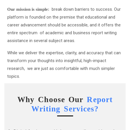
break down barriers to success. Our
Our mission is simple:
platform is founded on the premise that educational and
career advancement should be accessible, and it offers the
entire spectrum of academic and business report writing
assistance in several subject areas.
While we deliver the expertise, clarity, and accuracy that can
transform your thoughts into insightful, high-impact
research, we are just as comfortable with much simpler
topics.
Why Choose Our
Report
Writing Services?