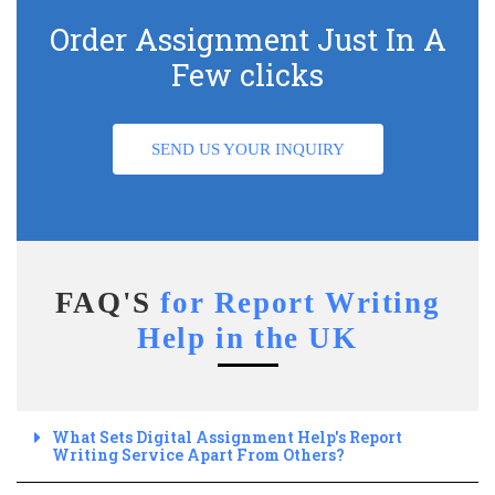
Order Assignment Just In A
Few clicks
SEND US YOUR INQUIRY
FAQ'S
for Report Writing
Help in the UK
What Sets Digital Assignment Help's Report
Writing Service Apart From Others?