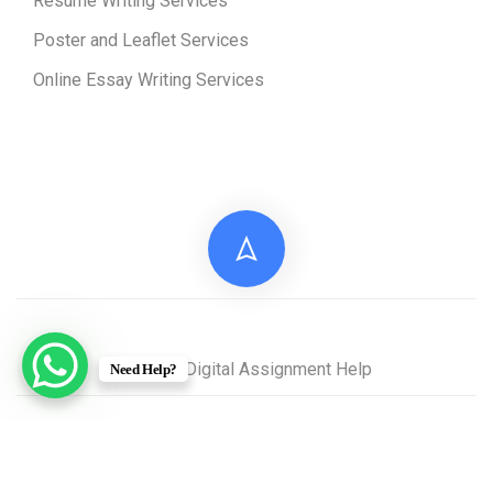
Resume Writing Services
Poster and Leaflet Services
Online Essay Writing Services
© 2026 Digital Assignment Help
Need Help?
Disclaimer: All documents provided by Digital