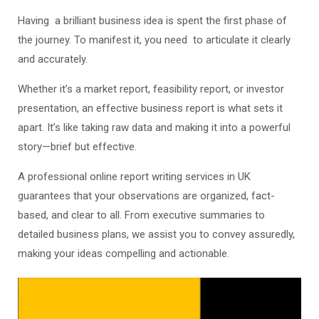
Having a brilliant business idea is spent the first phase of
the journey. To manifest it, you need to articulate it clearly
and accurately.
Whether it’s a market report, feasibility report, or investor
presentation, an effective business report is what sets it
apart. It’s like taking raw data and making it into a powerful
story—brief but effective.
A professional online report writing services in UK
guarantees that your observations are organized, fact-
based, and clear to all. From executive summaries to
detailed business plans, we assist you to convey assuredly,
making your ideas compelling and actionable.