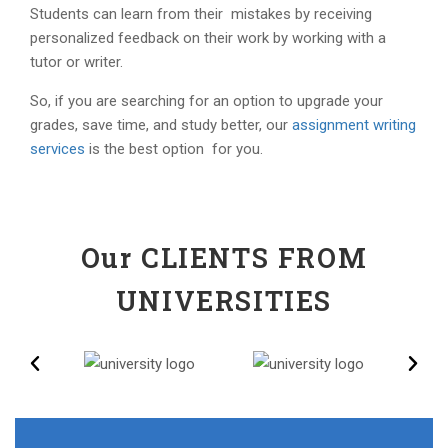
Students can learn from their mistakes by receiving
personalized feedback on their work by working with a
tutor or writer.
So, if you are searching for an option to upgrade your
grades, save time, and study better, our
assignment writing
services
is the best option for you.
Our CLIENTS FROM
UNIVERSITIES