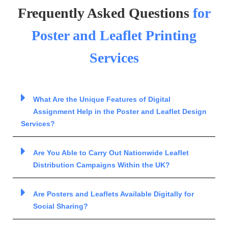
Frequently Asked Questions
for
Poster and Leaflet Printing
Services
What Are the Unique Features of Digital
Assignment Help in the Poster and Leaflet Design
Services?
Are You Able to Carry Out Nationwide Leaflet
Distribution Campaigns Within the UK?
Are Posters and Leaflets Available Digitally for
Social Sharing?