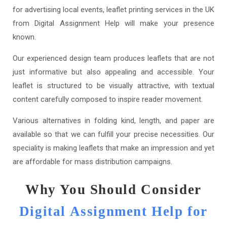
for advertising local events, leaflet printing services in the UK
from Digital Assignment Help will make your presence
known.
Our experienced design team produces leaflets that are not
just informative but also appealing and accessible. Your
leaflet is structured to be visually attractive, with textual
content carefully composed to inspire reader movement.
Various alternatives in folding kind, length, and paper are
available so that we can fulfill your precise necessities. Our
speciality is making leaflets that make an impression and yet
are affordable for mass distribution campaigns.
Why You Should Consider
Digital Assignment Help for