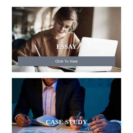
ESSAY
Click To View
CASE STUDY