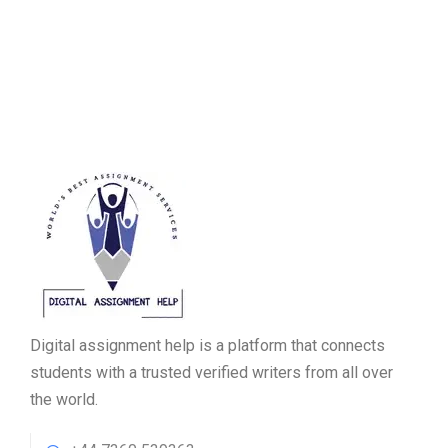
Digital assignment help is a platform that connects
students with a trusted verified writers from all over
the world.