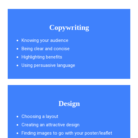
Copywriting
Knowing your audience
Being clear and concise
Highlighting benefits
Using persuasive language
Design
Choosing a layout
Creating an attractive design
Finding images to go with your poster/leaflet