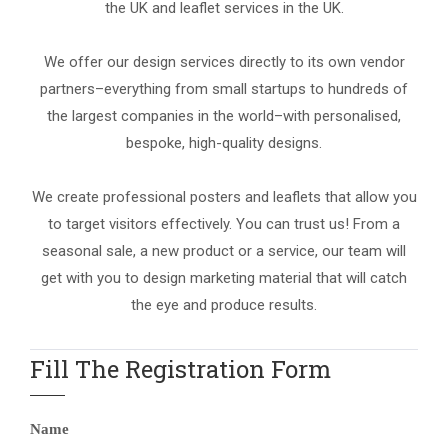
the UK and leaflet services in the UK.
We offer our design services directly to its own vendor
partners–everything from small startups to hundreds of
the largest companies in the world–with personalised,
bespoke, high-quality designs.
We create professional posters and leaflets that allow you
to target visitors effectively. You can trust us! From a
seasonal sale, a new product or a service, our team will
get with you to design marketing material that will catch
the eye and produce results.
Fill The Registration Form
Name