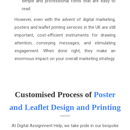
simple and professional fonts that are easy to
read.
However, even with the advent of digital marketing,
posters and leaflet printing services in the UK are still
important, cost-efficient instruments for drawing
attention, conveying messages, and stimulating
engagement. When done right, they make an
enormous impact on your overall marketing strategy.
Customised Process of
Poster
and Leaflet Design and Printing
At Digital Assignment Help, we take pride in our bespoke