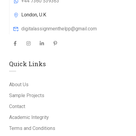
+44 7360 539363
London, U.K
digitalassignmenthelpp@gmail.com
Quick Links
About Us
Sample Projects
Contact
Academic Integrity
Terms and Conditions