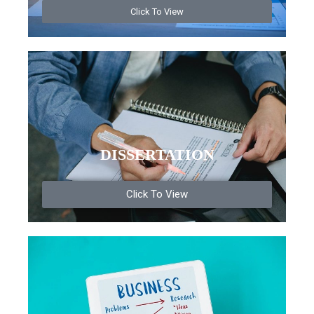
Click To View
DISSERTATION
Click To View