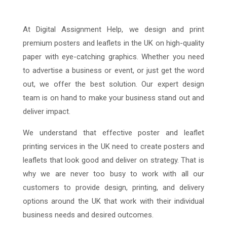
At Digital Assignment Help, we design and print
premium posters and leaflets in the UK on high-quality
paper with eye-catching graphics. Whether you need
to advertise a business or event, or just get the word
out, we offer the best solution. Our expert design
team is on hand to make your business stand out and
deliver impact.
We understand that effective poster and leaflet
printing services in the UK need to create posters and
leaflets that look good and deliver on strategy. That is
why we are never too busy to work with all our
customers to provide design, printing, and delivery
options around the UK that work with their individual
business needs and desired outcomes.