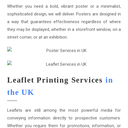
Whether you need a bold, vibrant poster or a minimalist,
sophisticated design, we will deliver. Posters are designed in
a way that guarantees effectiveness regardless of where
they may be displayed, whether in a storefront window, on a
street corner, or at an exhibition.
Leaflet Printing Services
in
the UK
Leaflets are still among the most powerful media for
conveying information directly to prospective customers.
Whether you require them for promotions, information, or