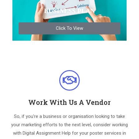
BUSINESS PLAN
Click To View
Work With Us A Vendor
So, if you're a business or organisation looking to take
your marketing efforts to the next level, consider working
with Digital Assignment Help for your poster services in