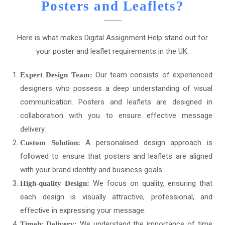
Posters and Leaflets?
Here is what makes Digital Assignment Help stand out for
your poster and leaflet requirements in the UK:
Our team consists of experienced
Expert Design Team:
designers who possess a deep understanding of visual
communication. Posters and leaflets are designed in
collaboration with you to ensure effective message
delivery.
A personalised design approach is
Custom Solution:
followed to ensure that posters and leaflets are aligned
with your brand identity and business goals.
We focus on quality, ensuring that
High-quality Design:
each design is visually attractive, professional, and
effective in expressing your message.
We understand the importance of time
Timely Delivery: