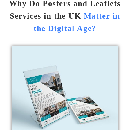
Why Do Posters and Leaflets
Services in the UK
Matter in
the Digital Age?