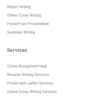
Report Writing
Online Essay Writing
PowerPoint Presentation
Summary Writing
Services
Online Assignment Help
Resume Writing Services
Poster and Leaflet Services
Online Essay Writing Services