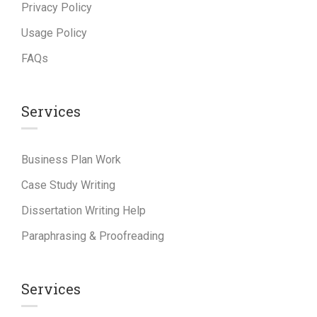
Privacy Policy
Usage Policy
FAQs
Services
Business Plan Work
Case Study Writing
Dissertation Writing Help
Paraphrasing & Proofreading
Services