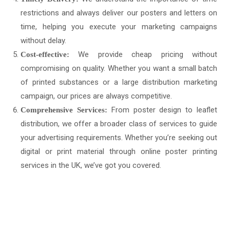
restrictions and always deliver our posters and letters on
time, helping you execute your marketing campaigns
without delay.
We provide cheap pricing without
Cost-effective:
compromising on quality. Whether you want a small batch
of printed substances or a large distribution marketing
campaign, our prices are always competitive.
From poster design to leaflet
Comprehensive Services:
distribution, we offer a broader class of services to guide
your advertising requirements. Whether you’re seeking out
digital or print material through online poster printing
services in the UK, we’ve got you covered.