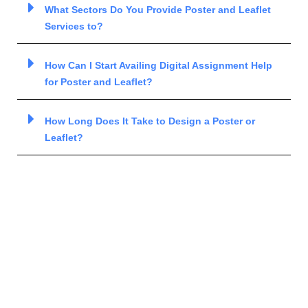
What Sectors Do You Provide Poster and Leaflet
Services to?
How Can I Start Availing Digital Assignment Help
for Poster and Leaflet?
How Long Does It Take to Design a Poster or
Leaflet?