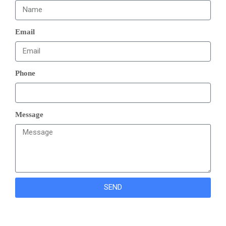
Email
Phone
Message
SEND