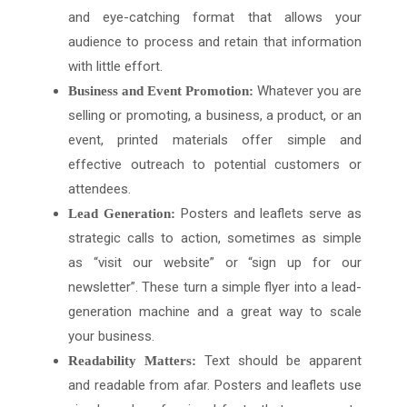
and eye-catching format that allows your
audience to process and retain that information
with little effort.
Whatever you are
Business and Event Promotion:
selling or promoting, a business, a product, or an
event, printed materials offer simple and
effective outreach to potential customers or
attendees.
Posters and leaflets serve as
Lead Generation:
strategic calls to action, sometimes as simple
as “visit our website” or “sign up for our
newsletter”. These turn a simple flyer into a lead-
generation machine and a great way to scale
your business.
Text should be apparent
Readability Matters:
and readable from afar. Posters and leaflets use