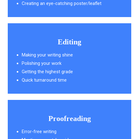
Creating an eye-catching poster/leaflet
Editing
Making your writing shine
Polishing your work
Getting the highest grade
Quick turnaround time
Proofreading
Error-free writing