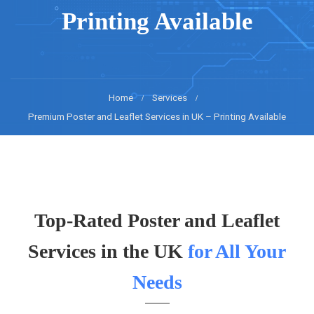
Printing Available
Home
Services
Premium Poster and Leaflet Services in UK – Printing Available
Top-Rated Poster and Leaflet
Services in the UK
for All Your
Needs