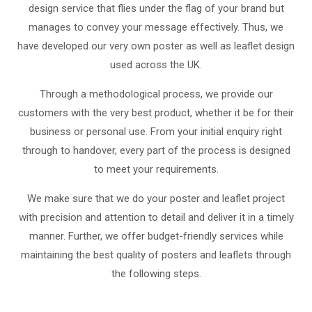
design service that flies under the flag of your brand but
manages to convey your message effectively. Thus, we
have developed our very own poster as well as leaflet design
used across the UK.
Through a methodological process, we provide our
customers with the very best product, whether it be for their
business or personal use. From your initial enquiry right
through to handover, every part of the process is designed
to meet your requirements.
We make sure that we do your poster and leaflet project
with precision and attention to detail and deliver it in a timely
manner. Further, we offer budget-friendly services while
maintaining the best quality of posters and leaflets through
the following steps.