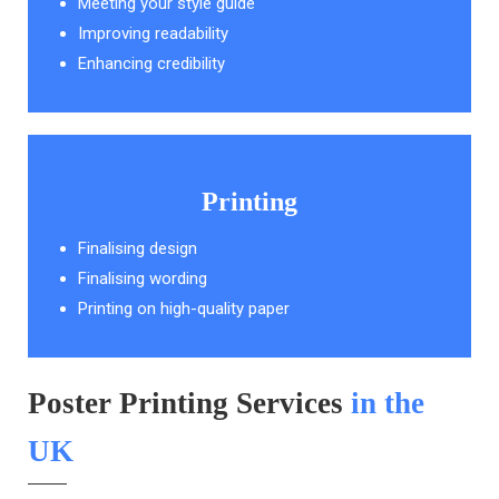
Meeting your style guide
Improving readability
Enhancing credibility
Printing
Finalising design
Finalising wording
Printing on high-quality paper
Poster Printing Services
in the
UK