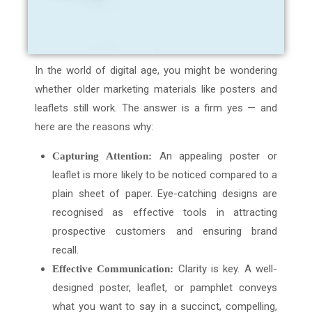
In the world of digital age, you might be wondering
whether older marketing materials like posters and
leaflets still work. The answer is a firm yes — and
here are the reasons why:
An appealing poster or
Capturing Attention:
leaflet is more likely to be noticed compared to a
plain sheet of paper. Eye-catching designs are
recognised as effective tools in attracting
prospective customers and ensuring brand
recall.
Clarity is key. A well-
Effective Communication:
designed poster, leaflet, or pamphlet conveys
what you want to say in a succinct, compelling,