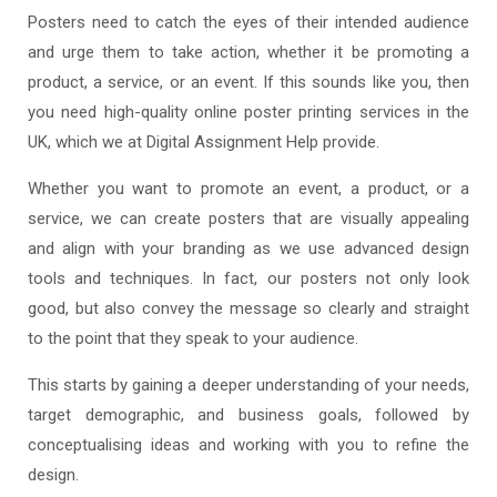
Posters need to catch the eyes of their intended audience
and urge them to take action, whether it be promoting a
product, a service, or an event. If this sounds like you, then
you need high-quality online poster printing services in the
UK, which we at Digital Assignment Help provide.
Whether you want to promote an event, a product, or a
service, we can create posters that are visually appealing
and align with your branding as we use advanced design
tools and techniques. In fact, our posters not only look
good, but also convey the message so clearly and straight
to the point that they speak to your audience.
This starts by gaining a deeper understanding of your needs,
target demographic, and business goals, followed by
conceptualising ideas and working with you to refine the
design.