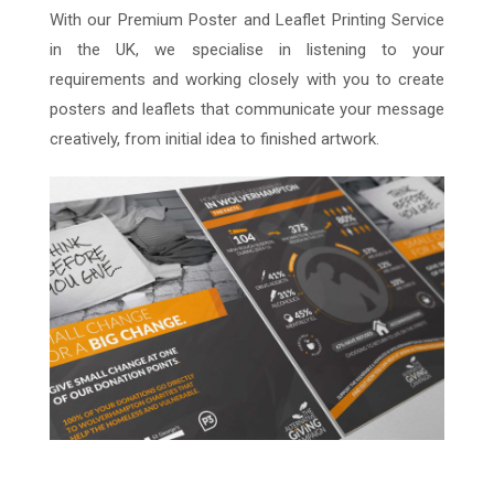
With our Premium Poster and Leaflet Printing Service
in the UK, we specialise in listening to your
requirements and working closely with you to create
posters and leaflets that communicate your message
creatively, from initial idea to finished artwork.