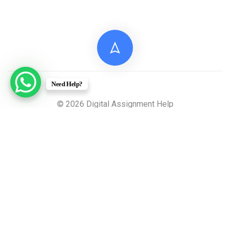
Need Help?
© 2026 Digital Assignment Help
Disclaimer: All documents provided by Digital
Assignment Help are intended solely for reference,
research, and learning purposes. These materials are
model answers or academic samples and are not to be
submitted directly to any academic institution as original
work.