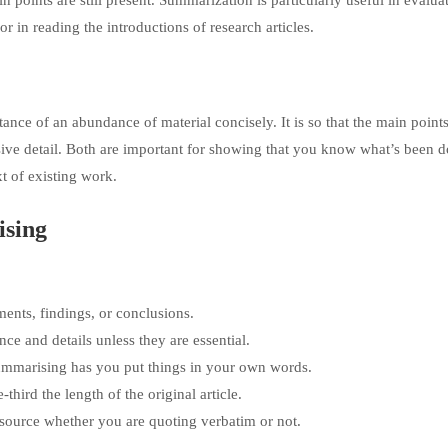
points are still present. Summarization is particularly useful in evalua
or in reading the introductions of research articles.
ance of an abundance of material concisely. It is so that the main points
sive detail. Both are important for showing that you know what’s been 
t of existing work.
ising
ments, findings, or conclusions.
nce and details unless they are essential.
ummarising has you put things in your own words.
ird the length of the original article.
 source whether you are quoting verbatim or not.