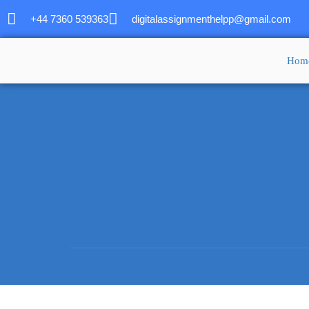
+44 7360 539363
digitalassignmenthelpp@gmail.com
Hom