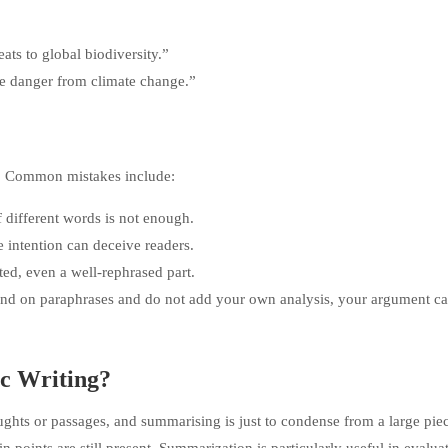
ats to global biodiversity.”
ave danger from climate change.”
g. Common mistakes include:
 different words is not enough.
 intention can deceive readers.
ted, even a well-rephrased part.
nd on paraphrases and do not add your own analysis, your argument c
c Writing?
oughts or passages, and summarising is just to condense from a large piec