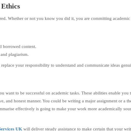
 Ethics
red. Whether or not you know you did it, you are committing academic 
d borrowed content.
 and plagiarism.
 replace your responsibility to understand and communicate ideas genui
you want to be successful on academic tasks. These abilities enable you 
ve, and honest manner. You could be writing a major assignment or a the
 summarise effectively is going to make your work more academically so
Services UK
will deliver steady assistance to make certain that your writ