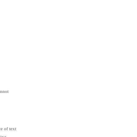
annot
e of text