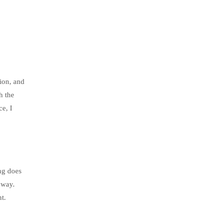
sion, and
h the
ce, I
ing does
 way.
t.