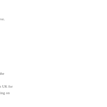
ive.
the
in UK for
king on