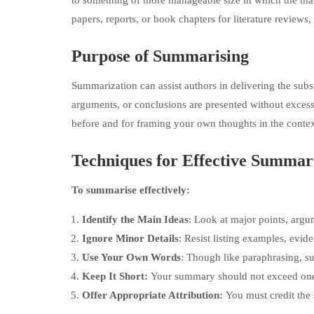
to something of more manageable size in which the main 
papers, reports, or book chapters for literature reviews, 
Purpose of Summarising
Summarization can assist authors in delivering the subst
arguments, or conclusions are presented without exces
before and for framing your own thoughts in the contex
Techniques for Effective Summar
To summarise effectively:
Identify the Main Ideas
: Look at major points, argu
Ignore Minor Details
: Resist listing examples, evide
Use Your Own Words
: Though like paraphrasing, s
Keep It Short:
Your summary should not exceed one-th
Offer Appropriate Attribution:
You must credit the