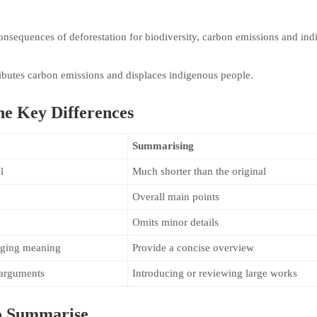
onsequences of deforestation for biodiversity, carbon emissions and in
ributes carbon emissions and displaces indigenous people.
e Key Differences
Summarising
l
Much shorter than the original
Overall main points
Omits minor details
anging meaning
Provide a concise overview
 arguments
Introducing or reviewing large works
o Summarise