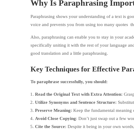
Why Is Paraphrasing Impor
Paraphrasing shows your understanding of a text is goo
voice and prevents you from using too many quotes t
Also, paraphrasing can enable you to stay in your acad
specifically uniting it with the rest of your language a
good translation and a little paraphrasing.
Key Techniques for Effective Pa
To paraphrase successfully, you should:
Read the Original Text with Extra Attention:
Grasp
Utilize Synonyms and Sentence Structure:
Substitu
Preserve Meaning:
Keep the fundamental meaning of
Avoid Close Copying
: Don’t just swap out a few wo
Cite the Source:
Despite it being in your own words