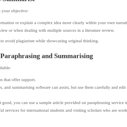
your objective:
rmation or explain a complex idea more clearly within your own narrat
ew or when dealing with multiple sources in a literature review.
 to avoid plagiarism while showcasing original thinking.
h Paraphrasing and Summarising
ilable:
bs that offer support.
s, and summarising software can assist, but use them carefully and edit 
that good, you can use a sample article provided on paraphrasing service 
l services for international students and visiting scholars who are wor