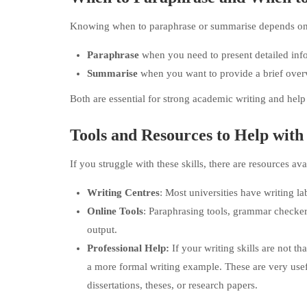
Knowing when to paraphrase or summarise depends on 
Paraphrase
when you need to present detailed info
Summarise
when you want to provide a brief overvi
Both are essential for strong academic writing and help
Tools and Resources to Help wit
If you struggle with these skills, there are resources ava
Writing Centres
: Most universities have writing la
Online Tools
: Paraphrasing tools, grammar checker
output.
Professional Help:
If your writing skills are not 
a more formal writing example. These are very usefu
dissertations, theses, or research papers.