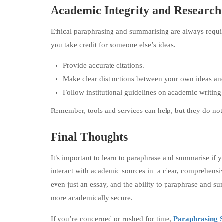
Academic Integrity and Research
Ethical paraphrasing and summarising are always requi
you take credit for someone else’s ideas.
Provide accurate citations.
Make clear distinctions between your own ideas an
Follow institutional guidelines on academic writing
Remember, tools and services can help, but they do not
Final Thoughts
It’s important to learn to paraphrase and summarise if 
interact with academic sources in a clear, comprehensi
even just an essay, and the ability to paraphrase and
more academically secure.
If you’re concerned or rushed for time,
Paraphrasing 