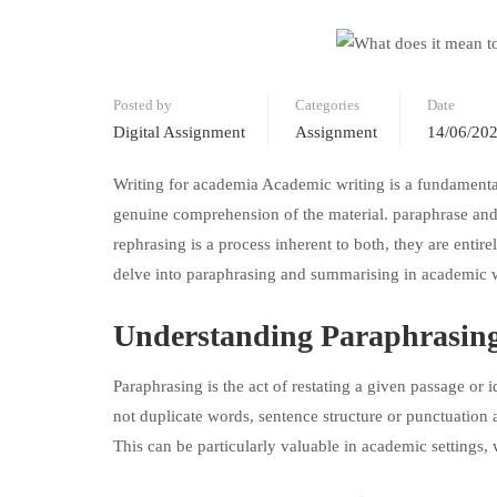
Posted by
Categories
Date
Digital Assignment
Assignment
14/06/20
Writing for academia Academic writing is a fundamental 
genuine comprehension of the material. paraphrase and
rephrasing is a process inherent to both, they are entire
delve into paraphrasing and summarising in academic w
Understanding Paraphrasing
Paraphrasing is the act of restating a given passage or
not duplicate words, sentence structure or punctuation 
This can be particularly valuable in academic settings,