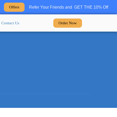
Refer Your Friends and GET THE 10% Off
Offers
Order Now
Contact Us