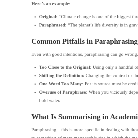
Here’s an example:
Original:
“Climate change is one of the biggest thre
Paraphrased:
“The planet’s life diversity is in gr
Common Pitfalls in Paraphrasing
Even with good intentions, paraphrasing can go wron
Too Close to the Original:
Using only a handful of
Shifting the Definition:
Changing the context or the
One Word Too Many:
For its source must be credi
Overuse of Paraphrase:
When you viciously depe
hold water.
What Is Summarising in Academi
Paraphrasing – this is more specific in dealing with th