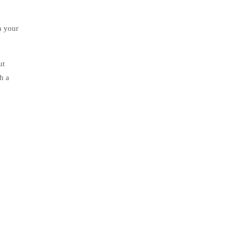
n your
ut
ugh a