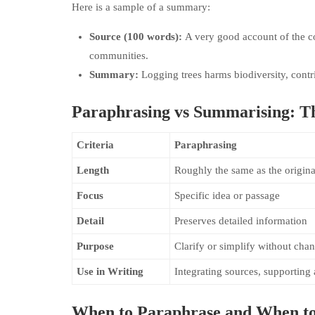
Here is a sample of a summary:
Source (100 words):
A very good account of the c
communities.
Summary:
Logging trees harms biodiversity, cont
Paraphrasing vs Summarising: Th
Criteria
Paraphrasing
Length
Roughly the same as the origina
Focus
Specific idea or passage
Detail
Preserves detailed information
Purpose
Clarify or simplify without ch
Use in Writing
Integrating sources, supporting
When to Paraphrase and When t