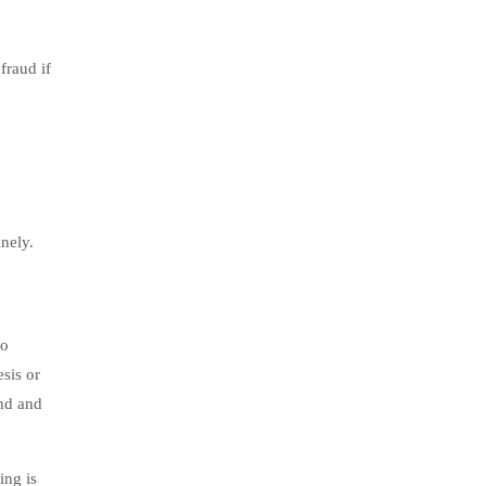
fraud if
nely.
to
sis or
und and
ing is