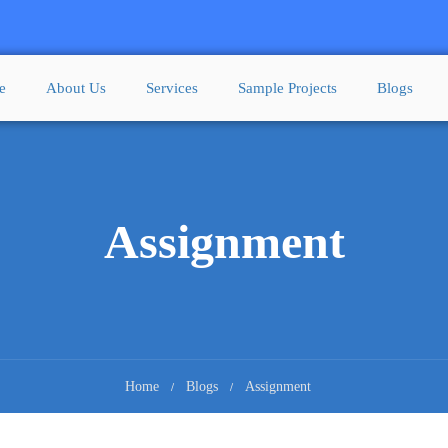
e
About Us
Services
Sample Projects
Blogs
Assignment
Home
Blogs
Assignment