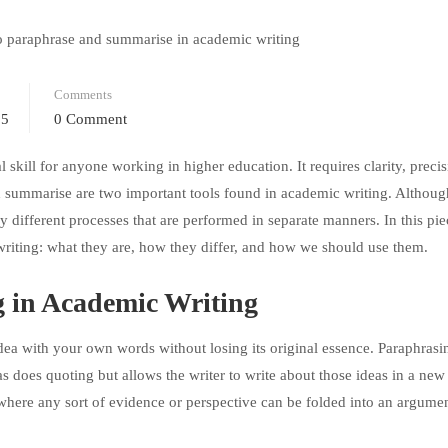
Comments
25
0 Comment
skill for anyone working in higher education. It requires clarity, preci
 summarise are two important tools found in academic writing. Althoug
ly different processes that are performed in separate manners. In this pie
riting: what they are, how they differ, and how we should use them.
 in Academic Writing
 idea with your own words without losing its original essence. Paraphras
as does quoting but allows the writer to write about those ideas in a new
 where any sort of evidence or perspective can be folded into an argumen