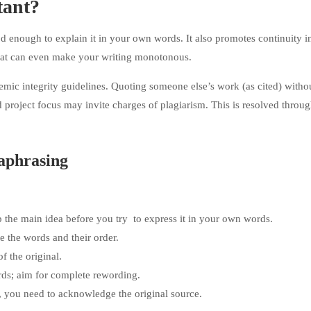
tant?
d enough to explain it in your own words. It also promotes continuity i
hat can even make your writing monotonous.
emic integrity guidelines. Quoting someone else’s work (as cited) witho
nd project focus may invite charges of plagiarism. This is resolved thro
raphrasing
 the main idea before you try to express it in your own words.
te the words and their order.
 the original.
rds; aim for complete rewording.
, you need to acknowledge the original source.