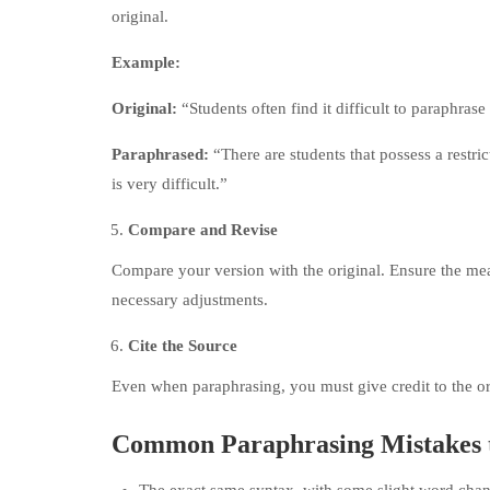
original.
Example:
Original:
“Students often find it difficult to paraphra
Paraphrased:
“There are students that possess a restr
is very difficult.”
Compare and Revise
Compare your version with the original. Ensure the me
necessary adjustments.
Cite the Source
Even when paraphrasing, you must give credit to the ori
Common Paraphrasing Mistakes 