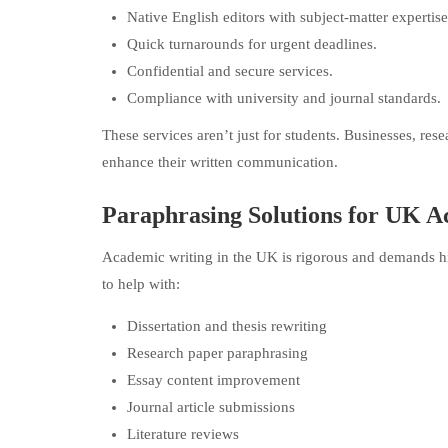
Native English editors with subject-matter expertise
Quick turnarounds for urgent deadlines.
Confidential and secure services.
Compliance with university and journal standards.
These services aren’t just for students. Businesses, res
enhance their written communication.
Paraphrasing Solutions for UK A
Academic writing in the UK is rigorous and demands hi
to help with:
Dissertation and thesis rewriting
Research paper paraphrasing
Essay content improvement
Journal article submissions
Literature reviews