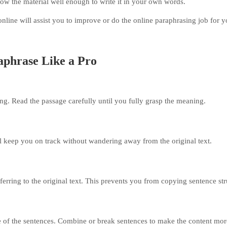
ow the material well enough to write it in your own words.
 online will assist you to improve or do the online paraphrasing job for 
aphrase Like a Pro
ng. Read the passage carefully until you fully grasp the meaning.
l keep you on track without wandering away from the original text.
ferring to the original text. This prevents you from copying sentence str
 of the sentences. Combine or break sentences to make the content mor