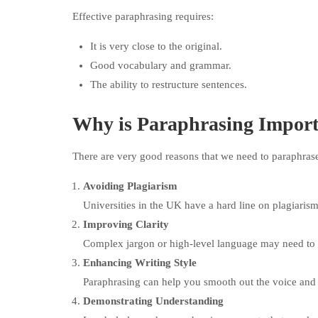
Effective paraphrasing requires:
It is very close to the original.
Good vocabulary and grammar.
The ability to restructure sentences.
Why is Paraphrasing Impor
There are very good reasons that we need to paraphras
Avoiding Plagiarism
Universities in the UK have a hard line on plagiarism
Improving Clarity
Complex jargon or high-level language may need to b
Enhancing Writing Style
Paraphrasing can help you smooth out the voice and 
Demonstrating Understanding