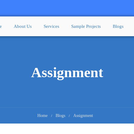
e
About Us
Services
Sample Projects
Blogs
Assignment
Home
Blogs
Assignment