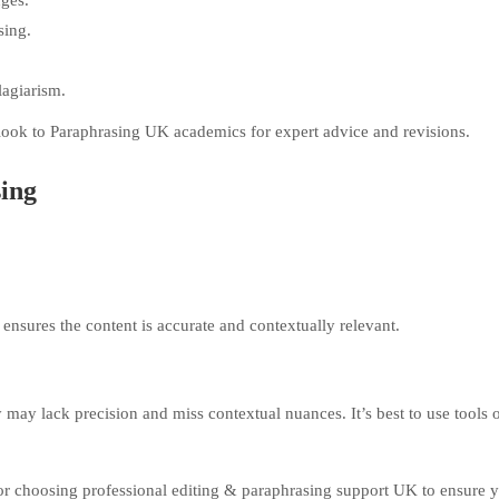
ges.
sing.
lagiarism.
look to Paraphrasing UK academics for expert advice and revisions.
ing
 ensures the content is accurate and contextually relevant.
 may lack precision and miss contextual nuances. It’s best to use tools 
 or choosing professional editing & paraphrasing support UK to ensure 