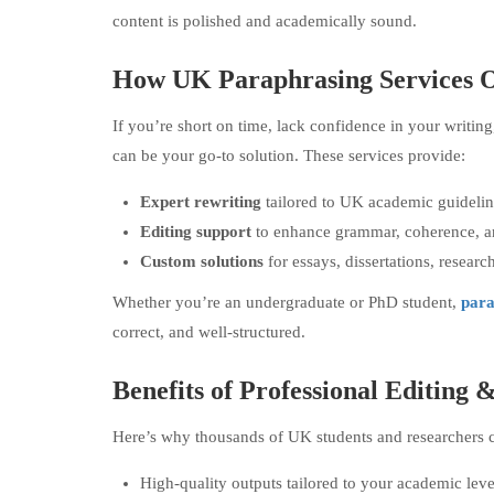
content is polished and academically sound.
How UK Paraphrasing Services O
If you’re short on time, lack confidence in your writin
can be your go-to solution. These services provide:
Expert rewriting
tailored to UK academic guidelin
Editing support
to enhance grammar, coherence, a
Custom solutions
for essays, dissertations, resear
Whether you’re an undergraduate or PhD student,
para
correct, and well-structured.
Benefits of Professional Editing
Here’s why thousands of UK students and researchers c
High-quality outputs tailored to your academic leve