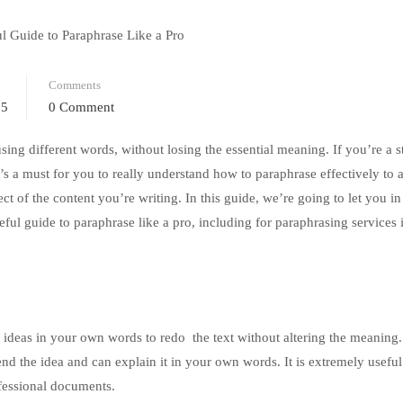
Comments
25
0 Comment
using different words, without losing the essential meaning. If you’re a s
t’s a must for you to really understand how to paraphrase effectively to 
t of the content you’re writing. In this guide, we’re going to let you in
seful guide to paraphrase like a pro, including for paraphrasing services
s ideas in your own words to redo the text without altering the meaning.
d the idea and can explain it in your own words. It is extremely useful
fessional documents.