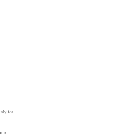
only for
your