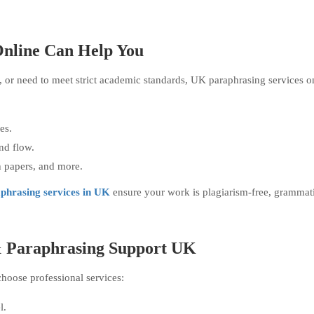
nline Can Help You
g, or need to meet strict academic standards, UK paraphrasing services o
es.
nd flow.
ch papers, and more.
phrasing services in UK
ensure your work is plagiarism-free, grammati
 & Paraphrasing Support UK
hoose professional services:
l.