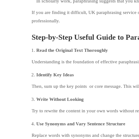
In scholarly work, paraphrasing suggests that you kn
If you are finding it difficult, UK paraphrasing service
professionally.
Step-by-Step Useful Guide to Par
Read the Original Text Thoroughly
Understanding is the foundation of effective paraphrasi
Identify Key Ideas
Then, sum up the key points or core message. This wil
Write Without Looking
Try to rewrite the content in your own words without re
Use Synonyms and Vary Sentence Structure
Replace words with synonyms and change the structure