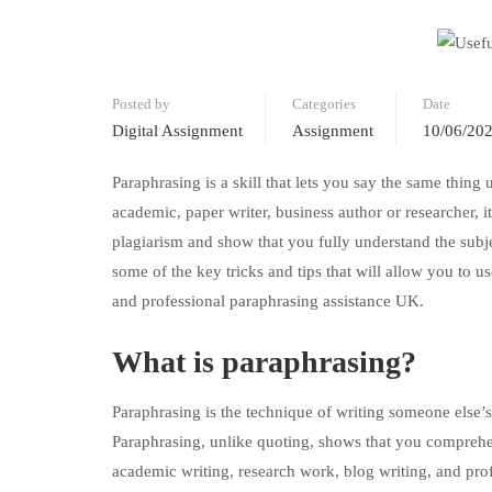
Posted by
Categories
Date
Digital Assignment
Assignment
10/06/20
Paraphrasing is a skill that lets you say the same thing 
academic, paper writer, business author or researcher, i
plagiarism and show that you fully understand the subjec
some of the key tricks and tips that will allow you to u
and professional paraphrasing assistance UK.
What is paraphrasing?
Paraphrasing is the technique of writing someone else’
Paraphrasing, unlike quoting, shows that you comprehen
academic writing, research work, blog writing, and pro