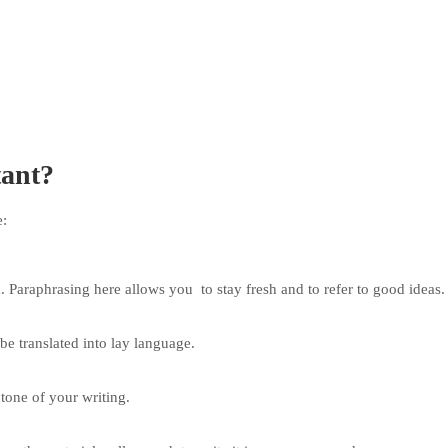
tant?
e:
. Paraphrasing here allows you to stay fresh and to refer to good ideas.
e translated into lay language.
tone of your writing.