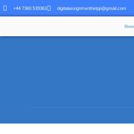
+44 7360 539363
digitalassignmenthelpp@gmail.com
Hom