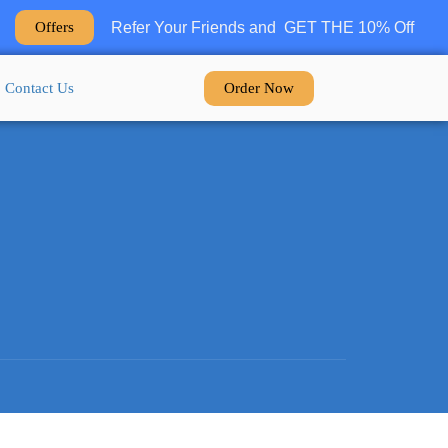
Refer Your Friends and GET THE 10% Off
Offers
Order Now
Contact Us