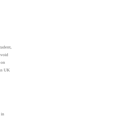
tudent,
avoid
 on
 in UK
 in