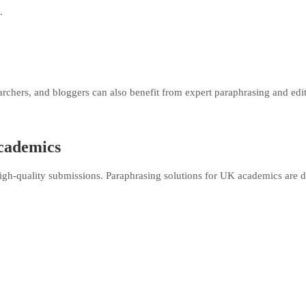
.
earchers, and bloggers can also benefit from expert paraphrasing and edi
cademics
gh-quality submissions. Paraphrasing solutions for UK academics are 