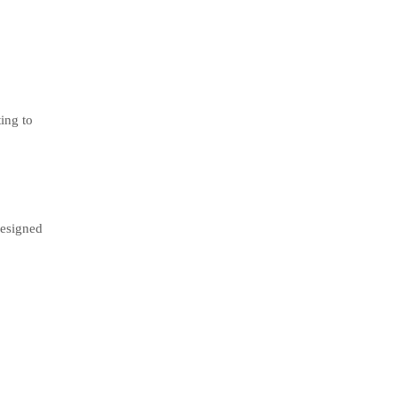
ting to
designed