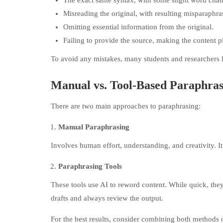
The exact same syntax, with some slight word chan
Misreading the original, with resulting misparaphra
Omitting essential information from the original.
Failing to provide the source, making the content p
To avoid any mistakes, many students and researchers 
Manual vs. Tool-Based Paraphras
There are two main approaches to paraphrasing:
Manual Paraphrasing
Involves human effort, understanding, and creativity. It
Paraphrasing Tools
These tools use AI to reword content. While quick, they
drafts and always review the output.
For the best results, consider combining both methods