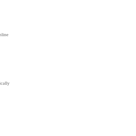
nline
cally