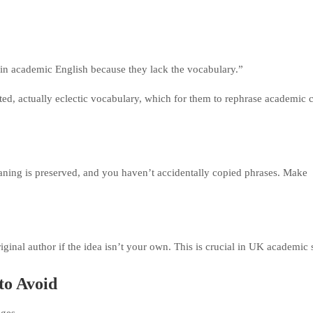
se in academic English because they lack the vocabulary.”
icted, actually eclectic vocabulary, which for them to rephrase academic 
aning is preserved, and you haven’t accidentally copied phrases. Make
ginal author if the idea isn’t your own. This is crucial in UK academic s
to Avoid