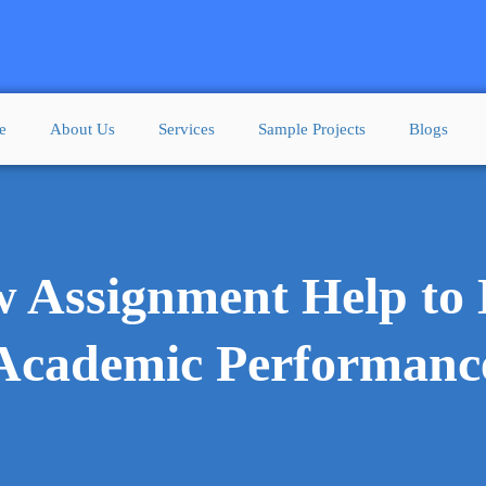
e
About Us
Services
Sample Projects
Blogs
w Assignment Help to 
Academic Performanc