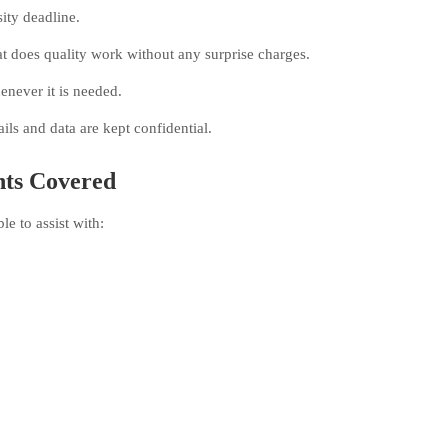
sity deadline.
t does quality work without any surprise charges.
never it is needed.
ls and data are kept confidential.
ts Covered
e to assist with: