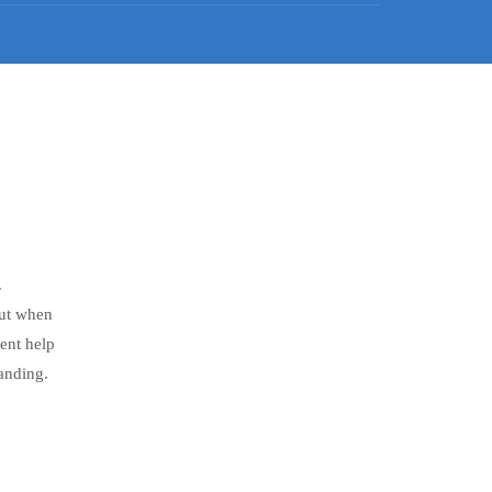
.
But when
ent help
anding.