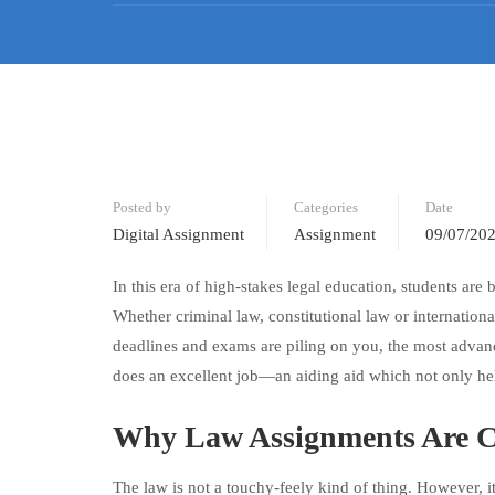
Posted by
Categories
Date
Digital Assignment
Assignment
09/07/20
In this era of high-stakes legal education, students are
Whether criminal law, constitutional law or internati
deadlines and exams are piling on you, the most advan
does an excellent job—an aiding aid which not only hel
Why Law Assignments Are C
The law is not a touchy-feely kind of thing. However, it