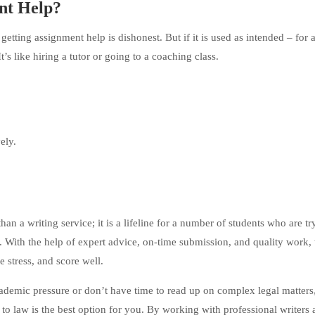
ent Help?
ting assignment help is dishonest. But if it is used as intended – for 
It’s like hiring a tutor or going to a coaching class.
ely.
n a writing service; it is a lifeline for a number of students who are tr
ne. With the help of expert advice, on-time submission, and quality work,
 stress, and score well.
cademic pressure or don’t have time to read up on complex legal matters
to law is the best option for you. By working with professional writers 