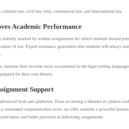
riminal law, civil law, torts, commercial law, and international law.
ves Academic Performance
 is unfairly marked by written assignments for which students should pres
ication of law. Expert assistance guarantees that students will always m
.
rs, students then become more accustomed to the legal writing language
quipped for their own future).
ssignment Support
vanced tools and platforms. From accessing e-libraries to citation too
cy-orientated communication tools, we offer students a powerful learni
round times and better precision in delivering assignments.