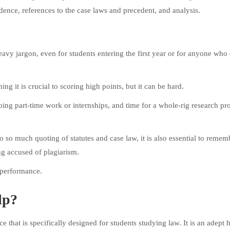
ence, references to the case laws and precedent, and analysis.
eavy jargon, even for students entering the first year or for anyone who
ng it is crucial to scoring high points, but it can be hard.
oing part-time work or internships, and time for a whole-rig research pr
 so much quoting of statutes and case law, it is also essential to remem
ng accused of plagiarism.
 performance.
lp?
 that is specifically designed for students studying law. It is an adept h