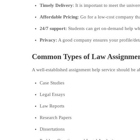
Timely Delivery
: It is important to meet the univer
Affordable Pricing
: Go for a low-cost company tha
24/7 support:
Students can get on-demand help whe
Privacy:
A good company ensures your profile/detai
Common Types of Law Assignmen
A well-established assignment help service should be abl
Case Studies
Legal Essays
Law Reports
Research Papers
Dissertations