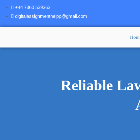
+44 7360 539363
digitalassignmenthelpp@gmail.com
Hom
Reliable La