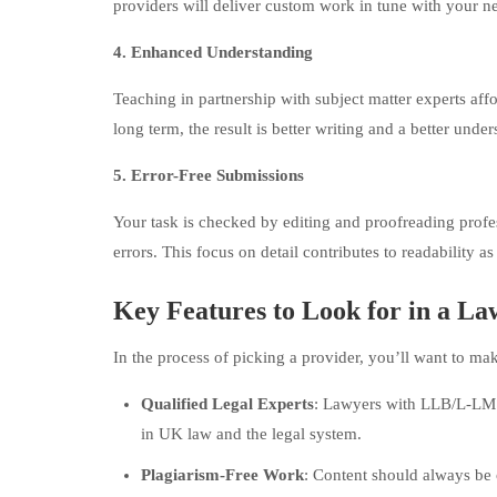
providers will deliver custom work in tune with your n
4. Enhanced Understanding
Teaching in partnership with subject matter experts aff
long term, the result is better writing and a better under
5. Error-Free Submissions
Your task is checked by editing and proofreading profe
errors. This focus on detail contributes to readability a
Key Features to Look for in a L
In the process of picking a provider, you’ll want to ma
Qualified Legal Experts
: Lawyers with LLB/L-LM 
in UK law and the legal system.
Plagiarism-Free Work
: Content should always be o