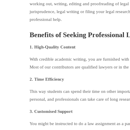
working out, writing, editing and proofreading of lega
jurisprudence, legal writing or filing your legal researc
professional help.
Benefits of Seeking Professional
1. High-Quality Content
With credible academic writing, you are furnished with p
Most of our contributors are qualified lawyers or in the
2. Time Efficiency
This way students can spend their time on other importan
personal, and professionals can take care of long resea
3. Customised Support
You might be instructed to do a law assignment as a pa