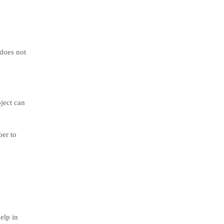
 does not
oject can
ber to
elp in