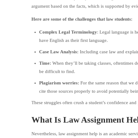
argument based on the facts, which is supported by evid
Here are some of the challenges that law students:
Complex Legal Terminology
: Legal language is h
have English as their first language.
Case Law Analysis:
Including case law and explaini
Time:
When they’ll be taking classes, oftentimes d
be difficult to find.
Plagiarism worries:
For the same reason that we do
cite those sources properly to avoid potentially bei
These struggles often crush a student’s confidence and
What Is Law Assignment He
Nevertheless, law assignment help is an academic service