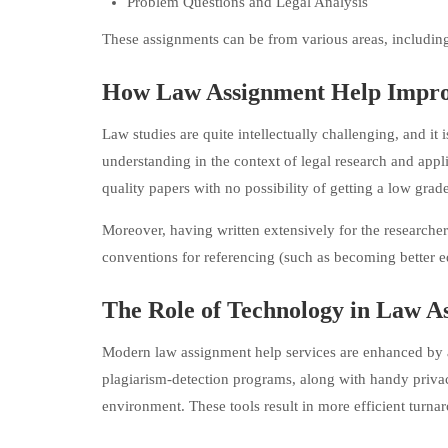
Problem Questions and Legal Analysis
These assignments can be from various areas, including c
How Law Assignment Help Impro
Law studies are quite intellectually challenging, and it
understanding in the context of legal research and appl
quality papers with no possibility of getting a low grade
Moreover, having written extensively for the researche
conventions for referencing (such as becoming better e
The Role of Technology in Law A
Modern law assignment help services are enhanced by ad
plagiarism-detection programs, along with handy priva
environment. These tools result in more efficient turna