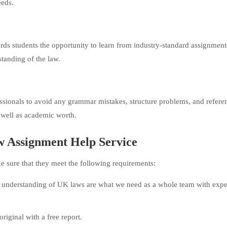
eeds.
ords students the opportunity to learn from industry-standard assignments
standing of the law.
ssionals to avoid any grammar mistakes, structure problems, and refere
s well as academic worth.
aw Assignment Help Service
ke sure that they meet the following requirements:
understanding of UK laws are what we need as a whole team with expe
riginal with a free report.