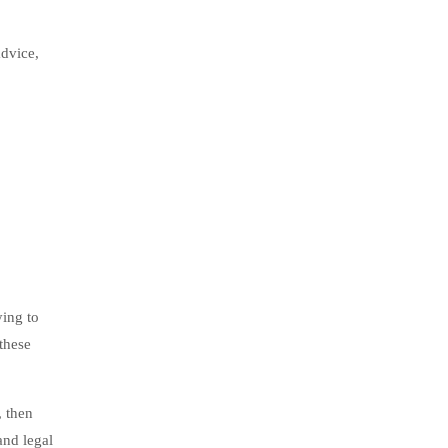
advice,
ying to
 these
, then
and legal