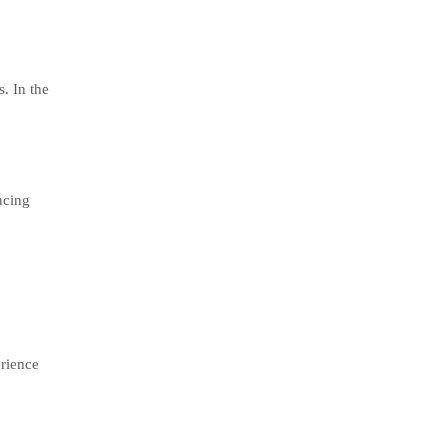
. In the
ncing
rience