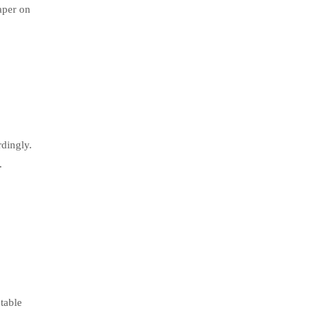
aper on
rdingly.
.
table