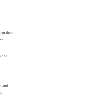
ent their
ake
s and
ls and
ng