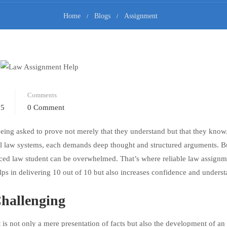
Home
Blogs
Assignment
Comments
25
0 Comment
 being asked to prove not merely that they understand but that they know
onal law systems, each demands deep thought and structured arguments. 
ced law student can be overwhelmed. That’s where reliable law assignm
ps in delivering 10 out of 10 but also increases confidence and underst
hallenging
 is not only a mere presentation of facts but also the development of an