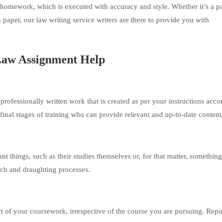
l homework, which is executed with accuracy and style. Whether it’s a p
h paper, our law writing service writers are there to provide you with
 Law Assignment Help
rofessionally written work that is created as per your instructions acco
 final stages of training who can provide relevant and up-to-date content
t things, such as their studies themselves or, for that matter, something
rch and draughting processes.
rt of your coursework, irrespective of the course you are pursuing. Repu