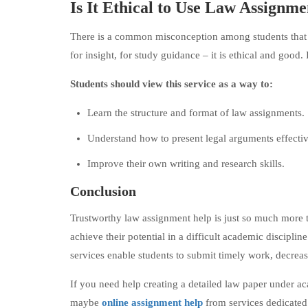
Is It Ethical to Use Law Assignm
There is a common misconception among students that get
for insight, for study guidance – it is ethical and good. 
Students should view this service as a way to:
Learn the structure and format of law assignments.
Understand how to present legal arguments effectiv
Improve their own writing and research skills.
Conclusion
Trustworthy law assignment help is just so much more tha
achieve their potential in a difficult academic discipli
services enable students to submit timely work, decrease
If you need help creating a detailed law paper under a
maybe
online assignment help
from services dedicated 