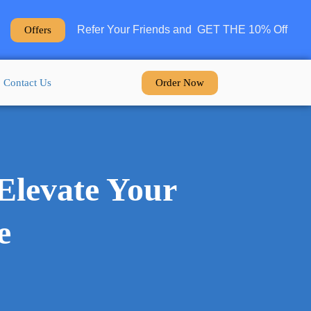
Refer Your Friends and GET THE 10% Off
Offers
Order Now
Contact Us
Elevate Your
e