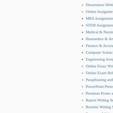
Dissertation Wri
Online Assignme
MBA Assignmen
STEM Assignmen
Medical & Nursi
Humanities & Ar
Finance & Accou
Computer Scienc
Engineering Ass
Online Essay Wri
Online Exam Hel
Paraphrasing and
PowerPoint Prese
Premium Poster a
Report Writing S
Resume Writing 