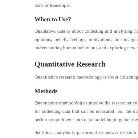
texts or transcripts.
When to Use?
Qualitative data is about collecting and analysing n
opinions, beliefs, feelings, motivations, or concept
understanding human behaviour, and exploring new t
Quantitative Research
Quantitative research methodology is about collectin
Methods
Quantitative methodologies involve the researcher col
for collecting data that can be measured. So, the d
perform experiments and data modelling to gather ra
Statistical analysis is performed to answer research