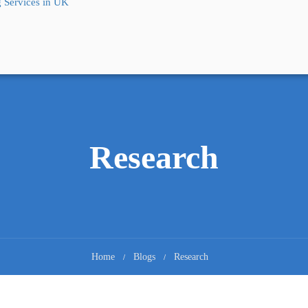
 Services in UK
Research
Home
Blogs
Research