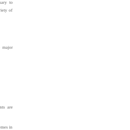
sary to
riety of
e major
nts are
emes in