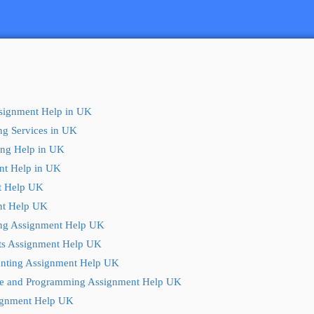
ssignment Help in UK
ng Services in UK
ting Help in UK
nt Help in UK
t Help UK
t Help UK
ng Assignment Help UK
ts Assignment Help UK
nting Assignment Help UK
e and Programming Assignment Help UK
ignment Help UK