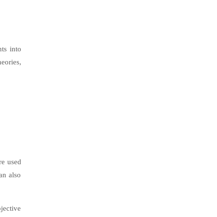
ts into
eories,
re used
an also
jective