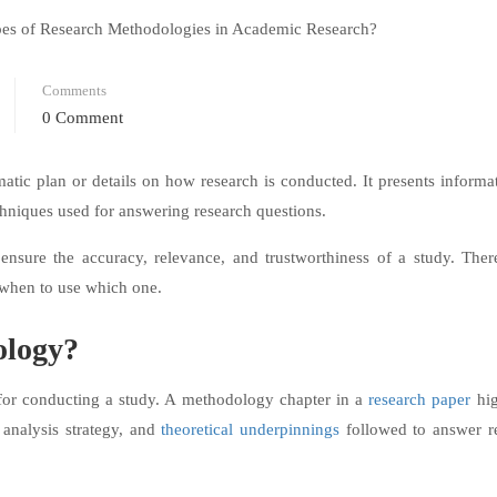
Comments
0 Comment
atic plan or details on how research is conducted. It presents informa
echniques used for answering research questions.
ensure the accuracy, relevance, and trustworthiness of a study. Ther
 when to use which one.
ology?
for conducting a study. A methodology chapter in a
research paper
hig
 analysis strategy, and
theoretical underpinnings
followed to answer r