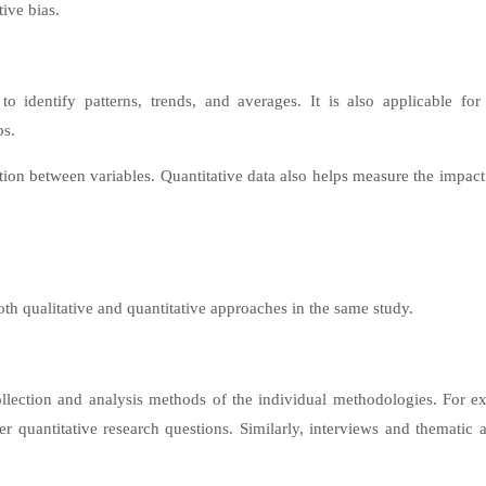
tive bias.
 identify patterns, trends, and averages. It is also applicable for 
ps.
tion between variables. Quantitative data also helps measure the impact
h qualitative and quantitative approaches in the same study.
llection and analysis methods of the individual methodologies. For e
r quantitative research questions. Similarly, interviews and thematic a