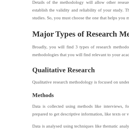
Details of the methodology will allow other resear
establish the validity and reliability of your study. 
studies. So, you must choose the one that helps you m
Major Types of Research Me
Broadly, you will find 3 types of research methodol
methodologies that you will find relevant to your aca
Qualitative Research
Qualitative research methodology is focused on unde
Methods
Data is collected using methods like interviews, f
prepared to get descriptive information, like texts or 
Data is analysed using techniques like thematic anal