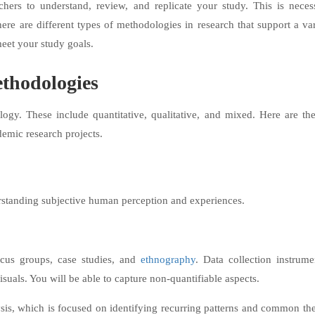
chers to understand, review, and replicate your study. This is neces
There are different types of methodologies in research that support a va
eet your study goals.
thodologies
ogy. These include quantitative, qualitative, and mixed. ​Here are th
demic research projects.
rstanding subjective human perception and experiences.
ocus groups, case studies, and
ethnography
. Data collection instrume
visuals. You will be able to capture non-quantifiable aspects.
ysis, which is focused on identifying recurring patterns and common th