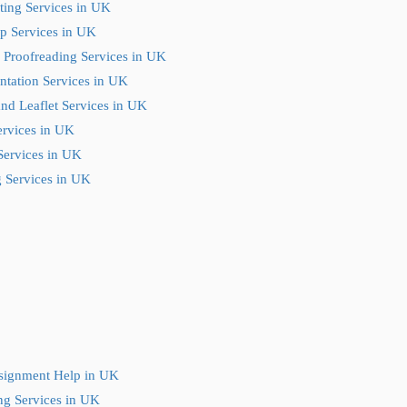
ting Services in UK
p Services in UK
 Proofreading Services in UK
ntation Services in UK
nd Leaflet Services in UK
ervices in UK
Services in UK
 Services in UK
ssignment Help in UK
ng Services in UK