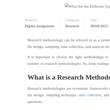
Posted by
Categories
Date
Digital Assignment
Research
09/09/2025
Research methodology can be referred to as a system
the design, sampling, data collection, and analysis t
It is important to choose the right methodology to 
number of research methodologies. So, keep reading
What is a Research Method
Research methodologies are systematic frameworks 
the design, sampling technique,
data collection
, and
questions.