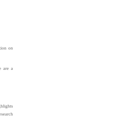
tion on
e are a
hlights
esearch