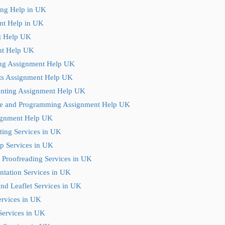
ting Help in UK
nt Help in UK
t Help UK
t Help UK
ng Assignment Help UK
ts Assignment Help UK
nting Assignment Help UK
e and Programming Assignment Help UK
ignment Help UK
ting Services in UK
p Services in UK
 Proofreading Services in UK
ntation Services in UK
nd Leaflet Services in UK
ervices in UK
Services in UK