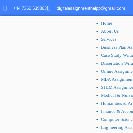
+44 7360 539363
digitalassignmenthelpp@gmail.com
Home
About Us
Services
Business Plan A
Case Study Writi
Dissertation Wri
Online Assignme
MBA Assignmen
STEM Assignmen
Medical & Nursi
Humanities & Ar
Finance & Accou
Computer Scienc
Engineering Ass