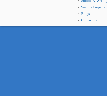
Summary Writing
Sample Projects
Blogs
Contact Us