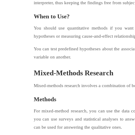
interpreter, thus keeping the findings free from subjec
When to Use?
You should use quantitative methods if you want to
hypotheses or measuring cause-and-effect relationshi
You can test predefined hypotheses about the associa
variable on another.
Mixed-Methods Research
Mixed-methods research involves a combination of bot
Methods
For mixed-method research, you can use the data co
you can use surveys and statistical analyses to answe
can be used for answering the qualitative ones.