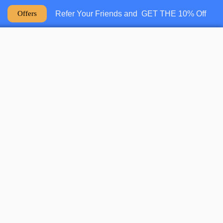
Refer Your Friends and GET THE 10% Off
Offers