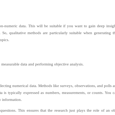
on-numeric data. This will be suitable if you want to gain deep insigh
s. So, qualitative methods are particularly suitable when generating th
opics.
g measurable data and performing objective analysis.
lecting numerical data. Methods like surveys, observations, and polls a
ata is typically expressed as numbers, measurements, or counts. You c
w information.
 questions. This ensures that the research just plays the role of an ob