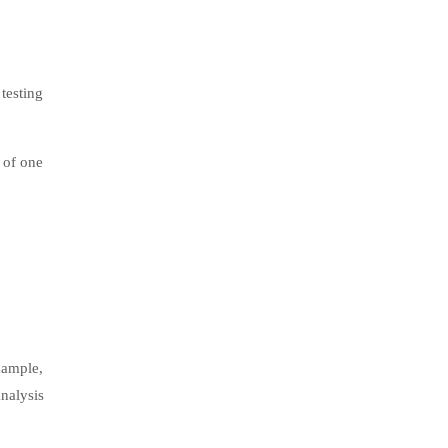
testing
 of one
xample,
nalysis