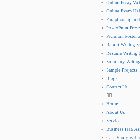
Online Essay Wri
Online Exam Hel
Paraphrasing and
PowerPoint Prese
Premium Poster a
Report Writing S
Resume Writing 
Summary Writing
Sample Projects
Blogs
Contact Us
Home
About Us
Services
Business Plan A
Case Study Writi