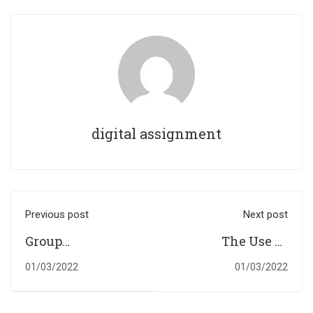
digital assignment
Previous post
Next post
Group
The Use Of
Presentation &
Electric Cars In
01/03/2022
01/03/2022
Individual Report
The UK