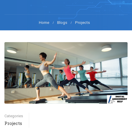
Home
Blogs
Projects
Categories
Projects