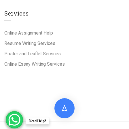
Services
Online Assignment Help
Resume Writing Services
Poster and Leaflet Services
Online Essay Writing Services
Need Help?