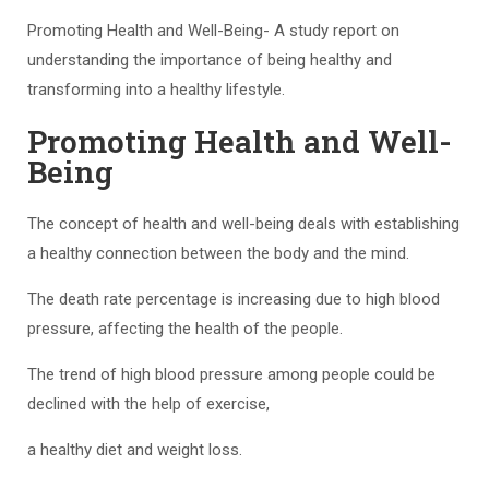
Promoting Health and Well-Being- A study report on
understanding the importance of being healthy and
transforming into a healthy lifestyle.
Promoting Health and Well-
Being
The concept of health and well-being deals with establishing
a healthy connection between the body and the mind.
The death rate percentage is increasing due to high blood
pressure, affecting the health of the people.
The trend of high blood pressure among people could be
declined with the help of exercise,
a healthy diet and weight loss.