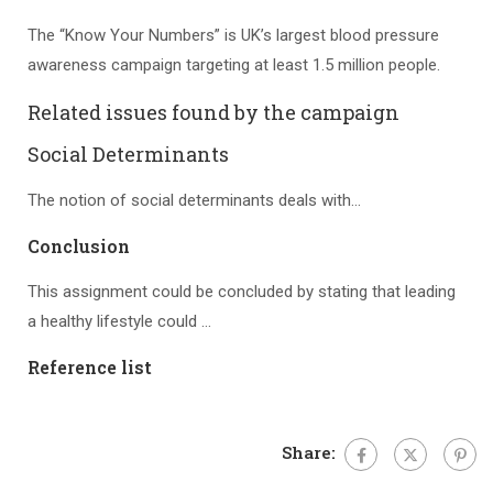
The “Know Your Numbers” is UK’s largest blood pressure
awareness campaign targeting at least 1.5 million people.
Related issues found by the campaign
Social Determinants
The notion of social determinants deals with…
Conclusion
This assignment could be concluded by stating that leading
a healthy lifestyle could …
Reference list
Share: