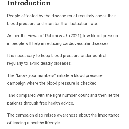
Introduction
People affected by the disease must regularly check their
blood pressure and monitor the fluctuation rate.
As per the views of Rahimi
(2021), low blood pressure
et al.
in people will help in reducing cardiovascular diseases.
It is necessary to keep blood pressure under control
regularly to avoid deadly diseases.
The “know your numbers” initiate a blood pressure
campaign where the blood pressure is checked
and compared with the right number count and then let the
patients through free health advice.
The campaign also raises awareness about the importance
of leading a healthy lifestyle,