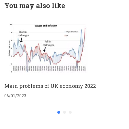
You may also like
Main problems of UK economy 2022
06/01/2023