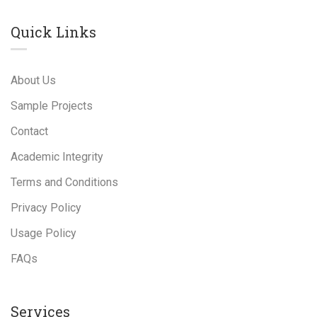
Quick Links
About Us
Sample Projects
Contact
Academic Integrity
Terms and Conditions
Privacy Policy
Usage Policy
FAQs
Services