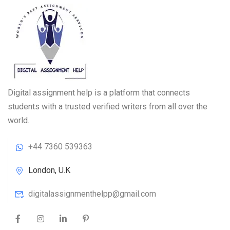
Digital assignment help is a platform that connects
students with a trusted verified writers from all over the
world.
+44 7360 539363
London, U.K
digitalassignmenthelpp@gmail.com