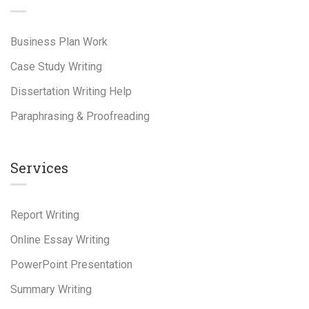
Business Plan Work
Case Study Writing
Dissertation Writing Help
Paraphrasing & Proofreading
Services
Report Writing
Online Essay Writing
PowerPoint Presentation
Summary Writing