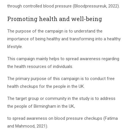
through controlled blood pressure (Bloodpressureuk, 2022).
Promoting health and well-being
The purpose of the campaign is to understand the
importance of being healthy and transforming into a healthy
lifestyle.
This campaign mainly helps to spread awareness regarding
the health resources of individuals.
The primary purpose of this campaign is to conduct free
health checkups for the people in the UK.
The target group or community in the study is to address
the people of Birmingham in the UK,
to spread awareness on blood pressure checkups (Fatima
and Mahmood, 2021).