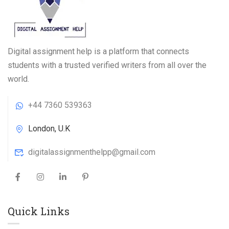
Digital assignment help is a platform that connects
students with a trusted verified writers from all over the
world.
+44 7360 539363
London, U.K
digitalassignmenthelpp@gmail.com
Quick Links