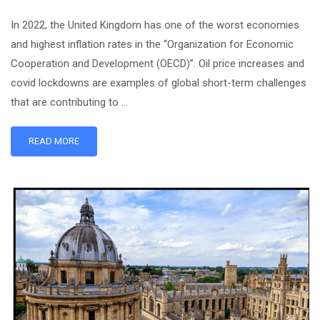
In 2022, the United Kingdom has one of the worst economies
and highest inflation rates in the “Organization for Economic
Cooperation and Development (OECD)”. Oil price increases and
covid lockdowns are examples of global short-term challenges
that are contributing to …
READ MORE