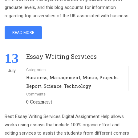
graduate levels, and this blog accounts for information
regarding top universities of the UK associated with business …
READ MORE
13
Essay Writing Services
Categories
July
Business
Management
Music
Projects
,
,
,
,
Report
Science
Technology
,
,
Comments
0 Comment
Best Essay Writing Services Digital Assignment Help allows
works using essays that include 100% organic effort and
editing services to assist the students from different corners