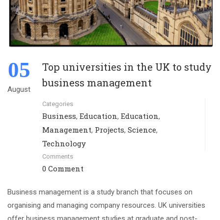
05
Top universities in the UK to study
business management
August
Categories
Business
Education
Education
,
,
,
Management
Projects
Science
,
,
,
Technology
Comments
0 Comment
Business management is a study branch that focuses on
organising and managing company resources. UK universities
offer business management studies at graduate and post-