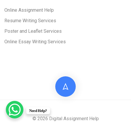
Online Assignment Help
Resume Writing Services
Poster and Leaflet Services
Online Essay Writing Services
Need Help?
© 2026 Digital Assignment Help