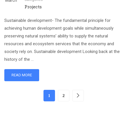
March
Projects
Sustainable development- The fundamental principle for
achieving human development goals while simultaneously
preserving natural systems’ ability to supply the natural
resources and ecosystem services that the economy and
society rely on. Sustainable development Looking back at the
history of the …
READ MORE
1
2