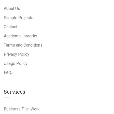
About Us
Sample Projects
Contact
Academic Integrity
Terms and Conditions
Privacy Policy
Usage Policy
FAQs
Services
Business Plan Work