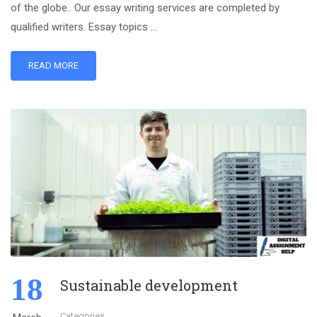
of the globe.. Our essay writing services are completed by
qualified writers. Essay topics …
READ MORE
18
Sustainable development
Categories