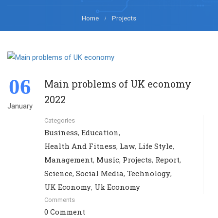
Home
Projects
06
Main problems of UK economy
2022
January
Categories
Business
Education
,
,
Health And Fitness
Law
Life Style
,
,
,
Management
Music
Projects
Report
,
,
,
,
Science
Social Media
Technology
,
,
,
UK Economy
Uk Economy
,
Comments
0 Comment