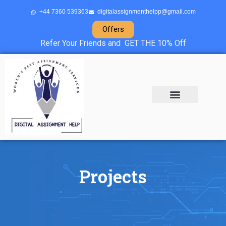
+44 7360 539363
digitalassignmenthelpp@gmail.com
Offers
Refer Your Friends and GET THE 10% Off
About Us
Sample Projects
Contact Us
Projects