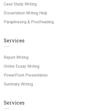
Case Study Writing
Dissertation Writing Help
Paraphrasing & Proofreading
Services
Report Writing
Online Essay Writing
PowerPoint Presentation
Summary Writing
Services