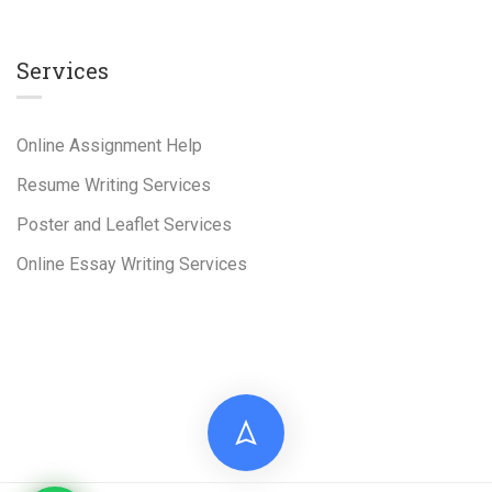
Services
Online Assignment Help
Resume Writing Services
Poster and Leaflet Services
Online Essay Writing Services