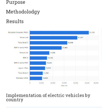
Purpose
Methodolodgy
Results
Implementation of electric vehicles by
country