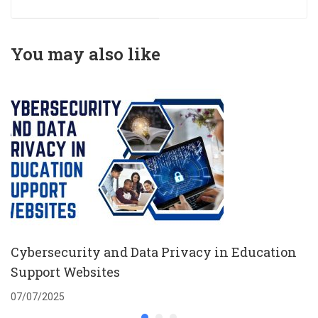
Leadership to
Address Social
Determinants of
You may also like
Health and
Integrate Social
Care into Health
Care
Cybersecurity and Data Privacy in Education
Support Websites
07/07/2025