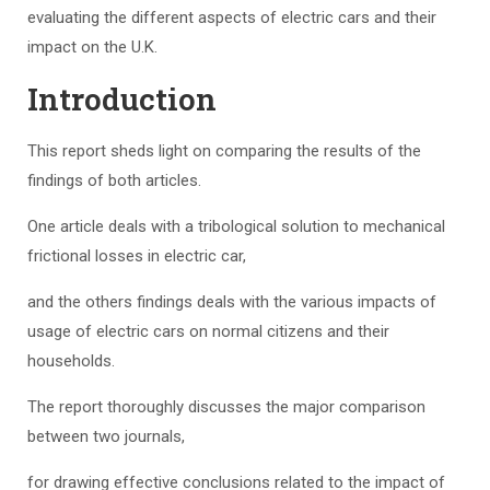
evaluating the different aspects of electric cars and their
impact on the U.K.
Introduction
This report sheds light on comparing the results of the
findings of both articles.
One article deals with a tribological solution to mechanical
frictional losses in electric car,
and the others findings deals with the various impacts of
usage of electric cars on normal citizens and their
households.
The report thoroughly discusses the major comparison
between two journals,
for drawing effective conclusions related to the impact of