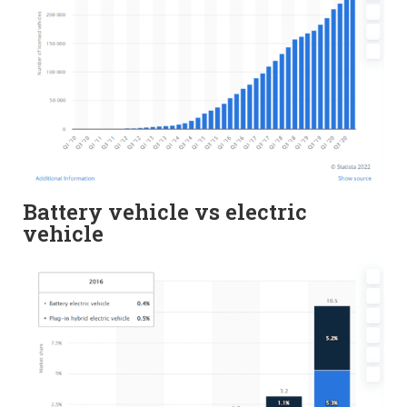
Battery vehicle vs electric
vehicle