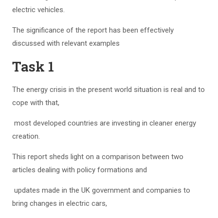
electric vehicles.
The significance of the report has been effectively
discussed with relevant examples
Task 1
The energy crisis in the present world situation is real and to
cope with that,
most developed countries are investing in cleaner energy
creation.
This report sheds light on a comparison between two
articles dealing with policy formations and
updates made in the UK government and companies to
bring changes in electric cars,