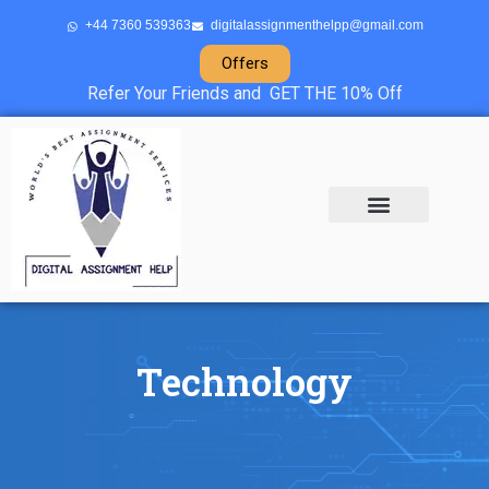
+44 7360 539363
digitalassignmenthelpp@gmail.com
Offers
Refer Your Friends and GET THE 10% Off
About Us
Sample Projects
Contact Us
Technology