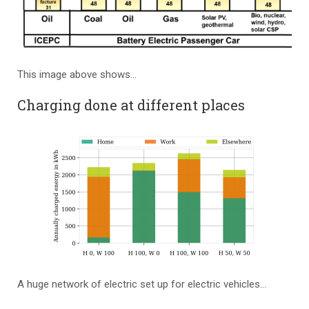
This image above shows…
Charging done at different places
A huge network of electric set up for electric vehicles…