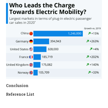
Conclusion
Reference List