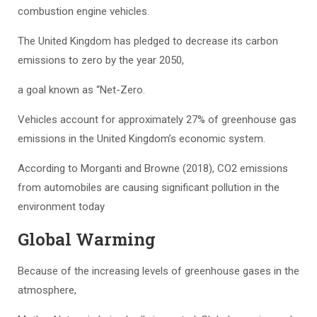
combustion engine vehicles.
The United Kingdom has pledged to decrease its carbon
emissions to zero by the year 2050,
a goal known as “Net-Zero.
Vehicles account for approximately 27% of greenhouse gas
emissions in the United Kingdom’s economic system.
According to Morganti and Browne (2018), CO2 emissions
from automobiles are causing significant pollution in the
environment today
Global Warming
Because of the increasing levels of greenhouse gases in the
atmosphere,