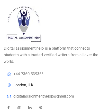
Digital assignment help is a platform that connects
students with a trusted verified writers from all over the
world.
+44 7360 539363
London, U.K
digitalassignmenthelpp@gmail.com