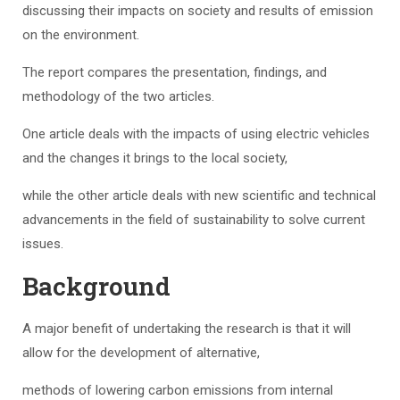
discussing their impacts on society and results of emission
on the environment.
The report compares the presentation, findings, and
methodology of the two articles.
One article deals with the impacts of using electric vehicles
and the changes it brings to the local society,
while the other article deals with new scientific and technical
advancements in the field of sustainability to solve current
issues.
Background
A major benefit of undertaking the research is that it will
allow for the development of alternative,
methods of lowering carbon emissions from internal