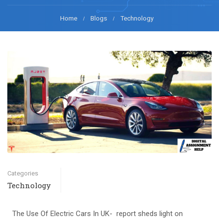
Home
Blogs
Technology
Categories
Technology
The Use Of Electric Cars In UK- report sheds light on