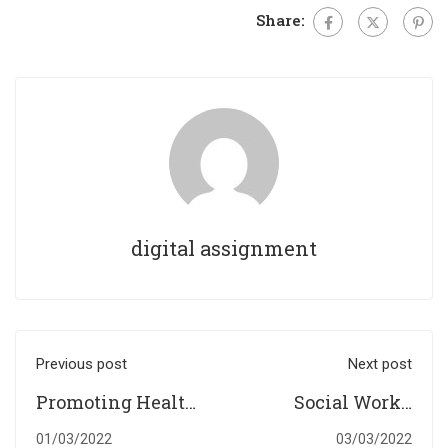
Share:
digital assignment
Previous post
Next post
Promoting Health
Social Work’s
and Well-Being
Commitment and
01/03/2022
03/03/2022