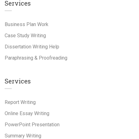
Services
Business Plan Work
Case Study Writing
Dissertation Writing Help
Paraphrasing & Proofreading
Services
Report Writing
Online Essay Writing
PowerPoint Presentation
Summary Writing