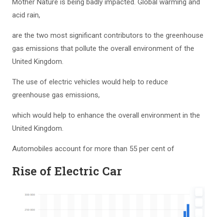
Mother Nature is being badly impacted. Global warming and
acid rain,
are the two most significant contributors to the greenhouse
gas emissions that pollute the overall environment of the
United Kingdom.
The use of electric vehicles would help to reduce
greenhouse gas emissions,
which would help to enhance the overall environment in the
United Kingdom.
Automobiles account for more than 55 per cent of
Rise of Electric Car