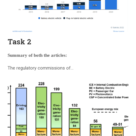
Task 2
Summary of both the articles:
The regulatory commissions of…