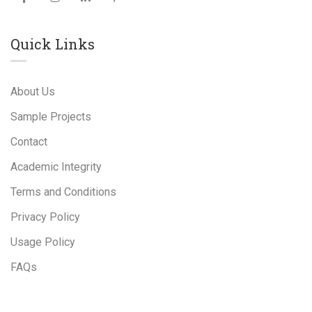
Quick Links
About Us
Sample Projects
Contact
Academic Integrity
Terms and Conditions
Privacy Policy
Usage Policy
FAQs