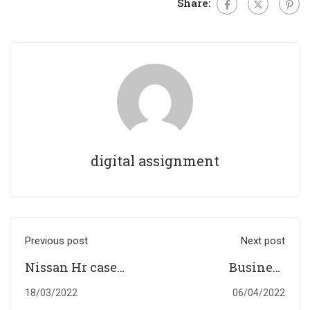
Share:
digital assignment
Previous post
Next post
Nissan Hr case
Business
study
Accounting
18/03/2022
06/04/2022