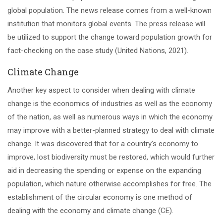
global population. The news release comes from a well-known
institution that monitors global events. The press release will
be utilized to support the change toward population growth for
fact-checking on the case study (United Nations, 2021).
Climate Change
Another key aspect to consider when dealing with climate
change is the economics of industries as well as the economy
of the nation, as well as numerous ways in which the economy
may improve with a better-planned strategy to deal with climate
change. It was discovered that for a country’s economy to
improve, lost biodiversity must be restored, which would further
aid in decreasing the spending or expense on the expanding
population, which nature otherwise accomplishes for free. The
establishment of the circular economy is one method of
dealing with the economy and climate change (CE).