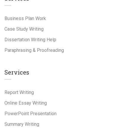
Business Plan Work
Case Study Writing
Dissertation Writing Help
Paraphrasing & Proofreading
Services
Report Writing
Online Essay Writing
PowerPoint Presentation
Summary Writing