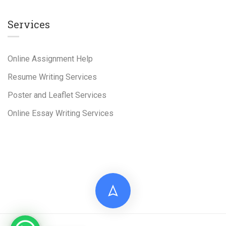
Services
Online Assignment Help
Resume Writing Services
Poster and Leaflet Services
Online Essay Writing Services