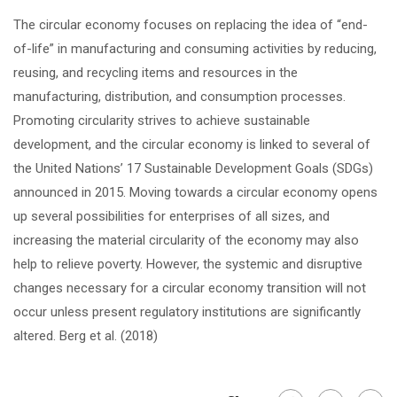
The circular economy focuses on replacing the idea of “end-
of-life” in manufacturing and consuming activities by reducing,
reusing, and recycling items and resources in the
manufacturing, distribution, and consumption processes.
Promoting circularity strives to achieve sustainable
development, and the circular economy is linked to several of
the United Nations’ 17 Sustainable Development Goals (SDGs)
announced in 2015. Moving towards a circular economy opens
up several possibilities for enterprises of all sizes, and
increasing the material circularity of the economy may also
help to relieve poverty. However, the systemic and disruptive
changes necessary for a circular economy transition will not
occur unless present regulatory institutions are significantly
altered. Berg et al. (2018)