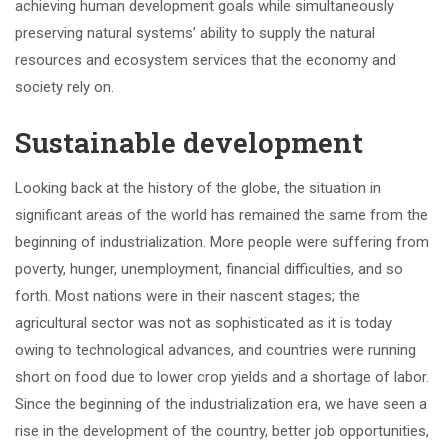
achieving human development goals while simultaneously
preserving natural systems’ ability to supply the natural
resources and ecosystem services that the economy and
society rely on.
Sustainable development
Looking back at the history of the globe, the situation in
significant areas of the world has remained the same from the
beginning of industrialization. More people were suffering from
poverty, hunger, unemployment, financial difficulties, and so
forth. Most nations were in their nascent stages; the
agricultural sector was not as sophisticated as it is today
owing to technological advances, and countries were running
short on food due to lower crop yields and a shortage of labor.
Since the beginning of the industrialization era, we have seen a
rise in the development of the country, better job opportunities,