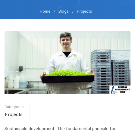
Home
Blogs
Projects
Categories
Projects
Sustainable development- The fundamental principle for