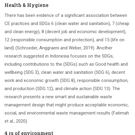
Health & Hygiene
There has been evidence of a significant association between
CE practices and SDGs 6 (clean water and sanitation), 7 (cheap
and clean energy), 8 (decent job and economic development),
12 (responsible consumption and protection), and 15 (life on
land) (Schroeder, Anggraeni and Weber, 2019). Another
research suggested in Indonesia focuses on the SDGs,
including contributions to the (SDGs) such as Good health and
wellbeing (SDG 3), clean water and sanitation (SDG 6), decent
work and economic growth (SDG 8), responsible consumption,
and production (SDG 12), and climate action (SDG 13). The
research presents a new smart and sustainable waste
management design that might produce acceptable economic,
social, and environmental waste management results (Fatimah
et al., 2020).
4 rs of environment