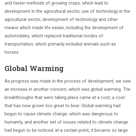
and faster methods of growing crops, which lead to
development in the agricultural sector, use of technology in the
agricultural sector, development of technology and other
means which made life easier, including the development of
automobiles, which replaced traditional modes of
transportation, which primarily included animals such as
horses.
Global Warming
As progress was made in the process of development, we saw
an increase in another concern, which was global warming. The
breakthroughs that were taking place came at a cost, a cost
that has now grown too great to bear. Global warming had
begun to cause climate change, which was dangerous to
humanity, and another set of issues related to climate change
had begun to be noticed; at a certain point, it became so large