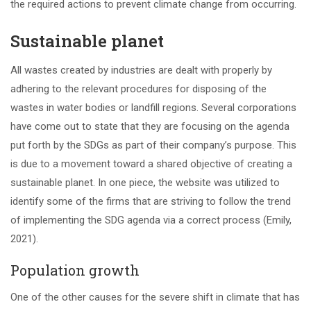
the required actions to prevent climate change from occurring.
Sustainable planet
All wastes created by industries are dealt with properly by
adhering to the relevant procedures for disposing of the
wastes in water bodies or landfill regions. Several corporations
have come out to state that they are focusing on the agenda
put forth by the SDGs as part of their company’s purpose. This
is due to a movement toward a shared objective of creating a
sustainable planet. In one piece, the website was utilized to
identify some of the firms that are striving to follow the trend
of implementing the SDG agenda via a correct process (Emily,
2021).
Population growth
One of the other causes for the severe shift in climate that has