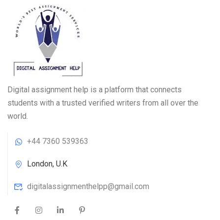
Digital assignment help is a platform that connects
students with a trusted verified writers from all over the
world.
+44 7360 539363
London, U.K
digitalassignmenthelpp@gmail.com