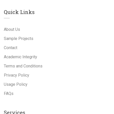
Quick Links
About Us
Sample Projects
Contact
Academic Integrity
Terms and Conditions
Privacy Policy
Usage Policy
FAQs
Services