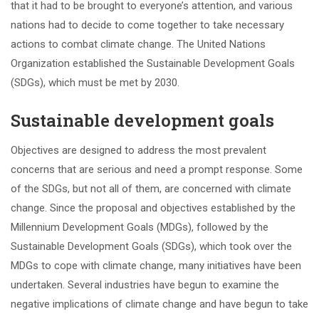
that it had to be brought to everyone’s attention, and various
nations had to decide to come together to take necessary
actions to combat climate change. The United Nations
Organization established the Sustainable Development Goals
(SDGs), which must be met by 2030.
Sustainable development goals
Objectives are designed to address the most prevalent
concerns that are serious and need a prompt response. Some
of the SDGs, but not all of them, are concerned with climate
change. Since the proposal and objectives established by the
Millennium Development Goals (MDGs), followed by the
Sustainable Development Goals (SDGs), which took over the
MDGs to cope with climate change, many initiatives have been
undertaken. Several industries have begun to examine the
negative implications of climate change and have begun to take