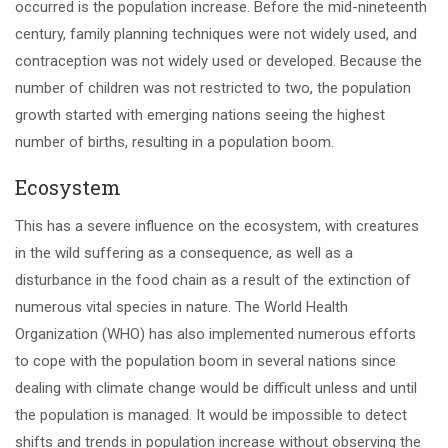
occurred is the population increase. Before the mid-nineteenth
century, family planning techniques were not widely used, and
contraception was not widely used or developed. Because the
number of children was not restricted to two, the population
growth started with emerging nations seeing the highest
number of births, resulting in a population boom.
Ecosystem
This has a severe influence on the ecosystem, with creatures
in the wild suffering as a consequence, as well as a
disturbance in the food chain as a result of the extinction of
numerous vital species in nature. The World Health
Organization (WHO) has also implemented numerous efforts
to cope with the population boom in several nations since
dealing with climate change would be difficult unless and until
the population is managed. It would be impossible to detect
shifts and trends in population increase without observing the