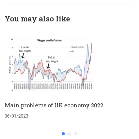
You may also like
Main problems of UK economy 2022
06/01/2023