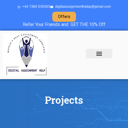
+44 7360 539363
digitalassignmenthelpp@gmail.com
Offers
Refer Your Friends and GET THE 10% Off
About Us
Sample Projects
Contact Us
Projects