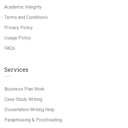
Academic Integrity
Terms and Conditions
Privacy Policy
Usage Policy
FAQs
Services
Business Plan Work
Case Study Writing
Dissertation Writing Help
Paraphrasing & Proofreading