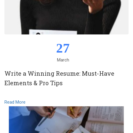
27
March
Write a Winning Resume: Must-Have
Elements & Pro Tips
Read More