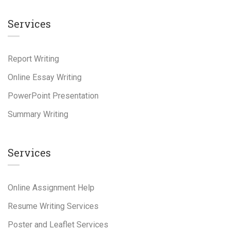
Services
Report Writing
Online Essay Writing
PowerPoint Presentation
Summary Writing
Services
Online Assignment Help
Resume Writing Services
Poster and Leaflet Services