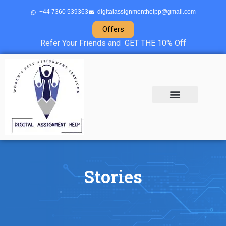
+44 7360 539363
digitalassignmenthelpp@gmail.com
Offers
Refer Your Friends and GET THE 10% Off
About Us
Sample Projects
Contact Us
Stories