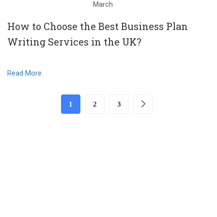
March
How to Choose the Best Business Plan
Writing Services in the UK?
Read More
1
2
3