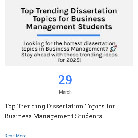
29
March
Top Trending Dissertation Topics for
Business Management Students
Read More