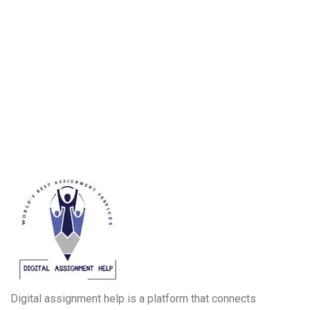
Digital assignment help is a platform that connects