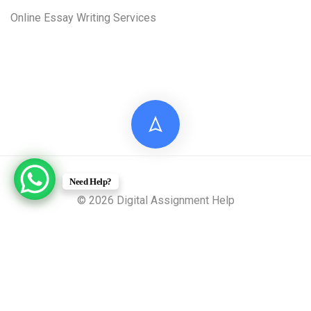
Online Essay Writing Services
Need Help?
© 2026 Digital Assignment Help
Disclaimer: All documents provided by Digital Assignment
Help are intended solely for reference, research, and learning
purposes. These materials are model answers or academic