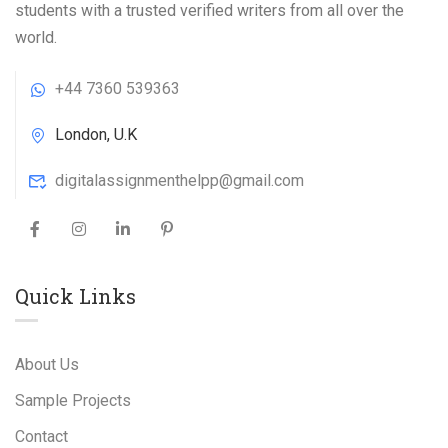
students with a trusted verified writers from all over the
world.
+44 7360 539363
London, U.K
digitalassignmenthelpp@gmail.com
Quick Links
About Us
Sample Projects
Contact