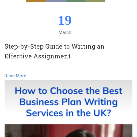
19
March
Step-by-Step Guide to Writing an
Effective Assignment
Read More