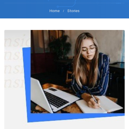
Home
Stories