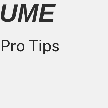
SUME
Pro Tips