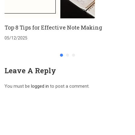
Top 8 Tips for Effective Note Making
05/12/2025
Leave A Reply
You must be
logged in
to post a comment.