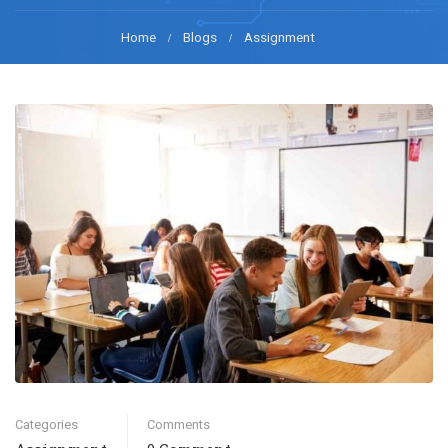
Home
Blogs
Assignment
Categories
Comments