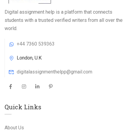
Digital assignment help is a platform that connects
students with a trusted verified writers from all over the
world.
+44 7360 539363
London, U.K
digitalassignmenthelpp@gmail.com
Quick Links
About Us