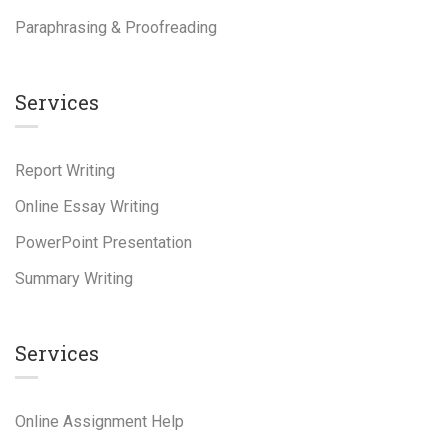
Paraphrasing & Proofreading
Services
Report Writing
Online Essay Writing
PowerPoint Presentation
Summary Writing
Services
Online Assignment Help