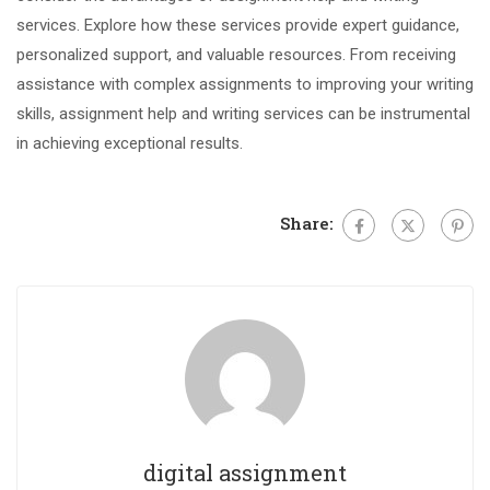
services. Explore how these services provide expert guidance,
personalized support, and valuable resources. From receiving
assistance with complex assignments to improving your writing
skills, assignment help and writing services can be instrumental
in achieving exceptional results.
Share:
digital assignment