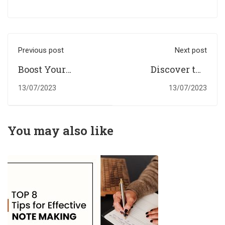
Previous post
Next post
Boost Your
Discover the
Academic
Advantages of
13/07/2023
13/07/2023
Performance with
Digital
Professional
Assignments in
Digital
the UK Education
You may also like
Assignments
Landscape.
Help.