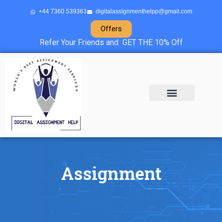
+44 7360 539363
digitalassignmenthelpp@gmail.com
Offers
Refer Your Friends and GET THE 10% Off
About Us
Sample Projects
Contact Us
Assignment