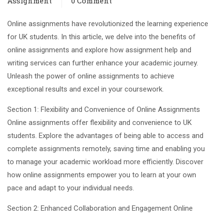
Assignment
0 Comment
Online assignments have revolutionized the learning experience
for UK students. In this article, we delve into the benefits of
online assignments and explore how assignment help and
writing services can further enhance your academic journey.
Unleash the power of online assignments to achieve
exceptional results and excel in your coursework.
Section 1: Flexibility and Convenience of Online Assignments
Online assignments offer flexibility and convenience to UK
students. Explore the advantages of being able to access and
complete assignments remotely, saving time and enabling you
to manage your academic workload more efficiently. Discover
how online assignments empower you to learn at your own
pace and adapt to your individual needs.
Section 2: Enhanced Collaboration and Engagement Online