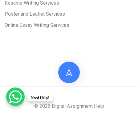
Resume Writing Services
Poster and Leaflet Services
Online Essay Writing Services
Need Help?
© 2026 Digital Assignment Help
Disclaimer: All documents provided by Digital Assignment