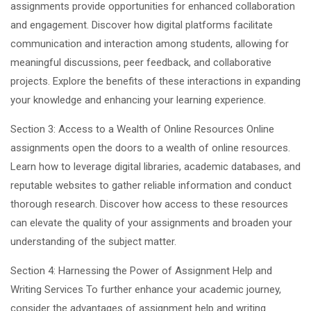
assignments provide opportunities for enhanced collaboration
and engagement. Discover how digital platforms facilitate
communication and interaction among students, allowing for
meaningful discussions, peer feedback, and collaborative
projects. Explore the benefits of these interactions in expanding
your knowledge and enhancing your learning experience.
Section 3: Access to a Wealth of Online Resources Online
assignments open the doors to a wealth of online resources.
Learn how to leverage digital libraries, academic databases, and
reputable websites to gather reliable information and conduct
thorough research. Discover how access to these resources
can elevate the quality of your assignments and broaden your
understanding of the subject matter.
Section 4: Harnessing the Power of Assignment Help and
Writing Services To further enhance your academic journey,
consider the advantages of assignment help and writing