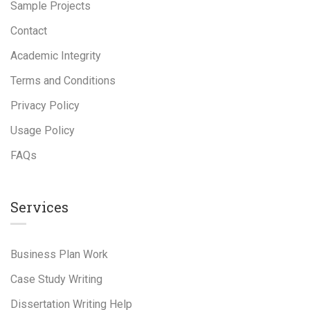
Sample Projects
Contact
Academic Integrity
Terms and Conditions
Privacy Policy
Usage Policy
FAQs
Services
Business Plan Work
Case Study Writing
Dissertation Writing Help