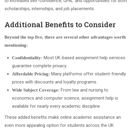
to increased self-confidence, GPA, and opportunities for both
scholarships, internships, and job placements.
Additional Benefits to Consider
Beyond the top five, there are several other advantages worth
mentioning:
Most UK-based assignment help services
Confidentiality:
guarantee complete privacy.
Many platforms offer student-friendly
Affordable Pricing:
prices with discounts and loyalty programs.
From law and nursing to
Wide Subject Coverage:
economics and computer science, assignment help is
available for nearly every academic discipline.
These added benefits make online academic assistance an
even more appealing option for students across the UK.