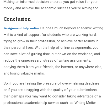
Making an informed decision ensures you get value for your
money and achieve the academic success you’re aiming for.
Conclusion
UK goes much beyond academic writing
Assignment help online
— it is a kind of support for students who are working hard,
trying to grow in their profession, or achieve better results in
their personal lives. With the help of online assignments, you
can save a lot of guiding time, cut down on the workload, and
reduce the unnecessary stress of writing assignments,
copying them from your friends, the internet, or anywhere else,
and losing valuable marks.
So, if you are feeling the pressure of overwhelming deadlines
or if you are struggling with the quality of your submissions,
then perhaps you may want to consider taking advantage of a
professional academic help service such as Writing Metier.