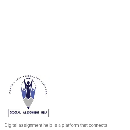
Digital assignment help is a platform that connects