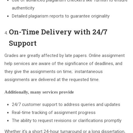
authenticity
Detailed plagiarism reports to guarantee originality
On-Time Delivery with 24/7
Support
Grades are greatly affected by late papers. Online assignment
help services are aware of the significance of deadlines, and
they give the assignments on time; instantaneous
assignments are delivered at the requested time.
Additionally, many services provide
24/7 customer support to address queries and updates
Real-time tracking of assignment progress
The ability to request revisions or clarifications promptly
Whether it’s a short 24-hour turnaround or a long dissertation,