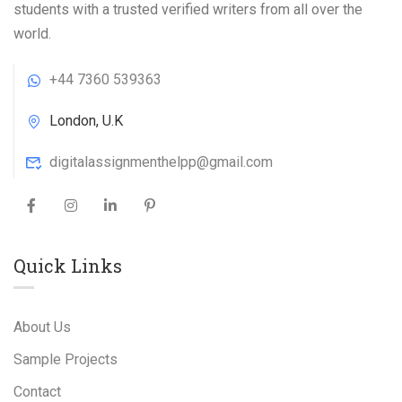
students with a trusted verified writers from all over the
world.
+44 7360 539363
London, U.K
digitalassignmenthelpp@gmail.com
Quick Links
About Us
Sample Projects
Contact