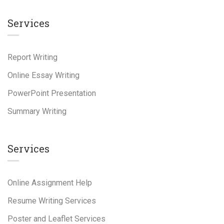
Services
Report Writing
Online Essay Writing
PowerPoint Presentation
Summary Writing
Services
Online Assignment Help
Resume Writing Services
Poster and Leaflet Services