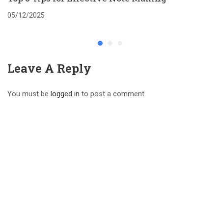
05/12/2025
Leave A Reply
You must be
logged in
to post a comment.