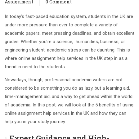
Assignment
0 Comment
In today’s fast-paced education system, students in the UK are
under more pressure than ever to complete a variety of
academic papers, meet pressing deadlines, and obtain excellent
grades. Whether you’re a science, humanities, business, or
engineering student, academic stress can be daunting. This is
where online assignment help services in the UK step in as a
friend in need to the students.
Nowadays, though, professional academic writers are not
considered to be something you do as lazy, but a learning aid,
time-management aid, and a way to get ahead within the world
of academia. In this post, we will look at the 5 benefits of using
online assignment help services in the UK and how they can
help you in your study journey.
Expert Guidance and High-