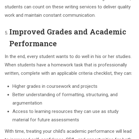
students can count on these writing services to deliver quality
work and maintain constant communication.
Improved Grades and Academic
Performance
In the end, every student wants to do well in his or her studies.
When students have a homework task that is professionally
written, complete with an applicable criteria checklist, they can:
Higher grades in coursework and projects
Better understanding of formatting, structuring, and
argumentation
Access to learning resources they can use as study
material for future assessments
With time, treating your child’s academic performance will lead