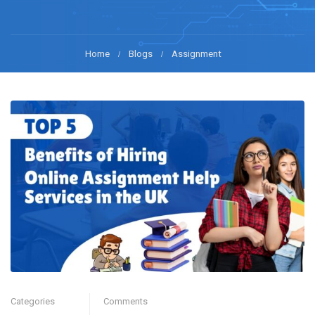
Home
Blogs
Assignment
Categories
Comments