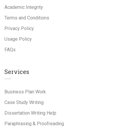
Academic Integrity
Terms and Conditions
Privacy Policy
Usage Policy
FAQs
Services
Business Plan Work
Case Study Writing
Dissertation Writing Help
Paraphrasing & Proofreading