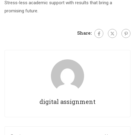
Stress-less academic support with results that bring a
promising future.
Share:
digital assignment