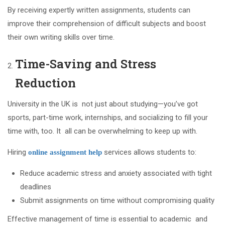
By receiving expertly written assignments, students can
improve their comprehension of difficult subjects and boost
their own writing skills over time.
Time-Saving and Stress
Reduction
University in the UK is not just about studying—you’ve got
sports, part-time work, internships, and socializing to fill your
time with, too. It all can be overwhelming to keep up with.
Hiring
services allows students to:
online assignment help
Reduce academic stress and anxiety associated with tight
deadlines
Submit assignments on time without compromising quality
Effective management of time is essential to academic and