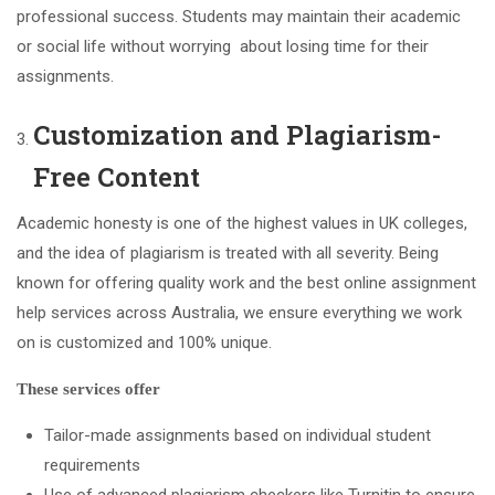
professional success. Students may maintain their academic
or social life without worrying about losing time for their
assignments.
Customization and Plagiarism-
Free Content
Academic honesty is one of the highest values in UK colleges,
and the idea of plagiarism is treated with all severity. Being
known for offering quality work and the best online assignment
help services across Australia, we ensure everything we work
on is customized and 100% unique.
These services offer
Tailor-made assignments based on individual student
requirements
Use of advanced plagiarism checkers like Turnitin to ensure