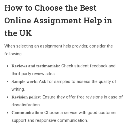
How to Choose the Best
Online Assignment Help in
the UK
When selecting an assignment help provider, consider the
following:
Check student feedback and
Reviews and testimonials:
third-party review sites.
Ask for samples to assess the quality of
Sample work:
writing.
Ensure they offer free revisions in case of
Revision policy:
dissatisfaction.
Choose a service with good customer
Communication:
support and responsive communication.