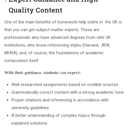
Quality Content
One of the main benefits of homework help online in the UK is
that you can get subject matter experts. These are
professionals who have advanced degrees from elite UK
institutions, who know referencing styles (Harvard, APA,
MHRA), and, of course, the foundations of academic
composition itself.
With their guidance, students can expect:
Well-researched assignments based on credible sources
Grammatically correct content with a strong academic tone
Proper citations and referencing in accordance with
university guidelines
A better understanding of complex topics through
explained solutions