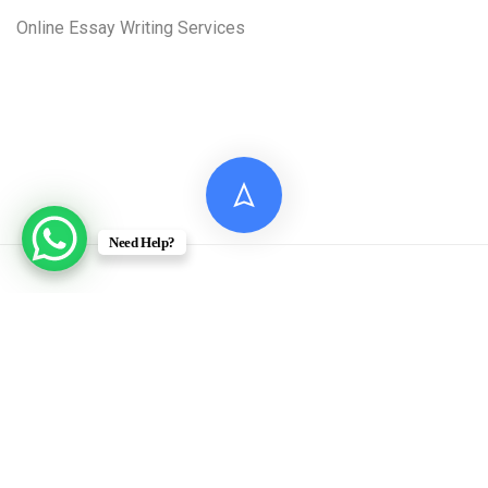
Online Essay Writing Services
Need Help?
© 2026 Digital Assignment Help
Disclaimer: All documents provided by Digital Assignment
Help are intended solely for reference, research, and learning
purposes. These materials are model answers or academic