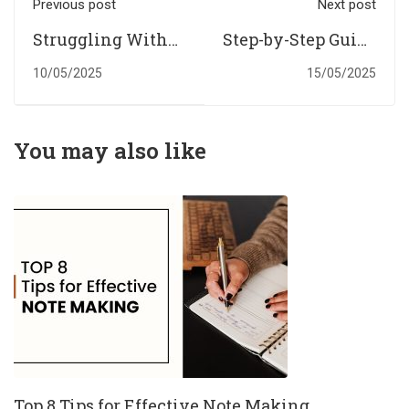
Previous post
Next post
Struggling With
Step-by-Step Guide
Online Exams in
to Writing a
10/05/2025
15/05/2025
UK? Get Expert
Dissertation with
Assistance With
Help from UK
Online Exams in
Experts
You may also like
UK
Top 8 Tips for Effective Note Making