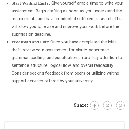
Give yourself ample time to write your
Start Writing Early:
assignment. Begin drafting as soon as you understand the
requirements and have conducted sufficient research. This
will allow you to revise and improve your work before the
submission deadline.
Once you have completed the initial
Proofread and Edit:
draft, review your assignment for clarity, coherence,
grammar, spelling, and punctuation errors. Pay attention to
sentence structure, logical flow, and overall readability.
Consider seeking feedback from peers or utilizing writing
support services offered by your university.
Share: