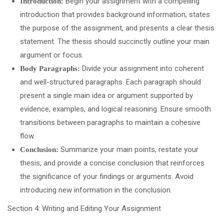
Begin your assignment with a compelling
Introduction:
introduction that provides background information, states
the purpose of the assignment, and presents a clear thesis
statement. The thesis should succinctly outline your main
argument or focus.
Divide your assignment into coherent
Body Paragraphs:
and well-structured paragraphs. Each paragraph should
present a single main idea or argument supported by
evidence, examples, and logical reasoning. Ensure smooth
transitions between paragraphs to maintain a cohesive
flow.
Summarize your main points, restate your
Conclusion:
thesis, and provide a concise conclusion that reinforces
the significance of your findings or arguments. Avoid
introducing new information in the conclusion.
Section 4: Writing and Editing Your Assignment