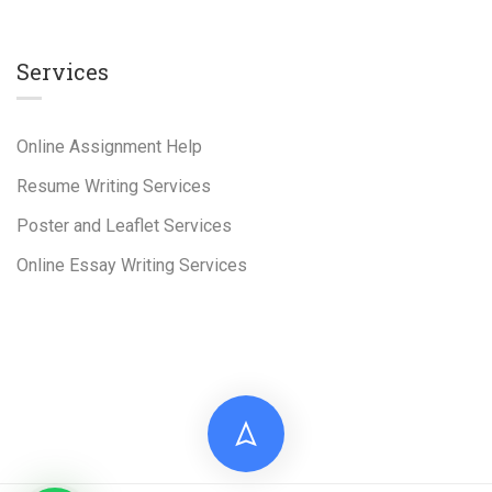
Services
Online Assignment Help
Resume Writing Services
Poster and Leaflet Services
Online Essay Writing Services