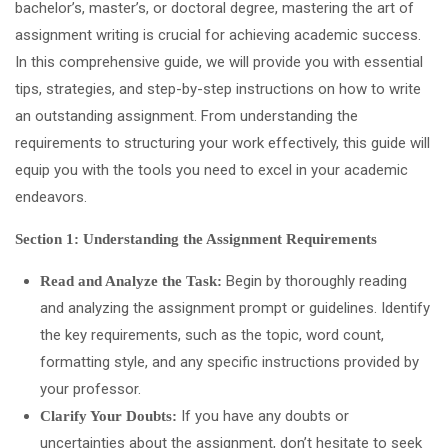
bachelor’s, master’s, or doctoral degree, mastering the art of
assignment writing is crucial for achieving academic success.
In this comprehensive guide, we will provide you with essential
tips, strategies, and step-by-step instructions on how to write
an outstanding assignment. From understanding the
requirements to structuring your work effectively, this guide will
equip you with the tools you need to excel in your academic
endeavors.
Section 1: Understanding the Assignment Requirements
Begin by thoroughly reading
Read and Analyze the Task:
and analyzing the assignment prompt or guidelines. Identify
the key requirements, such as the topic, word count,
formatting style, and any specific instructions provided by
your professor.
If you have any doubts or
Clarify Your Doubts:
uncertainties about the assignment, don’t hesitate to seek