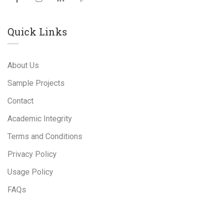
Quick Links
About Us
Sample Projects
Contact
Academic Integrity
Terms and Conditions
Privacy Policy
Usage Policy
FAQs