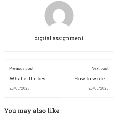
digital assignment
Previous post
Next post
What is the best
How to write a
assignment
dissertation step
25/05/2023
26/05/2023
writing services
by step guide for
in the UK?
Germany
Students?
You may also like