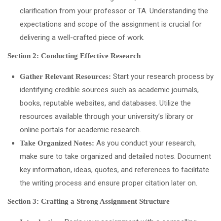
clarification from your professor or TA. Understanding the
expectations and scope of the assignment is crucial for
delivering a well-crafted piece of work.
Section 2: Conducting Effective Research
Start your research process by
Gather Relevant Resources:
identifying credible sources such as academic journals,
books, reputable websites, and databases. Utilize the
resources available through your university’s library or
online portals for academic research.
As you conduct your research,
Take Organized Notes:
make sure to take organized and detailed notes. Document
key information, ideas, quotes, and references to facilitate
the writing process and ensure proper citation later on.
Section 3: Crafting a Strong Assignment Structure