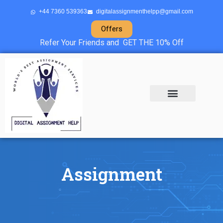
+44 7360 539363
digitalassignmenthelpp@gmail.com
Offers
Refer Your Friends and GET THE 10% Off
About Us
Sample Projects
Contact Us
Assignment