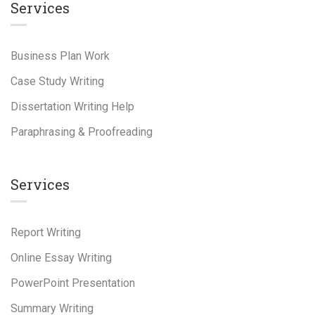
Services
Business Plan Work
Case Study Writing
Dissertation Writing Help
Paraphrasing & Proofreading
Services
Report Writing
Online Essay Writing
PowerPoint Presentation
Summary Writing