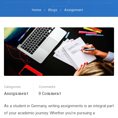
Home
Blogs
Assignment
Categories
Comments
Assignment
0 Comment
As a student in Germany, writing assignments is an integral part
of your academic journey. Whether you’re pursuing a