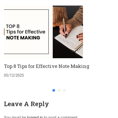
Top 8 Tips for Effective Note Making
05/12/2025
Leave A Reply
You must be
logged in
to post a comment.