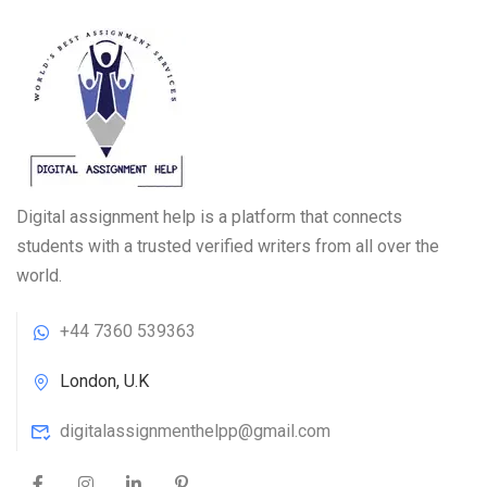
Digital assignment help is a platform that connects
students with a trusted verified writers from all over the
world.
+44 7360 539363
London, U.K
digitalassignmenthelpp@gmail.com