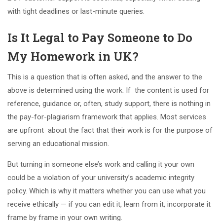
with tight deadlines or last-minute queries.
Is It Legal to Pay Someone to Do
My Homework in UK?
This is a question that is often asked, and the answer to the
above is determined using the work. If the content is used for
reference, guidance or, often, study support, there is nothing in
the pay-for-plagiarism framework that applies. Most services
are upfront about the fact that their work is for the purpose of
serving an educational mission.
But turning in someone else’s work and calling it your own
could be a violation of your university’s academic integrity
policy. Which is why it matters whether you can use what you
receive ethically — if you can edit it, learn from it, incorporate it
frame by frame in your own writing.