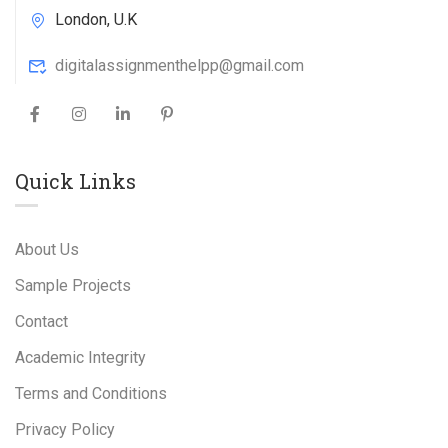
London, U.K
digitalassignmenthelpp@gmail.com
Quick Links
About Us
Sample Projects
Contact
Academic Integrity
Terms and Conditions
Privacy Policy