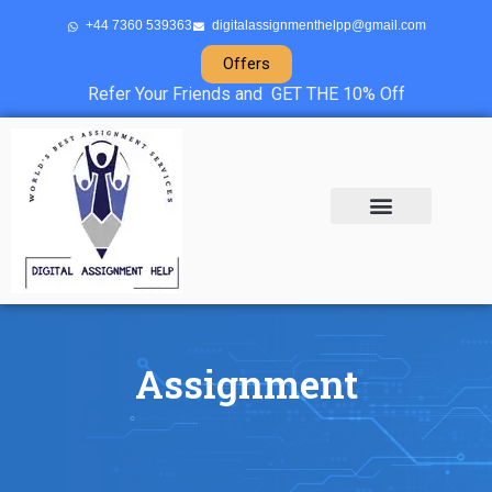
+44 7360 539363
digitalassignmenthelpp@gmail.com
Offers
Refer Your Friends and GET THE 10% Off
About Us
Sample Projects
Contact Us
Assignment