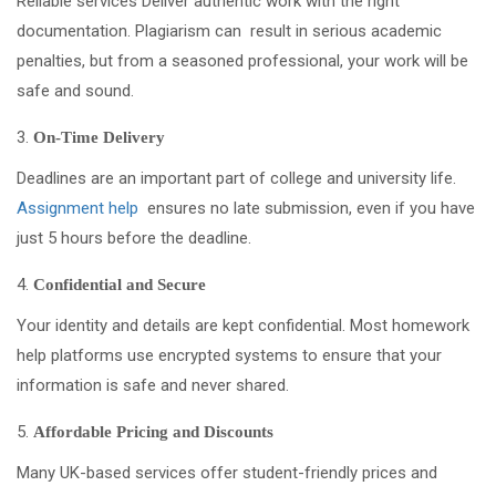
Reliable services Deliver authentic work with the right
documentation. Plagiarism can result in serious academic
penalties, but from a seasoned professional, your work will be
safe and sound.
On-Time Delivery
Deadlines are an important part of college and university life.
Assignment help
ensures no late submission, even if you have
just 5 hours before the deadline.
Confidential and Secure
Your identity and details are kept confidential. Most homework
help platforms use encrypted systems to ensure that your
information is safe and never shared.
Affordable Pricing and Discounts
Many UK-based services offer student-friendly prices and