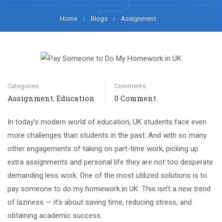
Home
Blogs
Assignment
Categories
Comments
Assignment
Education
0 Comment
,
In today’s modern world of education, UK students face even
more challenges than students in the past. And with so many
other engagements of taking on part-time work, picking up
extra assignments and personal life they are not too desperate
demanding less work. One of the most utilized solutions is to
pay someone to do my homework in UK. This isn’t a new trend
of laziness — it’s about saving time, reducing stress, and
obtaining academic success.