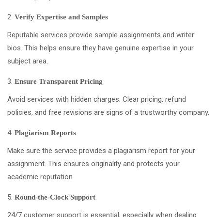
Verify Expertise and Samples
Reputable services provide sample assignments and writer
bios. This helps ensure they have genuine expertise in your
subject area.
Ensure Transparent Pricing
Avoid services with hidden charges. Clear pricing, refund
policies, and free revisions are signs of a trustworthy company.
Plagiarism Reports
Make sure the service provides a plagiarism report for your
assignment. This ensures originality and protects your
academic reputation.
Round-the-Clock Support
24/7 customer support is essential, especially when dealing