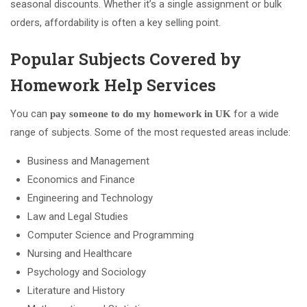
seasonal discounts. Whether it’s a single assignment or bulk
orders, affordability is often a key selling point.
Popular Subjects Covered by
Homework Help Services
You can
for a wide
pay someone to do my homework in UK
range of subjects. Some of the most requested areas include:
Business and Management
Economics and Finance
Engineering and Technology
Law and Legal Studies
Computer Science and Programming
Nursing and Healthcare
Psychology and Sociology
Literature and History