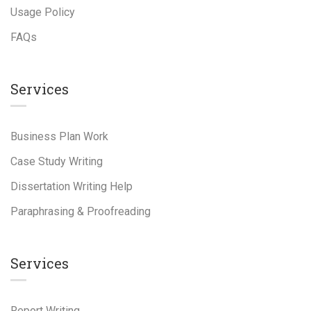
Usage Policy
FAQs
Services
Business Plan Work
Case Study Writing
Dissertation Writing Help
Paraphrasing & Proofreading
Services
Report Writing