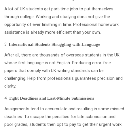
A lot of UK students get part-time jobs to put themselves
through college. Working and studying does not give the
opportunity of ever finishing in time. Professional homework
assistance is already more efficient than your own.
International Students Struggling with Language
After all, there are thousands of overseas students in the UK
whose first language is not English. Producing error-free
papers that comply with UK writing standards can be
challenging. Help from professionals guarantees precision and
clarity.
Tight Deadlines and Last-Minute Submissions
Assignments tend to accumulate and resulting in some missed
deadlines. To escape the penalties for late submission and
poor grades, students then opt to pay to get their urgent work