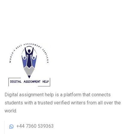
Digital assignment help is a platform that connects
students with a trusted verified writers from all over the
world.
+44 7360 539363