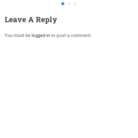
Leave A Reply
You must be
logged in
to post a comment.