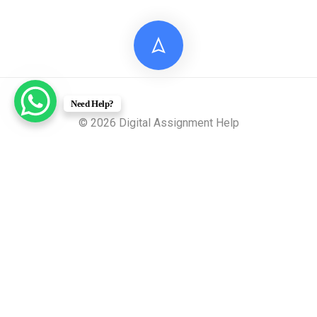
Need Help?
© 2026 Digital Assignment Help
Disclaimer: All documents provided by Digital Assignment
Help are intended solely for reference, research, and learning
purposes. These materials are model answers or academic
samples and are not to be submitted directly to any
academic institution as original work.