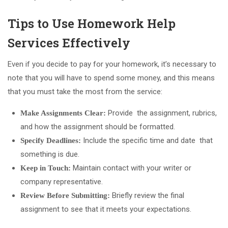
Tips to Use Homework Help
Services Effectively
Even if you decide to pay for your homework, it’s necessary to
note that you will have to spend some money, and this means
that you must take the most from the service:
Provide the assignment, rubrics,
Make Assignments Clear:
and how the assignment should be formatted.
Include the specific time and date that
Specify Deadlines:
something is due.
Maintain contact with your writer or
Keep in Touch:
company representative.
Briefly review the final
Review Before Submitting:
assignment to see that it meets your expectations.