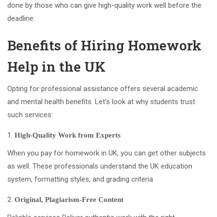
done by those who can give high-quality work well before the
deadline.
Benefits of Hiring Homework
Help in the UK
Opting for professional assistance offers several academic
and mental health benefits. Let’s look at why students trust
such services:
High-Quality Work from Experts
When you pay for homework in UK, you can get other subjects
as well. These professionals understand the UK education
system, formatting styles, and grading criteria.
Original, Plagiarism-Free Content