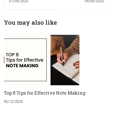
01/06/2025
04/06/2025
Common Mistakes
Writer in UK:
and How to Avoid
Expert Help for
Them
Academic Success
You may also like
Top 8 Tips for Effective Note Making
05/12/2025