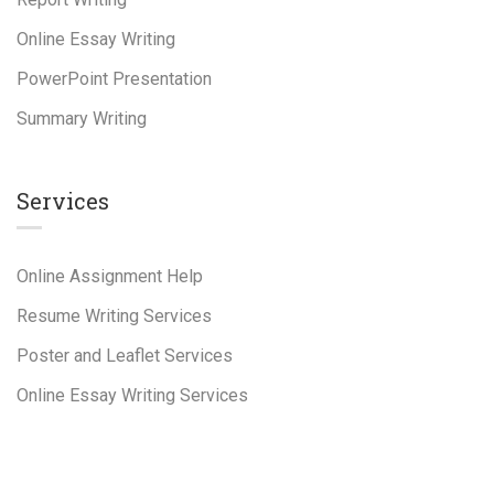
Online Essay Writing
PowerPoint Presentation
Summary Writing
Services
Online Assignment Help
Resume Writing Services
Poster and Leaflet Services
Online Essay Writing Services