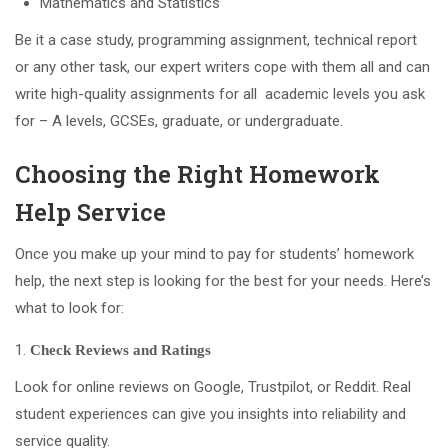
Mathematics and Statistics
Be it a case study, programming assignment, technical report
or any other task, our expert writers cope with them all and can
write high-quality assignments for all academic levels you ask
for – A levels, GCSEs, graduate, or undergraduate.
Choosing the Right Homework
Help Service
Once you make up your mind to pay for students’ homework
help, the next step is looking for the best for your needs. Here’s
what to look for:
Check Reviews and Ratings
Look for online reviews on Google, Trustpilot, or Reddit. Real
student experiences can give you insights into reliability and
service quality.