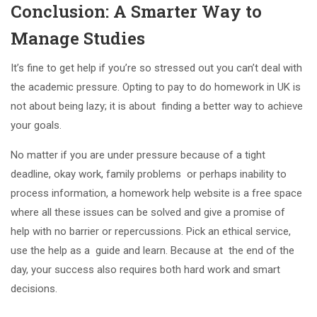
Conclusion: A Smarter Way to
Manage Studies
It’s fine to get help if you’re so stressed out you can’t deal with
the academic pressure. Opting to pay to do homework in UK is
not about being lazy; it is about finding a better way to achieve
your goals.
No matter if you are under pressure because of a tight
deadline, okay work, family problems or perhaps inability to
process information, a homework help website is a free space
where all these issues can be solved and give a promise of
help with no barrier or repercussions. Pick an ethical service,
use the help as a guide and learn. Because at the end of the
day, your success also requires both hard work and smart
decisions.