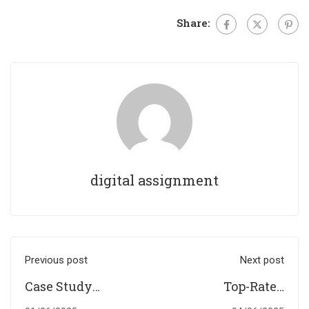
Share:
digital assignment
Previous post
Next post
Case Study
Top-Rated
Writing in the UK:
Assignment