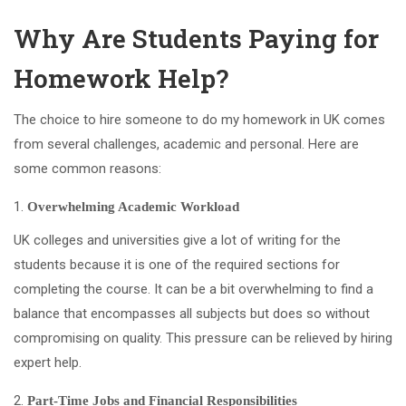
Why Are Students Paying for
Homework Help?
The choice to hire someone to do my homework in UK comes
from several challenges, academic and personal. Here are
some common reasons:
Overwhelming Academic Workload
UK colleges and universities give a lot of writing for the
students because it is one of the required sections for
completing the course. It can be a bit overwhelming to find a
balance that encompasses all subjects but does so without
compromising on quality. This pressure can be relieved by hiring
expert help.
Part-Time Jobs and Financial Responsibilities