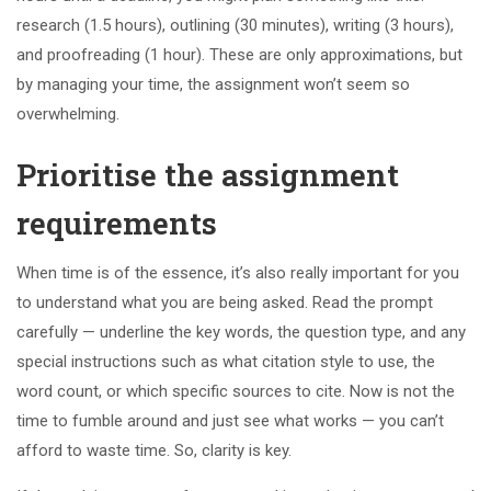
research (1.5 hours), outlining (30 minutes), writing (3 hours),
and proofreading (1 hour). These are only approximations, but
by managing your time, the assignment won’t seem so
overwhelming.
Prioritise the assignment
requirements
When time is of the essence, it’s also really important for you
to understand what you are being asked. Read the prompt
carefully — underline the key words, the question type, and any
special instructions such as what citation style to use, the
word count, or which specific sources to cite. Now is not the
time to fumble around and just see what works — you can’t
afford to waste time. So, clarity is key.