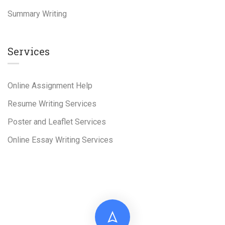
Summary Writing
Services
Online Assignment Help
Resume Writing Services
Poster and Leaflet Services
Online Essay Writing Services