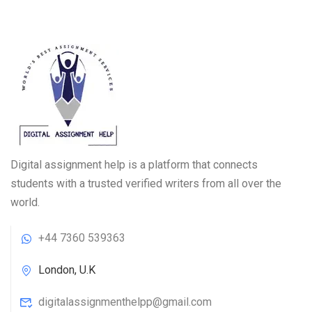
Digital assignment help is a platform that connects
students with a trusted verified writers from all over the
world.
+44 7360 539363
London, U.K
digitalassignmenthelpp@gmail.com