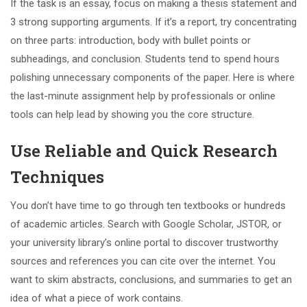
If the task is an essay, focus on making a thesis statement and
3 strong supporting arguments. If it’s a report, try concentrating
on three parts: introduction, body with bullet points or
subheadings, and conclusion. Students tend to spend hours
polishing unnecessary components of the paper. Here is where
the last-minute assignment help by professionals or online
tools can help lead by showing you the core structure.
Use Reliable and Quick Research
Techniques
You don’t have time to go through ten textbooks or hundreds
of academic articles. Search with Google Scholar, JSTOR, or
your university library’s online portal to discover trustworthy
sources and references you can cite over the internet. You
want to skim abstracts, conclusions, and summaries to get an
idea of what a piece of work contains.