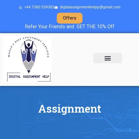
+44 7360 539363
digitalassignmenthelpp@gmail.com
Offers
Refer Your Friends and GET THE 10% Off
About Us
Sample Projects
Contact Us
Assignment