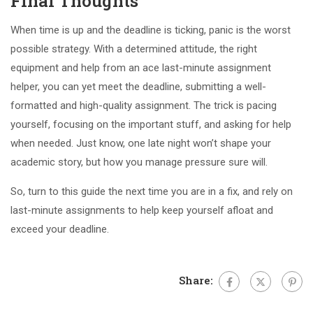
Final Thoughts
When time is up and the deadline is ticking, panic is the worst
possible strategy. With a determined attitude, the right
equipment and help from an ace last-minute assignment
helper, you can yet meet the deadline, submitting a well-
formatted and high-quality assignment. The trick is pacing
yourself, focusing on the important stuff, and asking for help
when needed. Just know, one late night won’t shape your
academic story, but how you manage pressure sure will.
So, turn to this guide the next time you are in a fix, and rely on
last-minute assignments to help keep yourself afloat and
exceed your deadline.
Share: