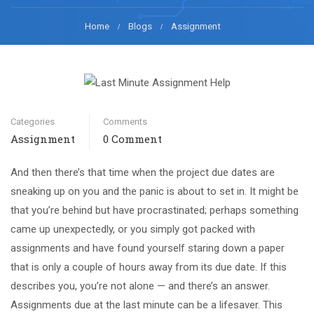
Home
Blogs
Assignment
Categories
Comments
Assignment
0 Comment
And then there’s that time when the project due dates are
sneaking up on you and the panic is about to set in. It might be
that you’re behind but have procrastinated; perhaps something
came up unexpectedly, or you simply got packed with
assignments and have found yourself staring down a paper
that is only a couple of hours away from its due date. If this
describes you, you’re not alone — and there’s an answer.
Assignments due at the last minute can be a lifesaver. This