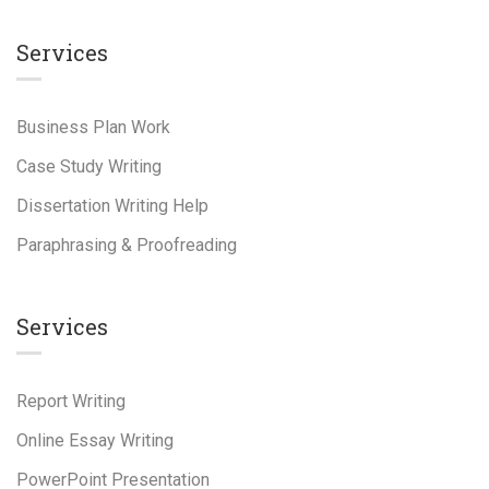
Services
Business Plan Work
Case Study Writing
Dissertation Writing Help
Paraphrasing & Proofreading
Services
Report Writing
Online Essay Writing
PowerPoint Presentation