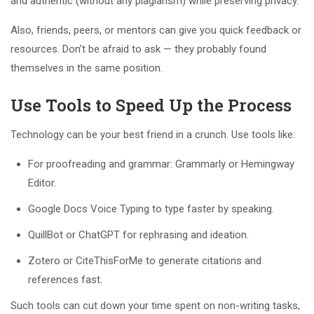
and authentic (without any plagiarism) while preserving privacy.
Also, friends, peers, or mentors can give you quick feedback or
resources. Don’t be afraid to ask — they probably found
themselves in the same position.
Use Tools to Speed Up the Process
Technology can be your best friend in a crunch. Use tools like:
For proofreading and grammar: Grammarly or Hemingway
Editor.
Google Docs Voice Typing to type faster by speaking.
QuillBot or ChatGPT for rephrasing and ideation.
Zotero or CiteThisForMe to generate citations and
references fast.
Such tools can cut down your time spent on non-writing tasks,