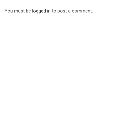
You must be
logged in
to post a comment.