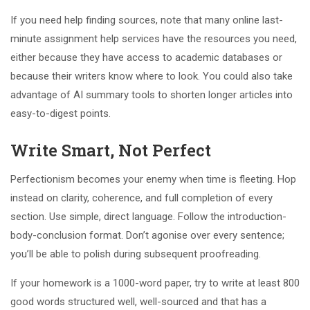
If you need help finding sources, note that many online last-
minute assignment help services have the resources you need,
either because they have access to academic databases or
because their writers know where to look. You could also take
advantage of AI summary tools to shorten longer articles into
easy-to-digest points.
Write Smart, Not Perfect
Perfectionism becomes your enemy when time is fleeting. Hop
instead on clarity, coherence, and full completion of every
section. Use simple, direct language. Follow the introduction-
body-conclusion format. Don’t agonise over every sentence;
you’ll be able to polish during subsequent proofreading.
If your homework is a 1000-word paper, try to write at least 800
good words structured well, well-sourced and that has a