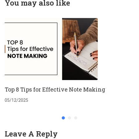
You may also like
Top 8 Tips for Effective Note Making
05/12/2025
Leave A Reply