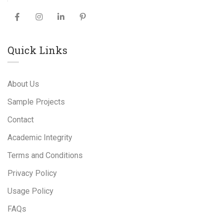
Quick Links
About Us
Sample Projects
Contact
Academic Integrity
Terms and Conditions
Privacy Policy
Usage Policy
FAQs