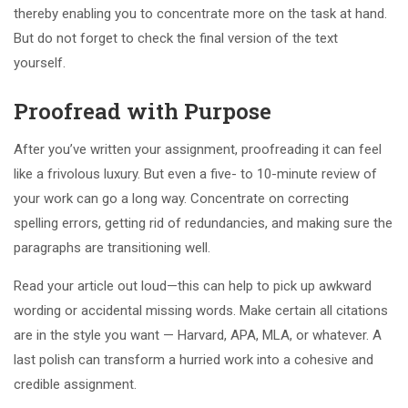
thereby enabling you to concentrate more on the task at hand.
But do not forget to check the final version of the text
yourself.
Proofread with Purpose
After you’ve written your assignment, proofreading it can feel
like a frivolous luxury. But even a five- to 10-minute review of
your work can go a long way. Concentrate on correcting
spelling errors, getting rid of redundancies, and making sure the
paragraphs are transitioning well.
Read your article out loud—this can help to pick up awkward
wording or accidental missing words. Make certain all citations
are in the style you want — Harvard, APA, MLA, or whatever. A
last polish can transform a hurried work into a cohesive and
credible assignment.