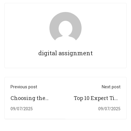
digital assignment
Previous post
Next post
Choosing the
Top 10 Expert Tips
Right Essay Title:
to Master
09/07/2025
09/07/2025
A Simple Step-by-
Economics
Step Approach
Assignments