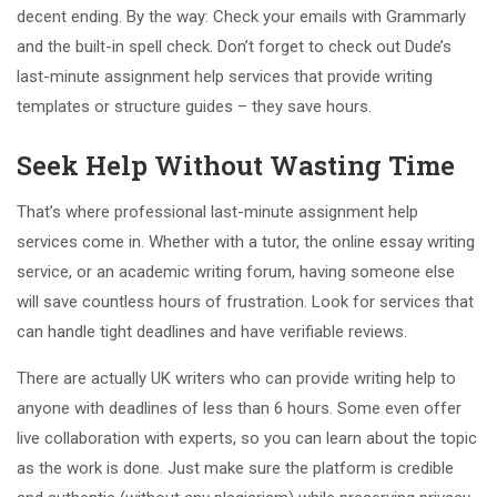
decent ending. By the way: Check your emails with Grammarly
and the built-in spell check. Don’t forget to check out Dude’s
last-minute assignment help services that provide writing
templates or structure guides – they save hours.
Seek Help Without Wasting Time
That’s where professional last-minute assignment help
services come in. Whether with a tutor, the online essay writing
service, or an academic writing forum, having someone else
will save countless hours of frustration. Look for services that
can handle tight deadlines and have verifiable reviews.
There are actually UK writers who can provide writing help to
anyone with deadlines of less than 6 hours. Some even offer
live collaboration with experts, so you can learn about the topic
as the work is done. Just make sure the platform is credible