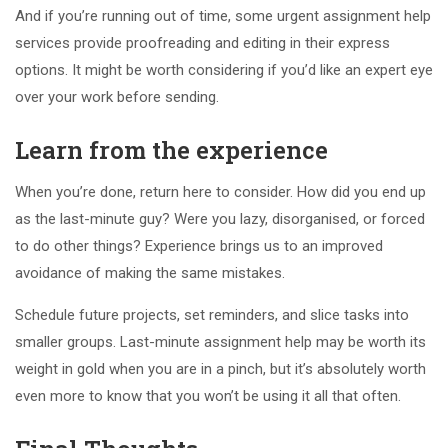
And if you’re running out of time, some urgent assignment help
services provide proofreading and editing in their express
options. It might be worth considering if you’d like an expert eye
over your work before sending.
Learn from the experience
When you’re done, return here to consider. How did you end up
as the last-minute guy? Were you lazy, disorganised, or forced
to do other things? Experience brings us to an improved
avoidance of making the same mistakes.
Schedule future projects, set reminders, and slice tasks into
smaller groups. Last-minute assignment help may be worth its
weight in gold when you are in a pinch, but it’s absolutely worth
even more to know that you won’t be using it all that often.