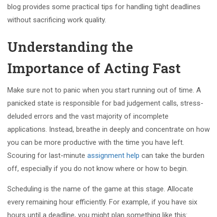
blog provides some practical tips for handling tight deadlines
without sacrificing work quality.
Understanding the
Importance of Acting Fast
Make sure not to panic when you start running out of time. A
panicked state is responsible for bad judgement calls, stress-
deluded errors and the vast majority of incomplete
applications. Instead, breathe in deeply and concentrate on how
you can be more productive with the time you have left.
Scouring for last-minute
assignment help
can take the burden
off, especially if you do not know where or how to begin.
Scheduling is the name of the game at this stage. Allocate
every remaining hour efficiently. For example, if you have six
hours until a deadline, you might plan something like this: