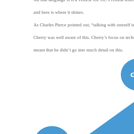
and here is where it shines.
As Charles Pierce pointed out, “talking with oneself is
Cherry was well aware of this. Cherry’s focus on te
meant that he didn’t go into much detail on this.