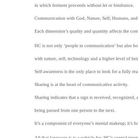
in which ferment proceeds without let or hindrance.
Communication with God, Nature, Self, Humans, and 
Each dimension’s quality and quantity affects the co
HC is not only ‘people in communication’ but also h
with nature, self, technology and a higher level of be
Self-awareness is the only place to look for a fully r
Sharing is at the heart of communicative activity.
Sharing indicates that a sign is received, recognized, 
being passed from one person to the next.
It’s a component of everyone’s mental makeup; it’s h
All that language is is a vehicle for. HC’s central tenet