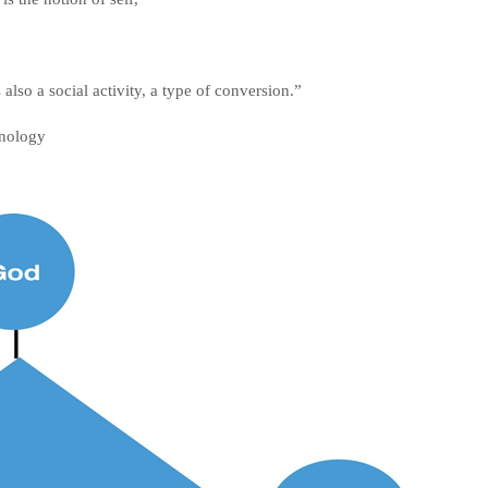
 also a social activity, a type of conversion.”
chnology