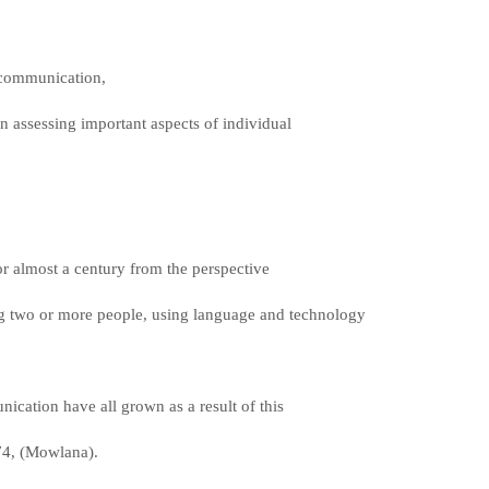
n communication,
 in assessing important aspects of individual
or almost a century from the perspective
 two or more people, using language and technology
nication have all grown as a result of this
74, (Mowlana).