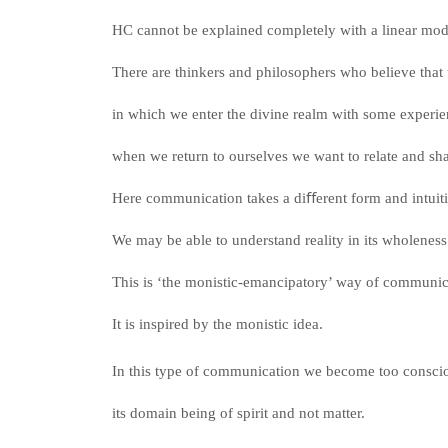
HC cannot be explained completely with a linear mo
There are thinkers and philosophers who believe that t
in which we enter the divine realm with some experi
when we return to ourselves we want to relate and sha
Here communication takes a diﬀerent form and intuit
We may be able to understand reality in its wholenes
This is ‘the monistic-emancipatory’ way of commun
It is inspired by the monistic idea.
In this type of communication we become too consciou
its domain being of spirit and not matter.