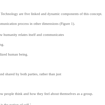
Technology are five linked and dynamic components of this concept.
mmunication process in other dimensions (Figure 1).
ow humanity relates itself and communicates
ing.
ealized human being.
and shared by both parties, rather than just
ow people think and how they feel about themselves as a group.
 is the notion of self,’