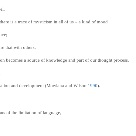
del.
here is a trace of mysticism in all of us – a kind of mood
ence;
re that with others.
ion becomes a source of knowledge and part of our thought process.
s.
ication and development (Mowlana and Wilson
1990
).
s of the limitation of language,