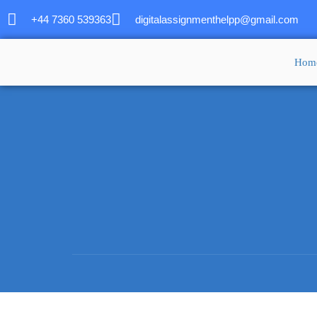
+44 7360 539363
digitalassignmenthelpp@gmail.com
Hom