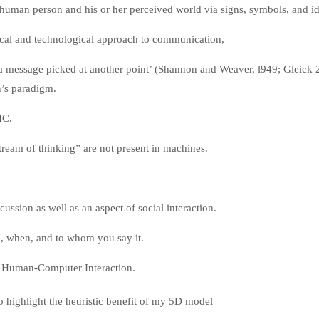
a human person and his or her perceived world via signs, symbols, and i
cal and technological approach to communication,
a message picked at another point’ (Shannon and Weaver, l949; Gleick 
’s paradigm.
 HC.
eam of thinking” are not present in machines.
cussion as well as an aspect of social interaction.
re, when, and to whom you say it.
f Human-Computer Interaction.
o highlight the heuristic benefit of my 5D model