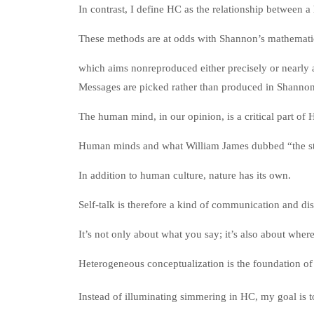
In contrast, I define HC as the relationship between 
These methods are at odds with Shannon’s mathemati
which aims nonreproduced either precisely or nearly 
Messages are picked rather than produced in Shannon
The human mind, in our opinion, is a critical part of
Human minds and what William James dubbed “the str
In addition to human culture, nature has its own.
Self-talk is therefore a kind of communication and dis
It’s not only about what you say; it’s also about whe
Heterogeneous conceptualization is the foundation o
Instead of illuminating simmering in HC, my goal is t