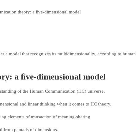
r a model that recognizes its multidimensionality, according to human
y: a ﬁve-dimensional model
erstanding of the Human Communication (HC) universe.
dimensional and linear thinking when it comes to HC theory.
ing elements of transaction of meaning-sharing
ed from pentads of dimensions.