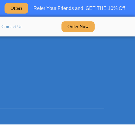
Refer Your Friends and GET THE 10% Off
Offers
Order Now
Contact Us