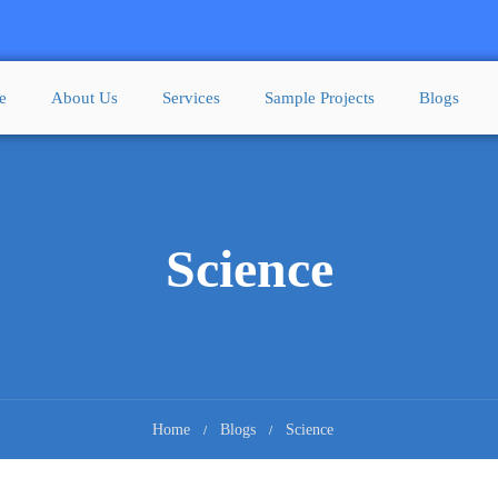
e
About Us
Services
Sample Projects
Blogs
Science
Home
Blogs
Science