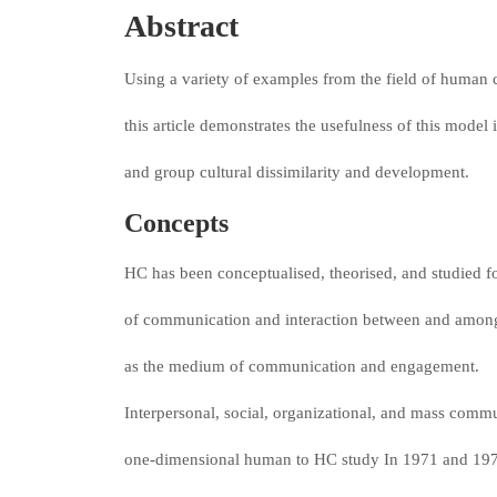
Abstract
Using a variety of examples from the field of huma
this article demonstrates the usefulness of this model
and group cultural dissimilarity and development.
Concepts
HC has been conceptualised, theorised, and studied f
of communication and interaction between and among
as the medium of communication and engagement.
Interpersonal, social, organizational, and mass commu
one-dimensional human to HC study In 1971 and 19