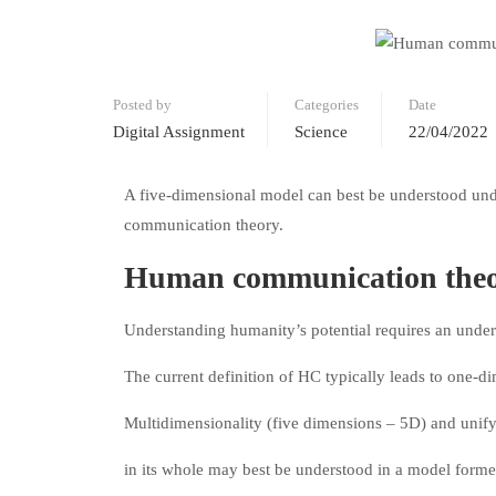
Posted by
Categories
Date
Digital Assignment
Science
22/04/2022
A five-dimensional model can best be understood unde
communication theory.
Human communication theor
Understanding humanity’s potential requires an und
The current definition of HC typically leads to one-
Multidimensionality (five dimensions – 5D) and unify
in its whole may best be understood in a model form