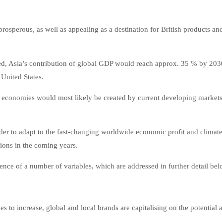
sperous, as well as appealing as a destination for British products an
ed, Asia’s contribution of global GDP would reach approx. 35 % by 203
United States.
rld economies would most likely be created by current developing market
der to adapt to the fast-changing worldwide economic profit and climat
ions in the coming years.
ence of a number of variables, which are addressed in further detail bel
s to increase, global and local brands are capitalising on the potential 