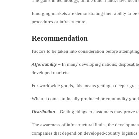
The gains in technology, on the other hand, have been e
Emerging markets are demonstrating their ability to be 
procedures or infrastructure.
Recommendation
Factors to be taken into consideration before attemptin
Affordability –
In many developing nations, disposable
developed markets.
For worldwide goods, this means getting a deeper grasp 
When it comes to locally produced or commodity goods, 
Distribution –
Getting things to customers may prove to 
The awareness of infrastructural limits, the development 
companies that depend on developed-country logistics 