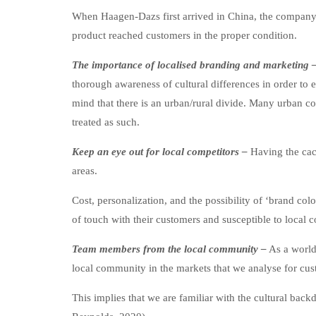
When Haagen-Dazs first arrived in China, the company e
product reached customers in the proper condition.
The importance of localised branding and marketing 
thorough awareness of cultural differences in order to 
mind that there is an urban/rural divide. Many urban c
treated as such.
Keep an eye out for local competitors –
Having the cac
areas.
Cost, personalization, and the possibility of ‘brand c
of touch with their customers and susceptible to local co
Team members from the local community –
As a world
local community in the markets that we analyse for cus
This implies that we are familiar with the cultural ba