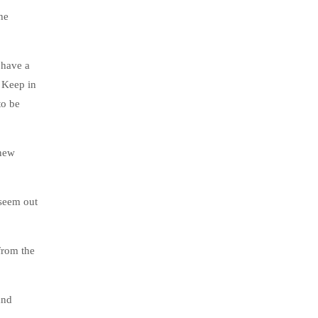
he
 have a
. Keep in
to be
 new
 seem out
from the
and