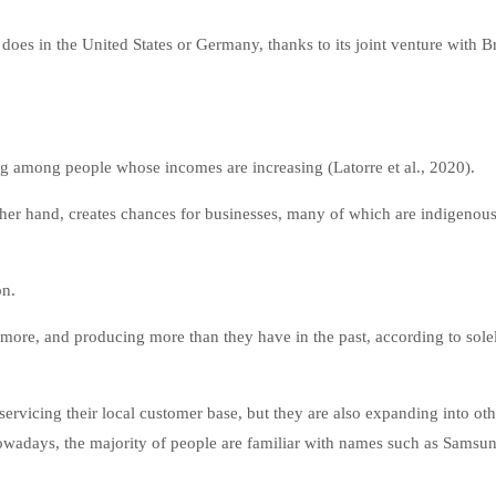
oes in the United States or Germany, thanks to its joint venture with Br
 among people whose incomes are increasing (Latorre et al., 2020).
ther hand, creates chances for businesses, many of which are indigenou
on.
e, and producing more than they have in the past, according to sole
ervicing their local customer base, but they are also expanding into oth
wadays, the majority of people are familiar with names such as Samsun