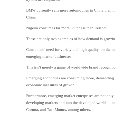
BMW currently sells more automobiles in China than it d
China.
Nigeria consumes far more Guinness than Ireland.
These are only two examples of how demand is growing
Consumers’ need for variety and high quality, on the o
emerging market businesses.
This isn’t merely a game of worldwide brand recogniti
Emerging economies are consuming more, demanding mor
economic measures of growth.
Furthermore, emerging market enterprises are not only s
developing markets and into the developed world — no
Corona, and Tata Motors, among others.