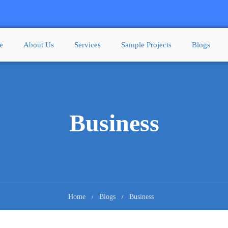
e
About Us
Services
Sample Projects
Blogs
Business
Home
Blogs
Business