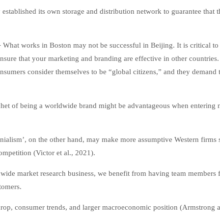
stablished its own storage and distribution network to guarantee that t
–
What works in Boston may not be successful in Beijing. It is critical to
ensure that your marketing and branding are effective in other countries
onsumers consider themselves to be “global citizens,” and they demand 
het of being a worldwide brand might be advantageous when entering
olonialism’, on the other hand, may make more assumptive Western firms
mpetition (Victor et al., 2021).
wide market research business, we benefit from having team members 
tomers.
ckdrop, consumer trends, and larger macroeconomic position (Armstrong 