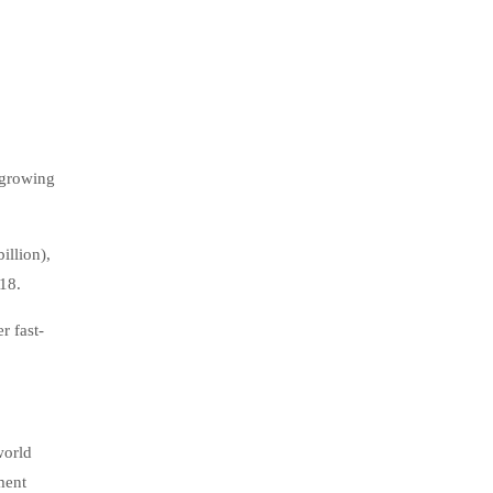
 growing
illion),
018.
r fast-
world
ment