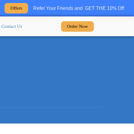
Refer Your Friends and GET THE 10% Off
Offers
Order Now
Contact Us