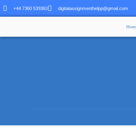
+44 7360 539363
digitalassignmenthelpp@gmail.com
Hom