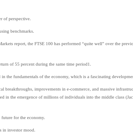
r of perspective.
e using benchmarks.
arkets report, the FTSE 100 has performed “quite well” over the previo
eturn of 55 percent during the same time period1.
ed in the fundamentals of the economy, which is a fascinating developme
ical breakthroughs, improvements in e-commerce, and massive infrastruc
d in the emergence of millions of individuals into the middle class (Ja
m future for the economy.
ts in investor mood.