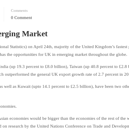
Comments
0 Comment
erging Market
onal Statistics) on April 24th, majority of the United Kingdom’s fastest
has the opportunities for UK in emerging market throughout the globe.
ndia (up 19.3 percent to £8.0 billion), Taiwan (up 40.8 percent to £2.8 b
hich outperformed the general UK export growth rate of 2.7 percent in 2
 as well as Kuwait (upto 14.1 percent to £2.5 billion), have been two othe
economies.
Asian economies would be bigger than the economies of the rest of the 
ased on research by the United Nations Conference on Trade and Develop