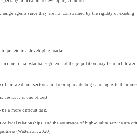
specially noticeable in developing countries.
change agents since they are not constrained by the rigidity of existing
g to penetrate a developing market:
 income for substantial segments of the population may be much lower 
of the wealthier sectors and tailoring marketing campaigns to their nee
the issue is one of cost.
be a more difficult task.
of local relationships, and the assurance of high-quality service are crit
partners (Watterson, 2020).