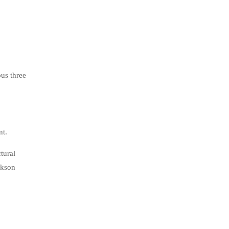
us three
nt.
tural
ckson