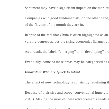
Sentiment may have a significant impact on the markets
Companies with good fundamentals, on the other hand, ar
of the flavour of the month they are in.
In spite of the fact that China is often highlighted as 
varying degrees across the rising economies (Elamer et 
As a result, the labels “emerging” and “developing” are 
Eventually, some of these areas may be categorised as
Innovators Who are Quick to Adapt
The effect of new technology is constantly redefining t
Because of their size and scope, conventional huge glob
2019). Making the most of these advancements needs a d