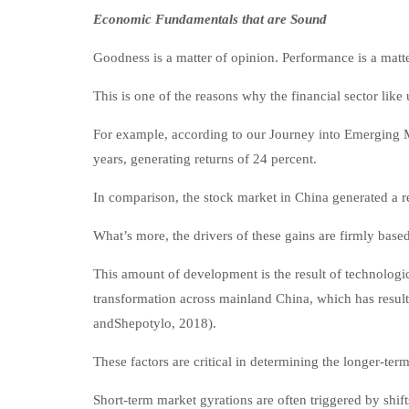
Economic Fundamentals that are Sound
Goodness is a matter of opinion. Performance is a matte
This is one of the reasons why the financial sector lik
For example, according to our Journey into Emerging M
years, generating returns of 24 percent.
In comparison, the stock market in China generated a r
What’s more, the drivers of these gains are firmly bas
This amount of development is the result of technolog
transformation across mainland China, which has resulte
andShepotylo, 2018).
These factors are critical in determining the longer-ter
Short-term market gyrations are often triggered by shif