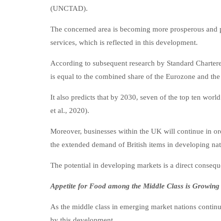
(UNCTAD).
The concerned area is becoming more prosperous and pro
services, which is reflected in this development.
According to subsequent research by Standard Charter
is equal to the combined share of the Eurozone and the 
It also predicts that by 2030, seven of the top ten wo
et al., 2020).
Moreover, businesses within the UK will continue in or
the extended demand of British items in developing nat
The potential in developing markets is a direct consequ
Appetite for Food among the Middle Class is Growing
As the middle class in emerging market nations continue
by this development.