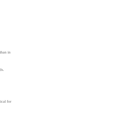
than in
ds.
ical for