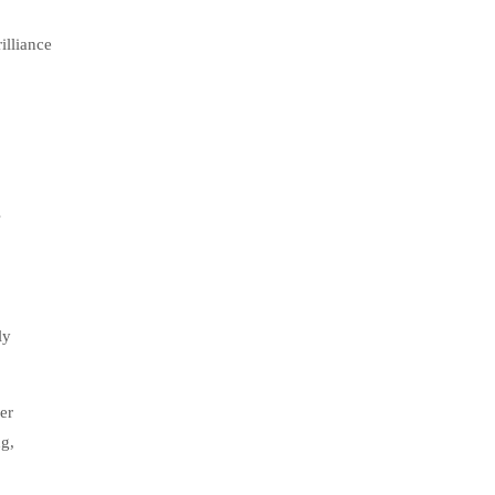
illiance
s
ly
er
g,