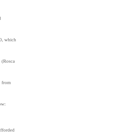
d
0, which
s (Rosca
e from
ow:
afforded