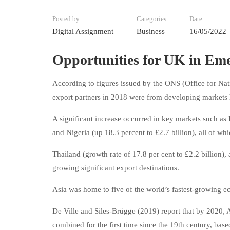
Posted by
Categories
Date
Digital Assignment
Business
16/05/2022
Opportunities for UK in Em
According to figures issued by the ONS (Office for Nati
export partners in 2018 were from developing markets 
A significant increase occurred in key markets such as I
and Nigeria (up 18.3 percent to £2.7 billion), all of w
Thailand (growth rate of 17.8 per cent to £2.2 billion),
growing significant export destinations.
Asia was home to five of the world’s fastest-growing 
De Ville and Siles-Brügge (2019) report that by 2020, 
combined for the first time since the 19th century, b