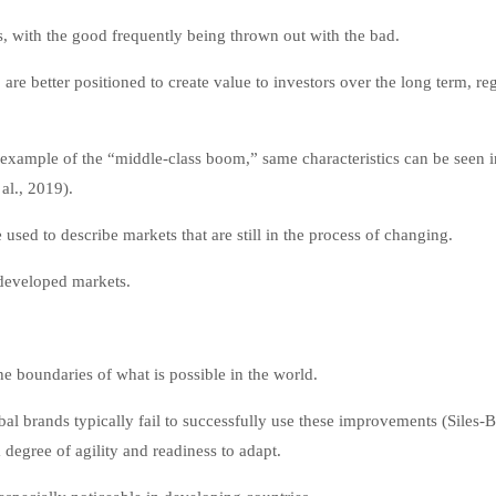
, with the good frequently being thrown out with the bad.
e better positioned to create value to investors over the long term, re
an example of the “middle-class boom,” same characteristics can be seen i
al., 2019).
used to describe markets that are still in the process of changing.
 developed markets.
he boundaries of what is possible in the world.
al brands typically fail to successfully use these improvements (Siles-
egree of agility and readiness to adapt.