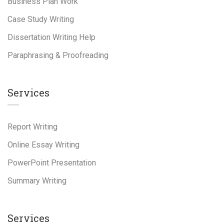
Business Plan Work
Case Study Writing
Dissertation Writing Help
Paraphrasing & Proofreading
Services
Report Writing
Online Essay Writing
PowerPoint Presentation
Summary Writing
Services