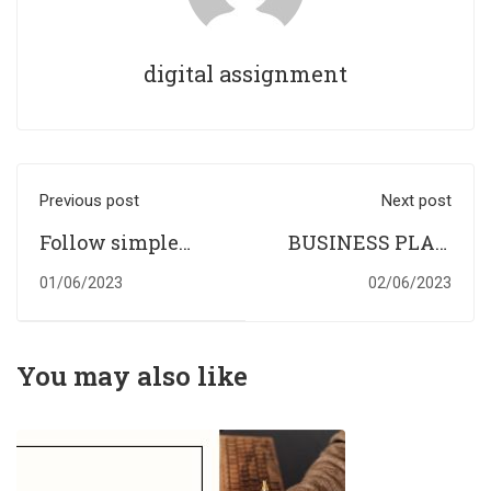
digital assignment
Previous post
Next post
Follow simple
BUSINESS PLAN
writing tips and
TO START A CAFE
01/06/2023
02/06/2023
make way for
perfect
assignment
You may also like
writing