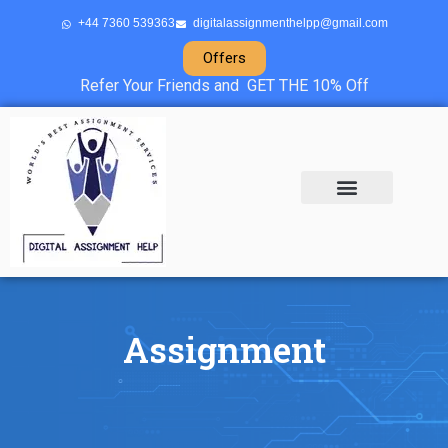
+44 7360 539363
digitalassignmenthelpp@gmail.com
Offers
Refer Your Friends and GET THE 10% Off
About Us
Sample Projects
Contact Us
Assignment