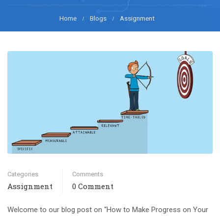
Home
Blogs
Assignment
Categories
Comments
Assignment
0 Comment
Welcome to our blog post on “How to Make Progress on Your