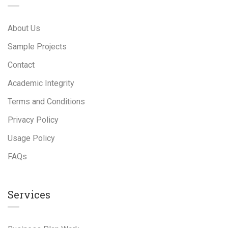
About Us
Sample Projects
Contact
Academic Integrity
Terms and Conditions
Privacy Policy
Usage Policy
FAQs
Services