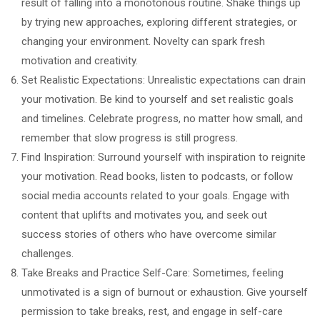
result of falling into a monotonous routine. Shake things up
by trying new approaches, exploring different strategies, or
changing your environment. Novelty can spark fresh
motivation and creativity.
Set Realistic Expectations: Unrealistic expectations can drain
your motivation. Be kind to yourself and set realistic goals
and timelines. Celebrate progress, no matter how small, and
remember that slow progress is still progress.
Find Inspiration: Surround yourself with inspiration to reignite
your motivation. Read books, listen to podcasts, or follow
social media accounts related to your goals. Engage with
content that uplifts and motivates you, and seek out
success stories of others who have overcome similar
challenges.
Take Breaks and Practice Self-Care: Sometimes, feeling
unmotivated is a sign of burnout or exhaustion. Give yourself
permission to take breaks, rest, and engage in self-care