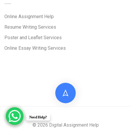
Online Assignment Help
Resume Writing Services
Poster and Leaflet Services
Online Essay Writing Services
Need Help?
© 2026 Digital Assignment Help