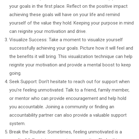
your goals in the first place. Reflect on the positive impact
achieving these goals will have on your life and remind
yourself of the value they hold. Keeping your purpose in mind
can reignite your motivation and drive.
Visualize Success: Take a moment to visualize yourself
successfully achieving your goals. Picture how it will feel and
the benefits it will bring. This visualization technique can help
reignite your motivation and provide a mental boost to keep
going.
Seek Support: Don’t hesitate to reach out for support when
you’re feeling unmotivated. Talk to a friend, family member,
or mentor who can provide encouragement and help hold
you accountable. Joining a community or finding an
accountability partner can also provide a valuable support
system.
Break the Routine: Sometimes, feeling unmotivated is a