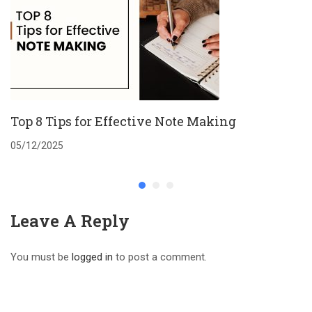
Top 8 Tips for Effective Note Making
05/12/2025
Leave A Reply
You must be
logged in
to post a comment.