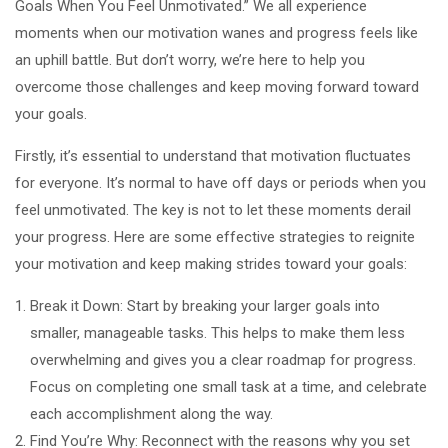
Goals When You Feel Unmotivated.” We all experience
moments when our motivation wanes and progress feels like
an uphill battle. But don’t worry, we’re here to help you
overcome those challenges and keep moving forward toward
your goals.
Firstly, it’s essential to understand that motivation fluctuates
for everyone. It’s normal to have off days or periods when you
feel unmotivated. The key is not to let these moments derail
your progress. Here are some effective strategies to reignite
your motivation and keep making strides toward your goals:
Break it Down: Start by breaking your larger goals into
smaller, manageable tasks. This helps to make them less
overwhelming and gives you a clear roadmap for progress.
Focus on completing one small task at a time, and celebrate
each accomplishment along the way.
Find You’re Why: Reconnect with the reasons why you set