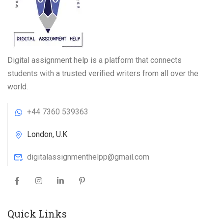
Digital assignment help is a platform that connects
students with a trusted verified writers from all over the
world.
+44 7360 539363
London, U.K
digitalassignmenthelpp@gmail.com
Quick Links