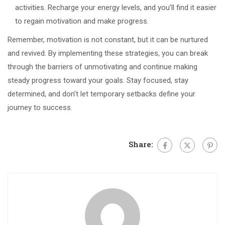
activities. Recharge your energy levels, and you’ll find it easier
to regain motivation and make progress.
Remember, motivation is not constant, but it can be nurtured
and revived. By implementing these strategies, you can break
through the barriers of unmotivating and continue making
steady progress toward your goals. Stay focused, stay
determined, and don’t let temporary setbacks define your
journey to success.
Share: