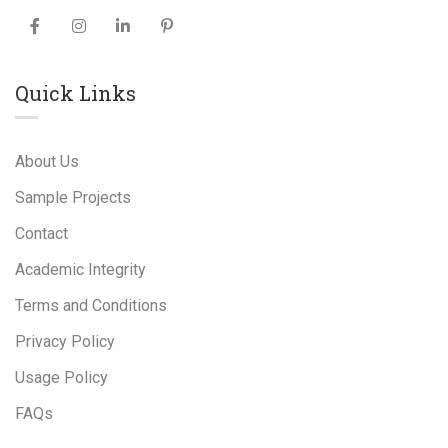
Quick Links
About Us
Sample Projects
Contact
Academic Integrity
Terms and Conditions
Privacy Policy
Usage Policy
FAQs