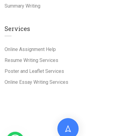
Summary Writing
Services
Online Assignment Help
Resume Writing Services
Poster and Leaflet Services
Online Essay Writing Services