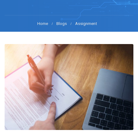
Home
Blogs
Assignment