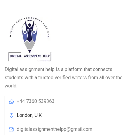
Digital assignment help is a platform that connects
students with a trusted verified writers from all over the
world.
+44 7360 539363
London, U.K
digitalassignmenthelpp@gmail.com