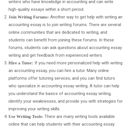
writers who have knowledge in accounting and can write
high-quality essays within a short period.
Another way to get help with writing an
Join Writing Forums:
accounting essay is to join writing forums. There are several
online communities that are dedicated to writing, and
students can benefit from joining these forums. In these
forums, students can ask questions about accounting essay
writing and get feedback from experienced writers.
If you need more personalized help with writing
Hire a Tutor:
an accounting essay, you can hire a tutor. Many online
platforms offer tutoring services, and you can find tutors
who specialize in accounting essay writing. A tutor can help
you understand the basics of accounting essay writing,
identify your weaknesses, and provide you with strategies for
improving your writing skills.
There are many writing tools available
Use Writing Tools:
online that can help students with their accounting essay