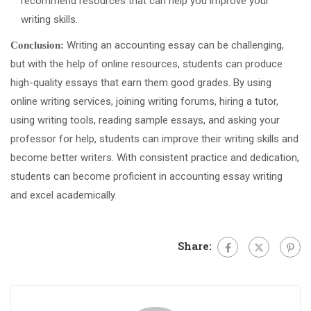
recommend resources that can help you improve your
writing skills.
Writing an accounting essay can be challenging,
Conclusion:
but with the help of online resources, students can produce
high-quality essays that earn them good grades. By using
online writing services, joining writing forums, hiring a tutor,
using writing tools, reading sample essays, and asking your
professor for help, students can improve their writing skills and
become better writers. With consistent practice and dedication,
students can become proficient in accounting essay writing
and excel academically.
Share: