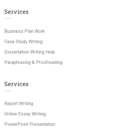
Services
Business Plan Work
Case Study Writing
Dissertation Writing Help
Paraphrasing & Proofreading
Services
Report Writing
Online Essay Writing
PowerPoint Presentation