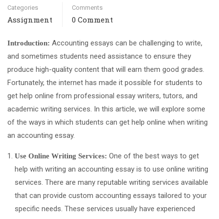
Categories
Comments
Assignment
0 Comment
Accounting essays can be challenging to write,
Introduction:
and sometimes students need assistance to ensure they
produce high-quality content that will earn them good grades.
Fortunately, the internet has made it possible for students to
get help online from professional essay writers, tutors, and
academic writing services. In this article, we will explore some
of the ways in which students can get help online when writing
an accounting essay.
One of the best ways to get
Use Online Writing Services:
help with writing an accounting essay is to use online writing
services. There are many reputable writing services available
that can provide custom accounting essays tailored to your
specific needs. These services usually have experienced