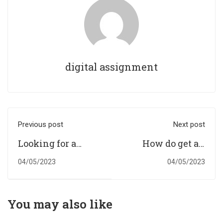
digital assignment
Previous post
Next post
Looking for a
How do get an
reliable
assignment
04/05/2023
04/05/2023
assignment
writing service
writing service?
that allows
students to spend
You may also like
quality time?