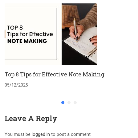
Top 8 Tips for Effective Note Making
05/12/2025
Leave A Reply
You must be
logged in
to post a comment.