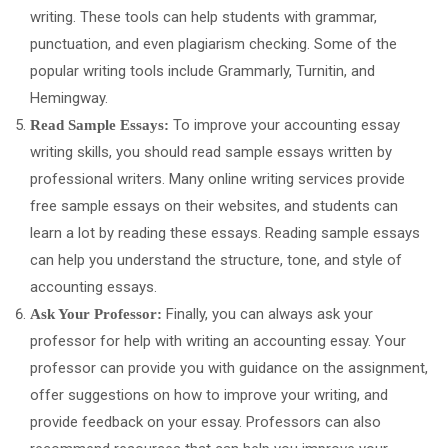
writing. These tools can help students with grammar,
punctuation, and even plagiarism checking. Some of the
popular writing tools include Grammarly, Turnitin, and
Hemingway.
To improve your accounting essay
Read Sample Essays:
writing skills, you should read sample essays written by
professional writers. Many online writing services provide
free sample essays on their websites, and students can
learn a lot by reading these essays. Reading sample essays
can help you understand the structure, tone, and style of
accounting essays.
Finally, you can always ask your
Ask Your Professor:
professor for help with writing an accounting essay. Your
professor can provide you with guidance on the assignment,
offer suggestions on how to improve your writing, and
provide feedback on your essay. Professors can also