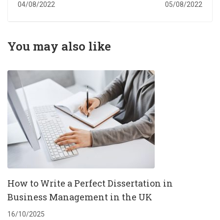
Services
in the UK to study
04/08/2022
05/08/2022
business
management
You may also like
How to Write a Perfect Dissertation in
Business Management in the UK
16/10/2025