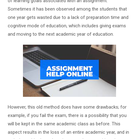
of learning goals associated with an assignment.
Sometimes it has been observed among the students that
one year gets wasted due to a lack of preparation time and
cognitive mode of education, which includes giving exams
and moving to the next academic year of education.
However, this old method does have some drawbacks; for
example, if you fail the exam, there is a possibility that you
will be kept in the same academic class as before. This
aspect results in the loss of an entire academic year, and in