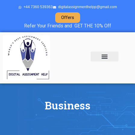
+44 7360 539363
digitalassignmenthelpp@gmail.com
Offers
Refer Your Friends and GET THE 10% Off
About Us
Sample Projects
Contact Us
Business