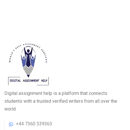
Digital assignment help is a platform that connects
students with a trusted verified writers from all over the
world.
+44 7360 539363