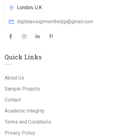
London, U.K
digitalassignmenthelpp@gmail.com
Quick Links
About Us
Sample Projects
Contact
Academic Integrity
Terms and Conditions
Privacy Policy