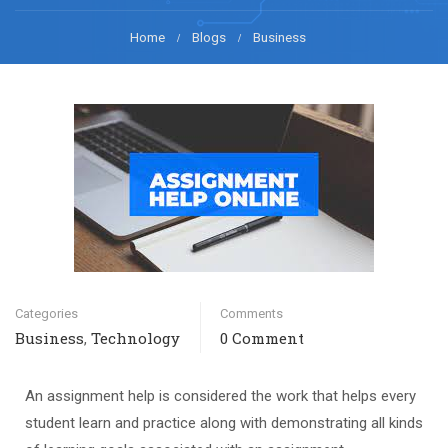
Home
Blogs
Business
Categories
Comments
Business
Technology
0 Comment
,
An assignment help is considered the work that helps every
student learn and practice along with demonstrating all kinds