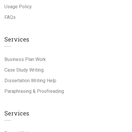
Usage Policy
FAQs
Services
Business Plan Work
Case Study Writing
Dissertation Writing Help
Paraphrasing & Proofreading
Services