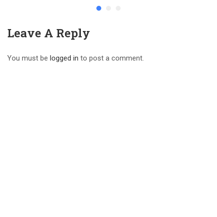
Leave A Reply
You must be
logged in
to post a comment.