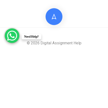
Need Help?
© 2026 Digital Assignment Help
Disclaimer: All documents provided by Digital Assignment
Help are intended solely for reference, research, and learning
purposes. These materials are model answers or academic
samples and are not to be submitted directly to any
academic institution as original work.