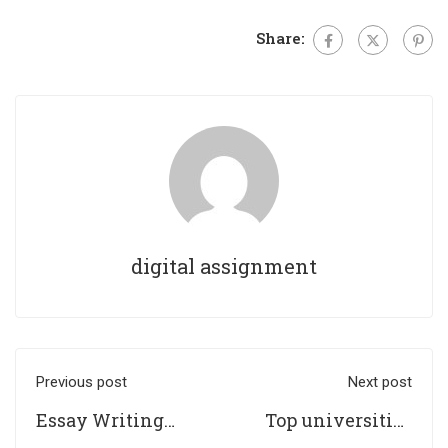
Share:
digital assignment
Previous post
Next post
Essay Writing
Top universities