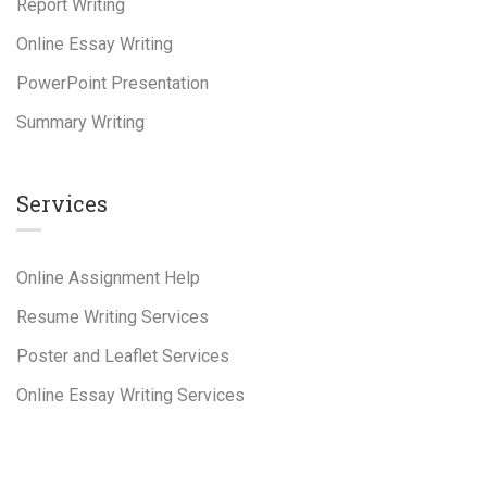
Report Writing
Online Essay Writing
PowerPoint Presentation
Summary Writing
Services
Online Assignment Help
Resume Writing Services
Poster and Leaflet Services
Online Essay Writing Services