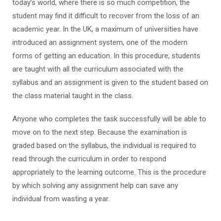
today’s world, where there is so much competition, the
student may find it difficult to recover from the loss of an
academic year. In the UK, a maximum of universities have
introduced an assignment system, one of the modern
forms of getting an education. In this procedure, students
are taught with all the curriculum associated with the
syllabus and an assignment is given to the student based on
the class material taught in the class.
Anyone who completes the task successfully will be able to
move on to the next step. Because the examination is
graded based on the syllabus, the individual is required to
read through the curriculum in order to respond
appropriately to the learning outcome. This is the procedure
by which solving any assignment help can save any
individual from wasting a year.