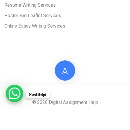
Resume Writing Services
Poster and Leaflet Services
Online Essay Writing Services
Need Help?
© 2026 Digital Assignment Help
Disclaimer: All documents provided by Digital Assignment