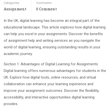
Categories
Comments
Assignment
0 Comment
In the UK, digital learning has become an integral part of the
educational landscape. This article explores how digital learning
can help you excel in your assignments. Discover the benefits
of assignment help and writing services as you navigate the
world of digital learning, ensuring outstanding results in your
academic journey.
Section 1: Advantages of Digital Learning for Assignments
Digital learning offers numerous advantages for students in the
UK. Explore how digital tools, online resources, and virtual
collaboration can enhance your learning experience and
improve your assignment outcomes. Discover the flexibility,
accessibility, and interactive opportunities digital learning
provides.