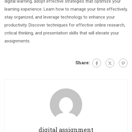
digital learning, adopt effective strategies that optimize your
learning experience. Learn how to manage your time effectively,
stay organized, and leverage technology to enhance your
productivity. Discover techniques for effective online research,
critical thinking, and presentation skills that will elevate your
assignments.
Share:
digital assignment