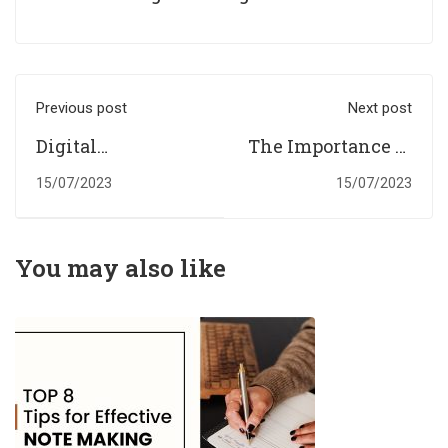
Previous post
Next post
Digital
The Importance of
Assignments
Students
15/07/2023
15/07/2023
Help: Empowering
Assignments
UK Students for
Help: Achieve
Outstanding
Your Educational
You may also like
Results.
Goals.