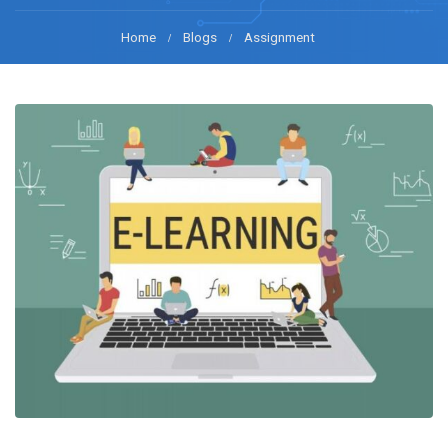
Home
Blogs
Assignment