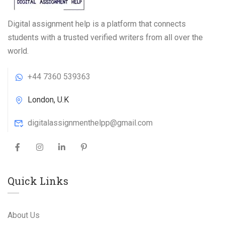
Digital assignment help is a platform that connects
students with a trusted verified writers from all over the
world.
+44 7360 539363
London, U.K
digitalassignmenthelpp@gmail.com
Quick Links
About Us