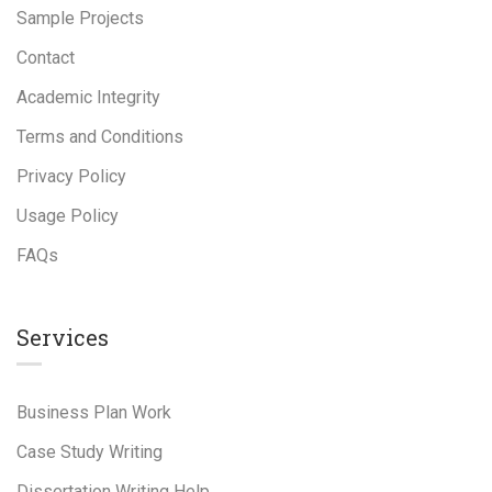
Sample Projects
Contact
Academic Integrity
Terms and Conditions
Privacy Policy
Usage Policy
FAQs
Services
Business Plan Work
Case Study Writing
Dissertation Writing Help