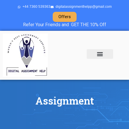
+44 7360 539363
digitalassignmenthelpp@gmail.com
Offers
Refer Your Friends and GET THE 10% Off
About Us
Sample Projects
Contact Us
Assignment