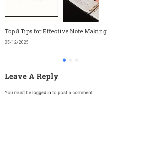
Top 8 Tips for Effective Note Making
05/12/2025
Leave A Reply
You must be
logged in
to post a comment.