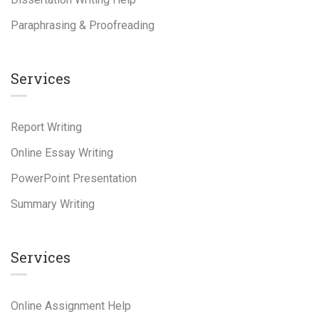
Paraphrasing & Proofreading
Services
Report Writing
Online Essay Writing
PowerPoint Presentation
Summary Writing
Services
Online Assignment Help