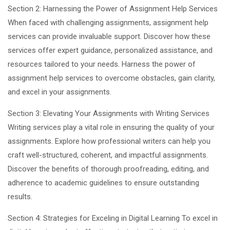
Section 2: Harnessing the Power of Assignment Help Services
When faced with challenging assignments, assignment help
services can provide invaluable support. Discover how these
services offer expert guidance, personalized assistance, and
resources tailored to your needs. Harness the power of
assignment help services to overcome obstacles, gain clarity,
and excel in your assignments.
Section 3: Elevating Your Assignments with Writing Services
Writing services play a vital role in ensuring the quality of your
assignments. Explore how professional writers can help you
craft well-structured, coherent, and impactful assignments.
Discover the benefits of thorough proofreading, editing, and
adherence to academic guidelines to ensure outstanding
results.
Section 4: Strategies for Exceling in Digital Learning To excel in