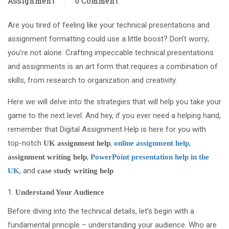
Assignment
0 Comment
Are you tired of feeling like your technical presentations and
assignment formatting could use a little boost? Don’t worry;
you’re not alone. Crafting impeccable technical presentations
and assignments is an art form that requires a combination of
skills, from research to organization and creativity.
Here we will delve into the strategies that will help you take your
game to the next level. And hey, if you ever need a helping hand,
remember that Digital Assignment Help is here for you with
top-notch
,
,
UK assignment help
online assignment help
,
assignment writing help
PowerPoint presentation help in the
, and
UK
case study writing help
Understand Your Audience
Before diving into the technical details, let’s begin with a
fundamental principle – understanding your audience. Who are