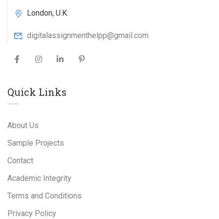
London, U.K
digitalassignmenthelpp@gmail.com
Quick Links
About Us
Sample Projects
Contact
Academic Integrity
Terms and Conditions
Privacy Policy