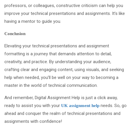
professors, or colleagues, constructive criticism can help you
improve your technical presentations and assignments. It’s like
having a mentor to guide you.
Conclusion
Elevating your technical presentations and assignment
formatting is a journey that demands attention to detail,
creativity, and practice. By understanding your audience,
crafting clear and engaging content, using visuals, and seeking
help when needed, you’ll be well on your way to becoming a
master in the world of technical communication.
And remember, Digital Assignment Help is just a click away,
ready to assist you with your
needs. So, go
UK assignment help
ahead and conquer the realm of technical presentations and
assignments with confidence!