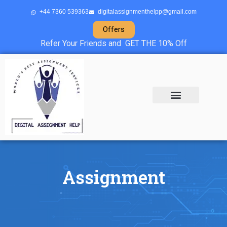
+44 7360 539363
digitalassignmenthelpp@gmail.com
Offers
Refer Your Friends and GET THE 10% Off
About Us
Sample Projects
Contact Us
Assignment