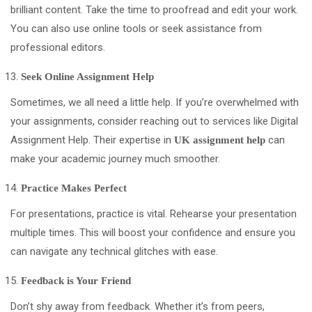
brilliant content. Take the time to proofread and edit your work.
You can also use online tools or seek assistance from
professional editors.
Seek Online Assignment Help
Sometimes, we all need a little help. If you’re overwhelmed with
your assignments, consider reaching out to services like Digital
Assignment Help. Their expertise in
can
UK assignment help
make your academic journey much smoother.
Practice Makes Perfect
For presentations, practice is vital. Rehearse your presentation
multiple times. This will boost your confidence and ensure you
can navigate any technical glitches with ease.
Feedback is Your Friend
Don’t shy away from feedback. Whether it’s from peers,