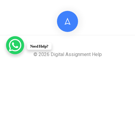
Need Help?
© 2026 Digital Assignment Help
Disclaimer: All documents provided by Digital Assignment
Help are intended solely for reference, research, and learning
purposes. These materials are model answers or academic
samples and are not to be submitted directly to any
academic institution as original work.