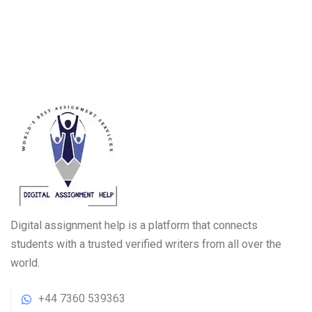
Digital assignment help is a platform that connects
students with a trusted verified writers from all over the
world.
+44 7360 539363