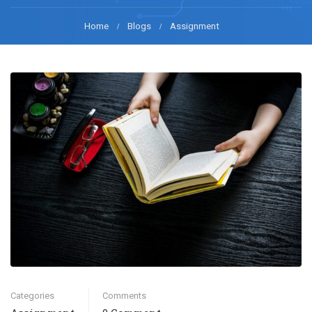
Home
Blogs
Assignment
Categories
Comments