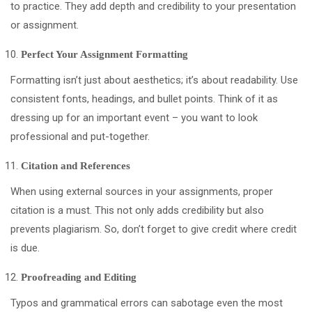
to practice. They add depth and credibility to your presentation
or assignment.
Perfect Your Assignment Formatting
Formatting isn’t just about aesthetics; it’s about readability. Use
consistent fonts, headings, and bullet points. Think of it as
dressing up for an important event – you want to look
professional and put-together.
Citation and References
When using external sources in your assignments, proper
citation is a must. This not only adds credibility but also
prevents plagiarism. So, don’t forget to give credit where credit
is due.
Proofreading and Editing
Typos and grammatical errors can sabotage even the most