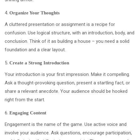
Organize Your Thoughts
A cluttered presentation or assignment is a recipe for
confusion. Use logical structure, with an introduction, body, and
conclusion. Think of it as building a house – you need a solid
foundation and a clear layout.
Create a Strong Introduction
Your introduction is your first impression. Make it compelling.
Ask a thought-provoking question, present a startling fact, or
share a relevant anecdote. Your audience should be hooked
right from the start.
Engaging Content
Engagement is the name of the game. Use active voice and
involve your audience. Ask questions, encourage participation,