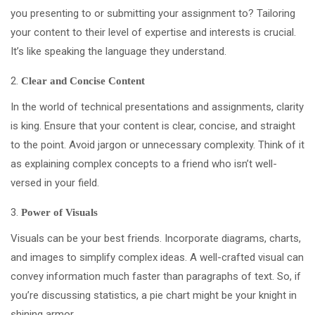
you presenting to or submitting your assignment to? Tailoring
your content to their level of expertise and interests is crucial.
It’s like speaking the language they understand.
Clear and Concise Content
In the world of technical presentations and assignments, clarity
is king. Ensure that your content is clear, concise, and straight
to the point. Avoid jargon or unnecessary complexity. Think of it
as explaining complex concepts to a friend who isn’t well-
versed in your field.
Power of Visuals
Visuals can be your best friends. Incorporate diagrams, charts,
and images to simplify complex ideas. A well-crafted visual can
convey information much faster than paragraphs of text. So, if
you’re discussing statistics, a pie chart might be your knight in
shining armor.