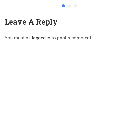
Leave A Reply
You must be
logged in
to post a comment.