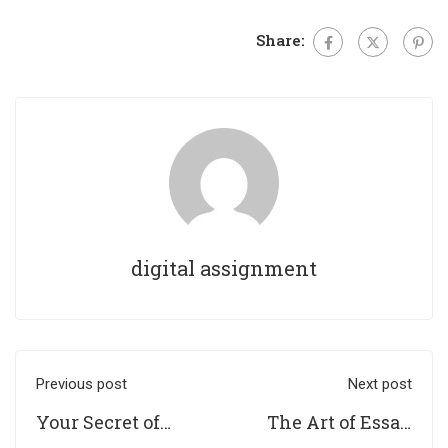
Share:
digital assignment
Previous post
Next post
Your Secret of
The Art of Essay