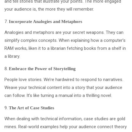
and tell stories that illustrate your points. The more engaged
your audience is, the more they will remember.
Incorporate Analogies and Metaphors
Analogies and metaphors are your secret weapons. They can
simplify complex concepts. When explaining how a computer’s
RAM works, liken it to a librarian fetching books from a shelf in
a library.
Embrace the Power of Storytelling
People love stories. We’re hardwired to respond to narratives.
Weave your technical content into a story that your audience
can follow. It’s like turning a manual into a thrilling novel.
The Art of Case Studies
When dealing with technical information, case studies are gold
mines. Real-world examples help your audience connect theory