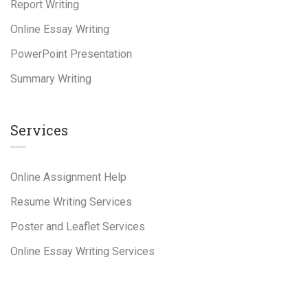
Report Writing
Online Essay Writing
PowerPoint Presentation
Summary Writing
Services
Online Assignment Help
Resume Writing Services
Poster and Leaflet Services
Online Essay Writing Services