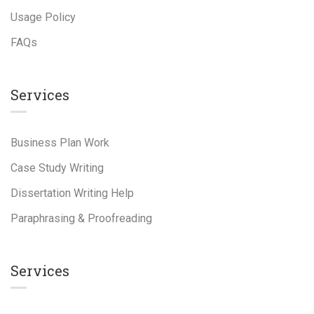
Usage Policy
FAQs
Services
Business Plan Work
Case Study Writing
Dissertation Writing Help
Paraphrasing & Proofreading
Services