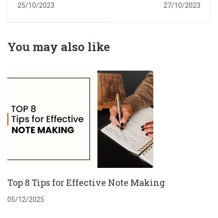
High Quality
Writing
25/10/2023
27/10/2023
Assignment
Assistance
You may also like
Top 8 Tips for Effective Note Making
05/12/2025