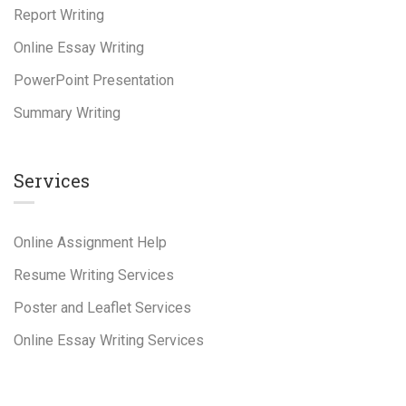
Report Writing
Online Essay Writing
PowerPoint Presentation
Summary Writing
Services
Online Assignment Help
Resume Writing Services
Poster and Leaflet Services
Online Essay Writing Services