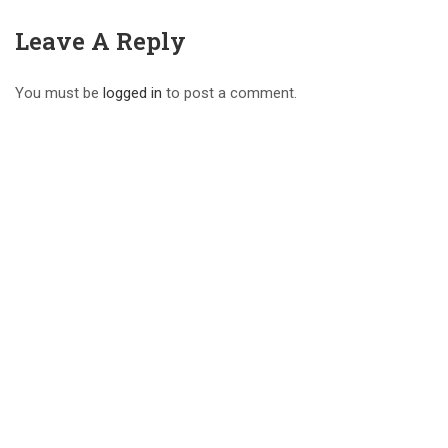
Leave A Reply
You must be
logged in
to post a comment.