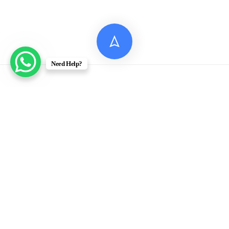
Need Help?
© 2026 Digital Assignment Help
Disclaimer: All documents provided by Digital Assignment
Help are intended solely for reference, research, and learning
purposes. These materials are model answers or academic
samples and are not to be submitted directly to any
academic institution as original work.