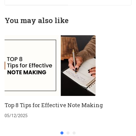
German students
that approves at
first attempt
You may also like
Top 8 Tips for Effective Note Making
05/12/2025