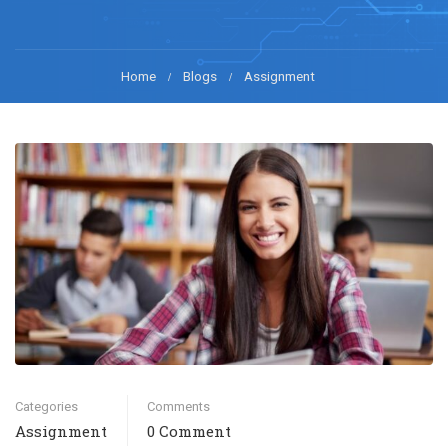
Home
Blogs
Assignment
Categories
Comments
Assignment
0 Comment