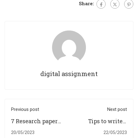
Share:
digital assignment
Previous post
Next post
7 Research paper
Tips to write a
writing tips for
research proposal
20/05/2023
22/05/2023