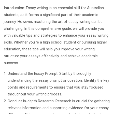
Introduction: Essay writing is an essential skill for Australian
students, as it forms a significant part of their academic
journey. However, mastering the art of essay writing can be
challenging. In this comprehensive guide, we will provide you
with valuable tips and strategies to enhance your essay writing
skills. Whether you’re a high school student or pursuing higher
education, these tips will help you improve your writing,
structure your essays effectively, and achieve academic
success.
Understand the Essay Prompt: Start by thoroughly
understanding the essay prompt or question. Identify the key
points and requirements to ensure that you stay focused
throughout your writing process.
Conduct In-depth Research: Research is crucial for gathering
relevant information and supporting evidence for your essay.