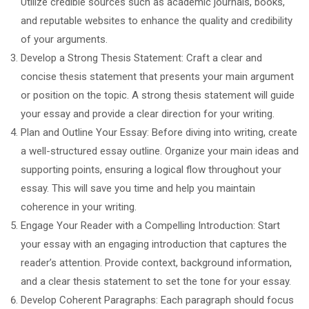
Utilize credible sources such as academic journals, books,
and reputable websites to enhance the quality and credibility
of your arguments.
Develop a Strong Thesis Statement: Craft a clear and
concise thesis statement that presents your main argument
or position on the topic. A strong thesis statement will guide
your essay and provide a clear direction for your writing.
Plan and Outline Your Essay: Before diving into writing, create
a well-structured essay outline. Organize your main ideas and
supporting points, ensuring a logical flow throughout your
essay. This will save you time and help you maintain
coherence in your writing.
Engage Your Reader with a Compelling Introduction: Start
your essay with an engaging introduction that captures the
reader’s attention. Provide context, background information,
and a clear thesis statement to set the tone for your essay.
Develop Coherent Paragraphs: Each paragraph should focus