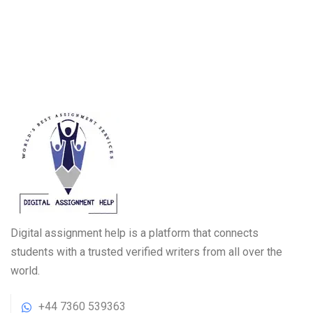
Digital assignment help is a platform that connects
students with a trusted verified writers from all over the
world.
+44 7360 539363