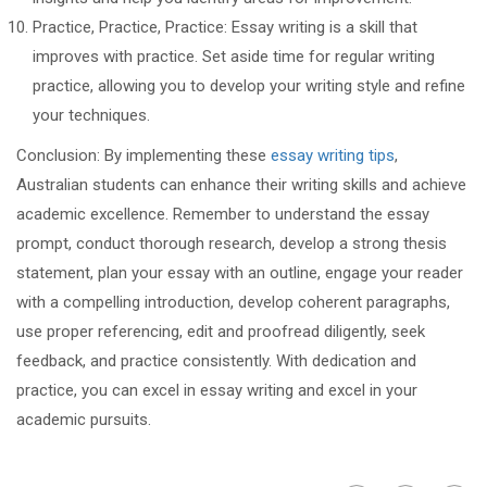
Practice, Practice, Practice: Essay writing is a skill that
improves with practice. Set aside time for regular writing
practice, allowing you to develop your writing style and refine
your techniques.
Conclusion: By implementing these
essay writing tips
,
Australian students can enhance their writing skills and achieve
academic excellence. Remember to understand the essay
prompt, conduct thorough research, develop a strong thesis
statement, plan your essay with an outline, engage your reader
with a compelling introduction, develop coherent paragraphs,
use proper referencing, edit and proofread diligently, seek
feedback, and practice consistently. With dedication and
practice, you can excel in essay writing and excel in your
academic pursuits.