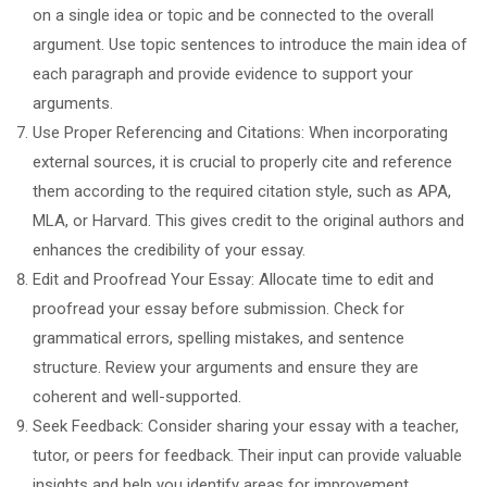
on a single idea or topic and be connected to the overall
argument. Use topic sentences to introduce the main idea of
each paragraph and provide evidence to support your
arguments.
Use Proper Referencing and Citations: When incorporating
external sources, it is crucial to properly cite and reference
them according to the required citation style, such as APA,
MLA, or Harvard. This gives credit to the original authors and
enhances the credibility of your essay.
Edit and Proofread Your Essay: Allocate time to edit and
proofread your essay before submission. Check for
grammatical errors, spelling mistakes, and sentence
structure. Review your arguments and ensure they are
coherent and well-supported.
Seek Feedback: Consider sharing your essay with a teacher,
tutor, or peers for feedback. Their input can provide valuable
insights and help you identify areas for improvement.