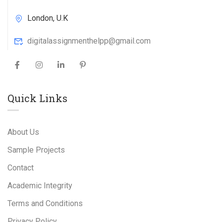
London, U.K
digitalassignmenthelpp@gmail.com
Quick Links
About Us
Sample Projects
Contact
Academic Integrity
Terms and Conditions
Privacy Policy