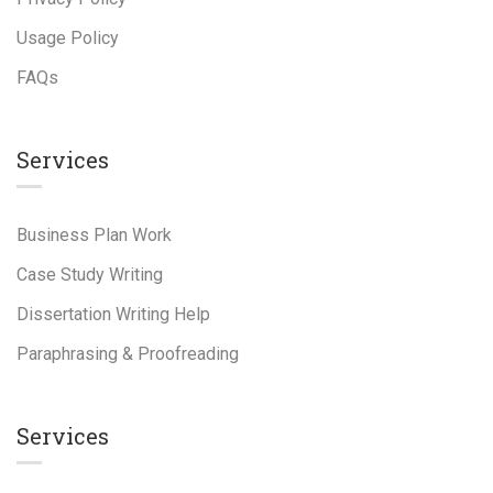
Usage Policy
FAQs
Services
Business Plan Work
Case Study Writing
Dissertation Writing Help
Paraphrasing & Proofreading
Services