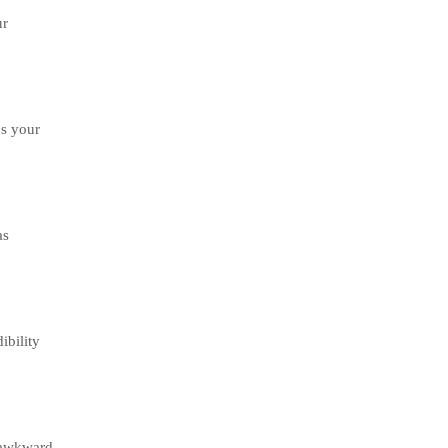
ur
es your
as
ibility
h awkward