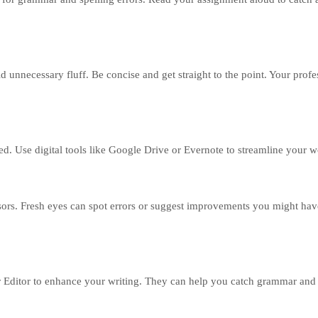
d unnecessary fluff. Be concise and get straight to the point. Your profe
ed. Use digital tools like Google Drive or Evernote to streamline your 
ssors. Fresh eyes can spot errors or suggest improvements you might hav
 Editor to enhance your writing. They can help you catch grammar and 