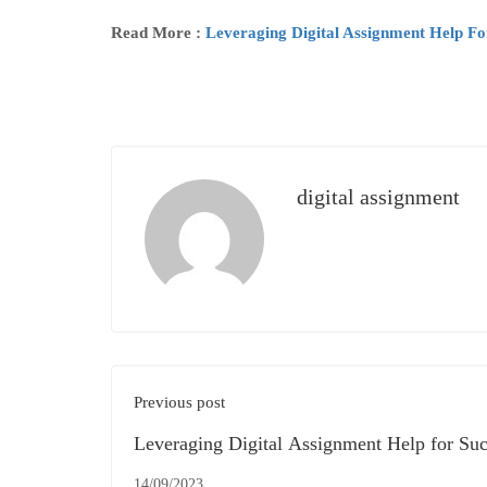
Read More :
Leveraging Digital Assignment Help F
digital assignment
Previous post
Leveraging Digital Assignment Help for Suc
the UK Education System
14/09/2023