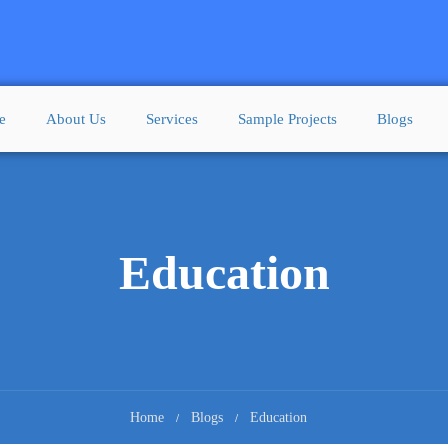
e
About Us
Services
Sample Projects
Blogs
Education
Home
Blogs
Education