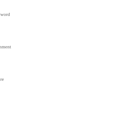
e word
gnment
ore