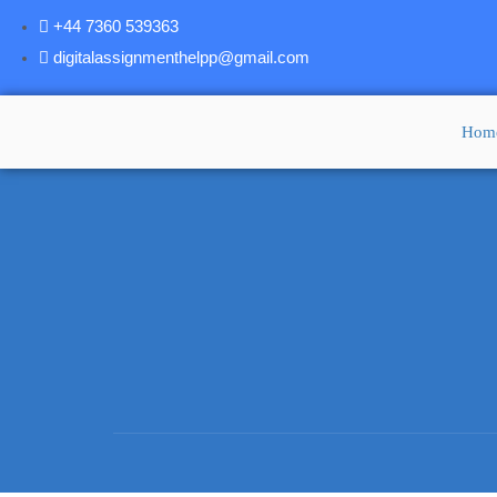
+44 7360 539363
digitalassignmenthelpp@gmail.com
Hom