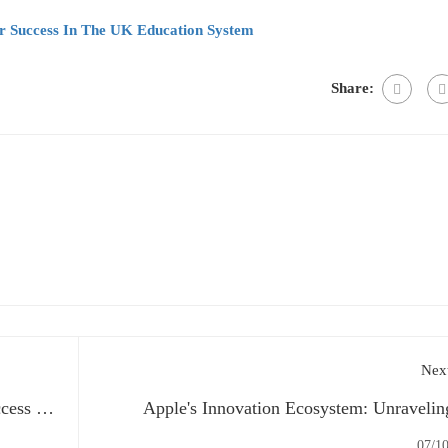
or Success In The UK Education System
Share:
Next
cess in
Apple's Innovation Ecosystem: Unravelin
Secrets Behind Iconic Pro
07/1