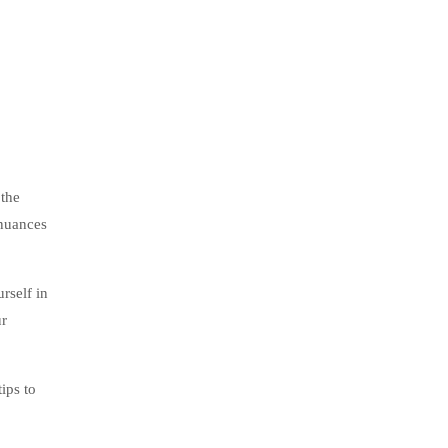
 the
 nuances
rself in
ur
ips to