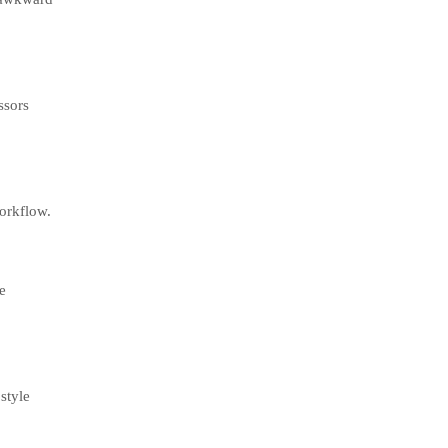
ssors
workflow.
e
style