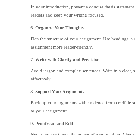
In your introduction, present a concise thesis statemen
readers and keep your writing focused.
Organize Your Thoughts
Plan the structure of your assignment. Use headings, su
assignment more reader-friendly.
Write with Clarity and Precision
Avoid jargon and complex sentences. Write in a clear, 
effectively.
Support Your Arguments
Back up your arguments with evidence from credible sou
to your assignment.
Proofread and Edit
Never underestimate the power of proofreading. Check