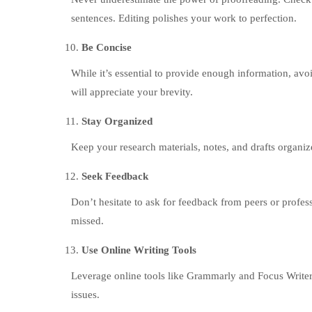
sentences. Editing polishes your work to perfection.
Be Concise
While it’s essential to provide enough information, avoi
will appreciate your brevity.
Stay Organized
Keep your research materials, notes, and drafts organiz
Seek Feedback
Don’t hesitate to ask for feedback from peers or profe
missed.
Use Online Writing Tools
Leverage online tools like Grammarly and Focus Writer
issues.