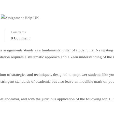
Comments
0 Comment
e assignments stands as a fundamental pillar of student life. Navigating
entation requires a systematic approach and a keen understanding of the
um of strategies and techniques, designed to empower students like you
 stringent standards of academia but also leave an indelible mark on yo
le endeavor, and with the judicious application of the following top 15 t