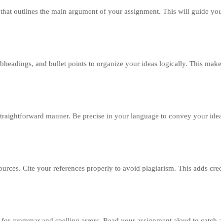
t that outlines the main argument of your assignment. This will guide yo
bheadings, and bullet points to organize your ideas logically. This mak
straightforward manner. Be precise in your language to convey your ide
rces. Cite your references properly to avoid plagiarism. This adds cred
 for grammar and spelling errors. Read your assignment aloud to catc