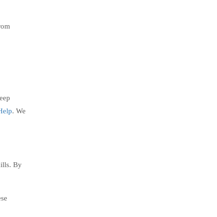
from
keep
Help
. We
ills. By
ese