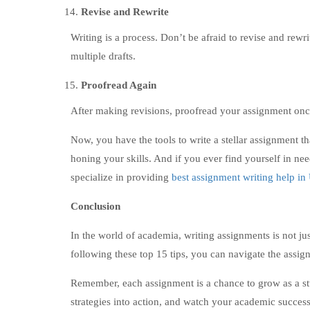
Revise and Rewrite
Writing is a process. Don’t be afraid to revise and rewr
multiple drafts.
Proofread Again
After making revisions, proofread your assignment once 
Now, you have the tools to write a stellar assignment t
honing your skills. And if you ever find yourself in ne
specialize in providing
best assignment writing help i
Conclusion
In the world of academia, writing assignments is not ju
following these top 15 tips, you can navigate the assi
Remember, each assignment is a chance to grow as a st
strategies into action, and watch your academic success