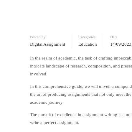
Posted by
Categories
Date
Digital Assignment
Education
14/09/2023
In the realm of academic, the task of crafting impeccabl
intricate landscape of research, composition, and pres
involved.
In this comprehensive guide, we will unveil a compendi
the art of producing assignments that not only meet the
academic journey.
The pursuit of excellence in assignment writing is a nob
write a perfect assignment.