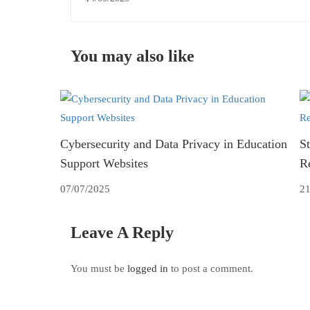
You may also like
Cybersecurity and Data Privacy in Education
St
Support Websites
R
07/07/2025
21
Leave A Reply
You must be
logged in
to post a comment.