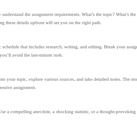
y understand the assignment requirements. What’s the topic? What’s th
 these details upfront will set you on the right path.
tic schedule that includes research, writing, and editing. Break your assi
you’ll avoid the last-minute rush.
nto your topic, explore various sources, and take detailed notes. The m
ehensive assignment.
Use a compelling anecdote, a shocking statistic, or a thought-provoking