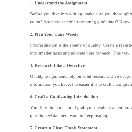
Understand the Assignment
Before you dive into writing, make sure you thoroughl
count? Are there specific formatting guidelines? Knowing
Plan Your Time Wisely
Procrastination is the enemy of quality. Create a realis
into smaller tasks and allocate time for each. This way, 
Research Like a Detective
Quality assignments rely on solid research. Dive deep i
information you have, the easier it is to craft a compr
Craft a Captivating Introduction
Your introduction should grab your reader’s attention. 
question. Make them want to keep reading.
Create a Clear Thesis Statement