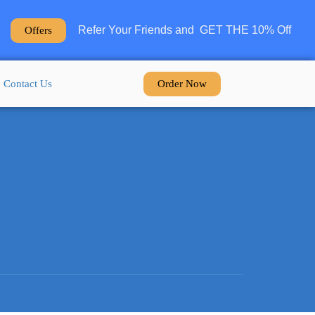
Refer Your Friends and GET THE 10% Off
Offers
Order Now
Contact Us