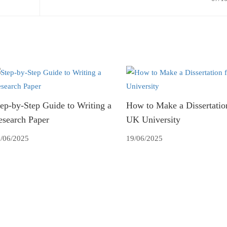
ep-by-Step Guide to Writing a
How to Make a Dissertation
esearch Paper
UK University
/06/2025
19/06/2025