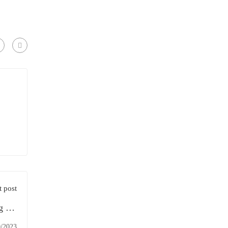
 post
g the
ducts
0/2023