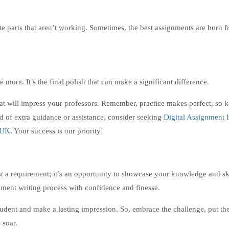
ite parts that aren’t working. Sometimes, the best assignments are born 
more. It’s the final polish that can make a significant difference.
hat will impress your professors. Remember, practice makes perfect, so 
ed of extra guidance or assistance, consider seeking
Digital Assignment 
n UK
. Your success is our priority!
st a requirement; it’s an opportunity to showcase your knowledge and sk
gnment writing process with confidence and finesse.
udent and make a lasting impression. So, embrace the challenge, put th
 soar.