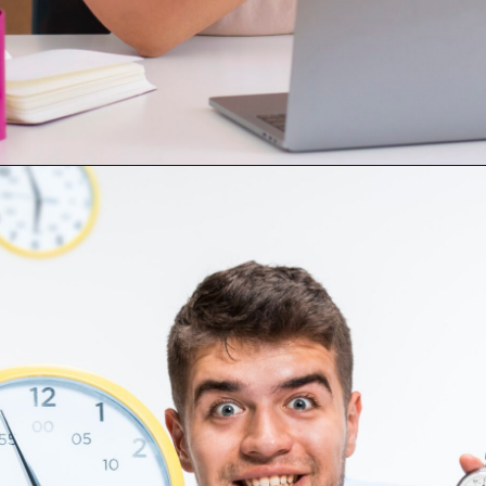
3.
Opening
https://digitalassignmenthelp.com/blogs/