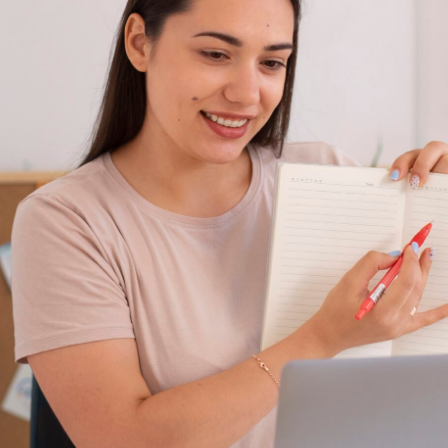
Communicate
Regularly