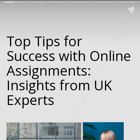
Top Tips for
Success with Online
Assignments:
Insights from UK
Experts