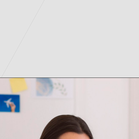
2.
Opening
https://digitalassignmenthelp.com/blogs/