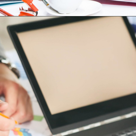
Opening
https://digitalassignmenthelp.com/blogs/